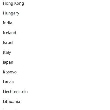
Hong Kong
Hungary
India
Ireland
Israel
Italy
Japan
Kosovo
Latvia
Liechtenstein
Lithuania