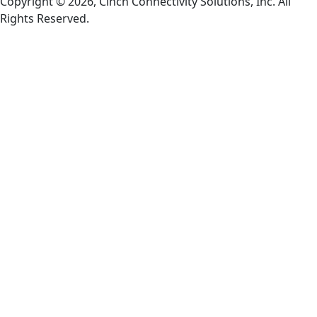
Copyright © 2026, Cinch Connectivity Solutions, Inc. All
Rights Reserved.