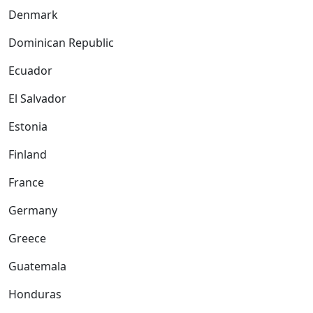
Denmark
Dominican Republic
Ecuador
El Salvador
Estonia
Finland
France
Germany
Greece
Guatemala
Honduras