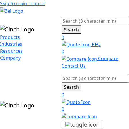
Skip to main content
Search
Products
0
Industries
RFQ
Resources
0
Company
Compare
Contact Us
Search
0
0