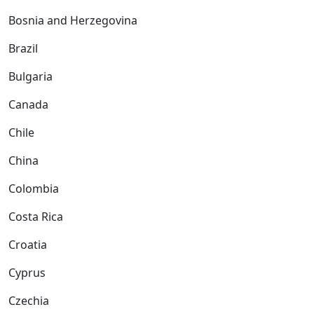
Bosnia and Herzegovina
Brazil
Bulgaria
Canada
Chile
China
Colombia
Costa Rica
Croatia
Cyprus
Czechia