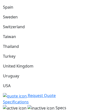
Spain
Sweden
Switzerland
Taiwan
Thailand
Turkey
United Kingdom
Uruguay
USA
Request Quote
Specifications
Specs