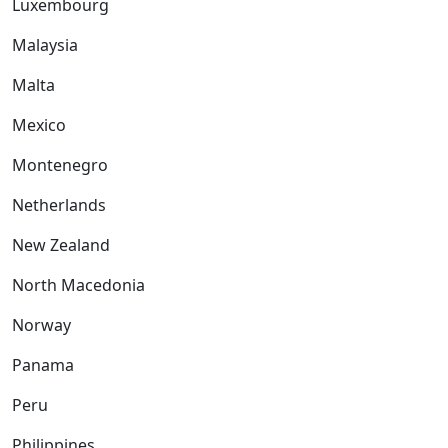
Luxembourg
Malaysia
Malta
Mexico
Montenegro
Netherlands
New Zealand
North Macedonia
Norway
Panama
Peru
Philippines