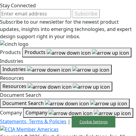
Stay Connected
Subscribe
Subscribe to our newsletter for the newest product
updates, insights into emerging technologies, and expert
design support right in your inbox.
Products
Products
Industries
Industries
Resources
Resources
Document Search
Document Search
Company
Company
Statements, Terms & Policies
|
Cookie Settings