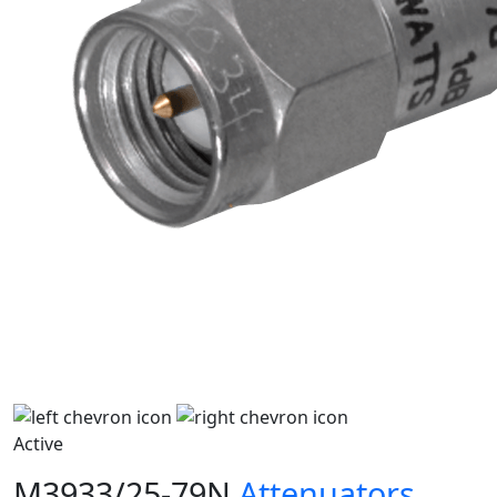
Active
M3933/25-79N
Attenuators