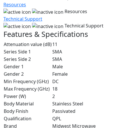
Resources
Resources
Technical Support
Technical Support
Features & Specifications
Attenuation value (dB)
11
Series Side 1
SMA
Series Side 2
SMA
Gender 1
Male
Gender 2
Female
Min Frequency (GHz)
DC
Max Frequency (GHz)
18
Power (W)
2
Body Material
Stainless Steel
Body Finish
Passivated
Qualification
QPL
Brand
Midwest Microwave