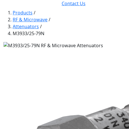
Contact Us
Products
/
RF & Microwave
/
Attenuators
/
M3933/25-79N