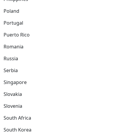
Poland
Portugal
Puerto Rico
Romania
Russia
Serbia
Singapore
Slovakia
Slovenia
South Africa
South Korea