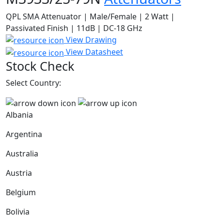
QPL SMA Attenuator | Male/Female | 2 Watt |
Passivated Finish | 11dB | DC-18 GHz
View Drawing
View Datasheet
Stock Check
Select Country:
Albania
Argentina
Australia
Austria
Belgium
Bolivia