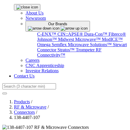
About Us
Newsroom
Our Brands
C-ENX™
CIN::APSE®
Dura-Con™
Fibreco®
Johnson™
Midwest Microwave™
ModICE™
Omega
Semflex Microwave Solutions™
Stewart
Connector
Stratos™
Trompeter RF
Connectivity™
Careers
CNC Apprenticeship
Investor Relations
Contact Us
Search
Products
/
RF & Microwave
/
Connectors
/
138-4407-107