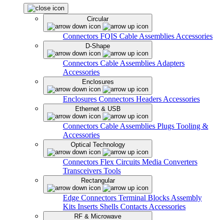
Circular
Connectors
FQIS Cable Assemblies
Accessories
D-Shape
Connectors
Cable Assemblies
Adapters
Accessories
Enclosures
Enclosures
Connectors
Headers
Accessories
Ethernet & USB
Connectors
Cable Assemblies
Plugs
Tooling &
Accessories
Optical Technology
Connectors
Flex Circuits
Media Converters
Transceivers
Tools
Rectangular
Edge Connectors
Terminal Blocks
Assembly
Kits
Inserts
Shells
Contacts
Accessories
RF & Microwave