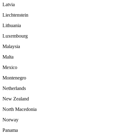
Latvia
Liechtenstein
Lithuania
Luxembourg
Malaysia
Malta
Mexico
Montenegro
Netherlands
New Zealand
North Macedonia
Norway
Panama