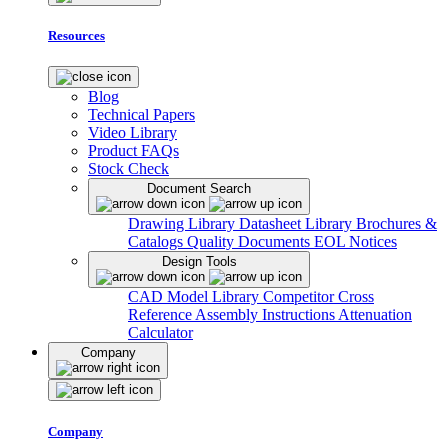
Resources
Blog
Technical Papers
Video Library
Product FAQs
Stock Check
Document Search
Drawing Library
Datasheet Library
Brochures &
Catalogs
Quality Documents
EOL Notices
Design Tools
CAD Model Library
Competitor Cross
Reference
Assembly Instructions
Attenuation
Calculator
Company
Company