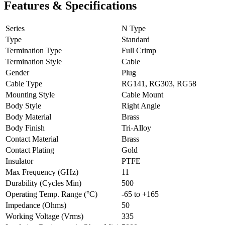
Features & Specifications
Series
N Type
Type
Standard
Termination Type
Full Crimp
Termination Style
Cable
Gender
Plug
Cable Type
RG141, RG303, RG58
Mounting Style
Cable Mount
Body Style
Right Angle
Body Material
Brass
Body Finish
Tri-Alloy
Contact Material
Brass
Contact Plating
Gold
Insulator
PTFE
Max Frequency (GHz)
11
Durability (Cycles Min)
500
Operating Temp. Range (°C)
-65 to +165
Impedance (Ohms)
50
Working Voltage (Vrms)
335