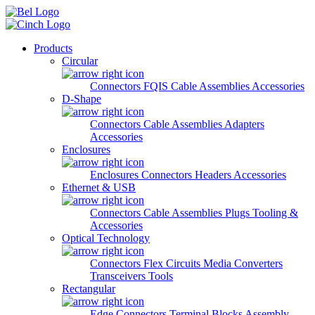
Skip to main content
Products
Circular
Connectors
FQIS Cable Assemblies
Accessories
D-Shape
Connectors
Cable Assemblies
Adapters
Accessories
Enclosures
Enclosures
Connectors
Headers
Accessories
Ethernet & USB
Connectors
Cable Assemblies
Plugs
Tooling &
Accessories
Optical Technology
Connectors
Flex Circuits
Media Converters
Transceivers
Tools
Rectangular
Edge Connectors
Terminal Blocks
Assembly