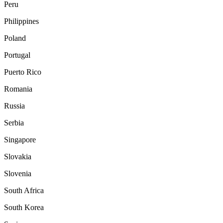
Peru
Philippines
Poland
Portugal
Puerto Rico
Romania
Russia
Serbia
Singapore
Slovakia
Slovenia
South Africa
South Korea