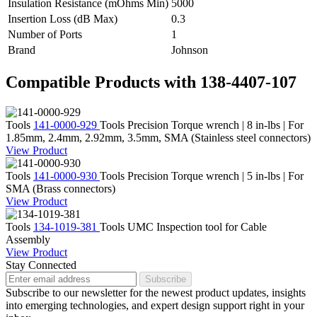
Insulation Resistance (mOhms Min)
5000
Insertion Loss (dB Max)
0.3
Number of Ports
1
Brand
Johnson
Compatible Products with 138-4407-107
Tools
141-0000-929
Tools
Precision Torque wrench | 8 in-lbs | For
1.85mm, 2.4mm, 2.92mm, 3.5mm, SMA (Stainless steel connectors)
View Product
Tools
141-0000-930
Tools
Precision Torque wrench | 5 in-lbs | For
SMA (Brass connectors)
View Product
Tools
134-1019-381
Tools
UMC Inspection tool for Cable
Assembly
View Product
Stay Connected
Subscribe
Subscribe to our newsletter for the newest product updates, insights
into emerging technologies, and expert design support right in your