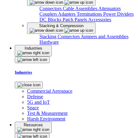
Connectors
Cable Assemblies
Attenuators
Couplers
Adapters
Terminations
Power Dividers
DC Blocks
Patch Panels
Accessories
Stacking & Compression
Stacking Connectors
Jumpers and Assemblies
Hardware
Industries
Industries
Commercial Aerospace
Defense
5G and IoT
Space
Test & Measurement
Harsh Environment
Resources