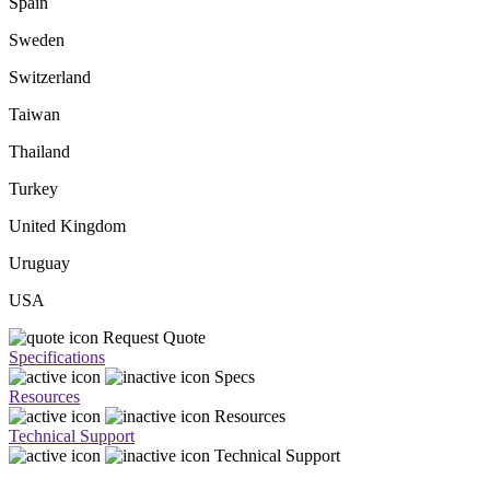
Spain
Sweden
Switzerland
Taiwan
Thailand
Turkey
United Kingdom
Uruguay
USA
Request Quote
Specifications
Specs
Resources
Resources
Technical Support
Technical Support