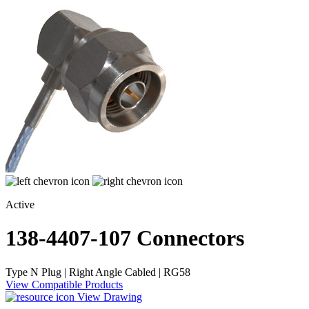
Active
138-4407-107
Connectors
Type N Plug | Right Angle Cabled | RG58
View Compatible Products
View Drawing