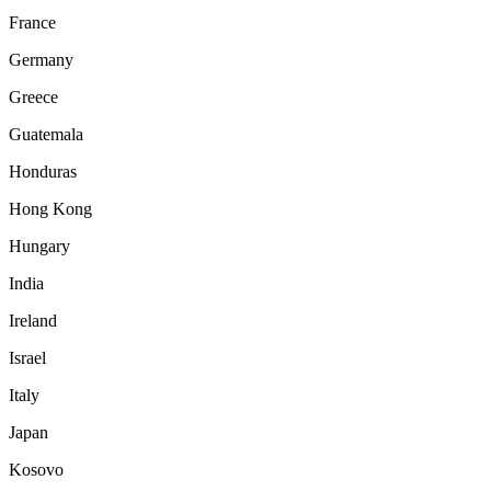
France
Germany
Greece
Guatemala
Honduras
Hong Kong
Hungary
India
Ireland
Israel
Italy
Japan
Kosovo