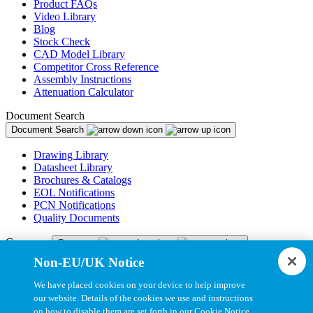
Product FAQs
Video Library
Blog
Stock Check
CAD Model Library
Competitor Cross Reference
Assembly Instructions
Attenuation Calculator
Document Search
Document Search
Drawing Library
Datasheet Library
Brochures & Catalogs
EOL Notifications
PCN Notifications
Quality Documents
Company
Company
Non-EU/UK Notice
About Us
Newsroom
We have placed cookies on your device to help improve
Careers
our website. Details of the cookies we use and instructions
CNC Apprenticeship
on how to disable them are set forth in our Cookie Notice.