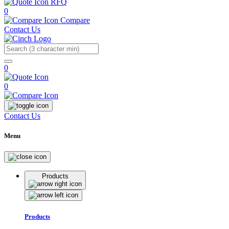
RFQ
0
Compare
Contact Us
Search
0
0
Contact Us
Menu
Products
Products