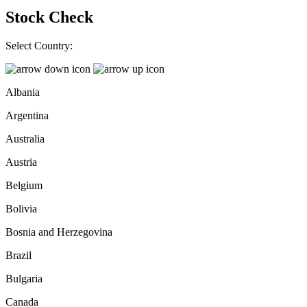
Stock Check
Select Country:
Albania
Argentina
Australia
Austria
Belgium
Bolivia
Bosnia and Herzegovina
Brazil
Bulgaria
Canada