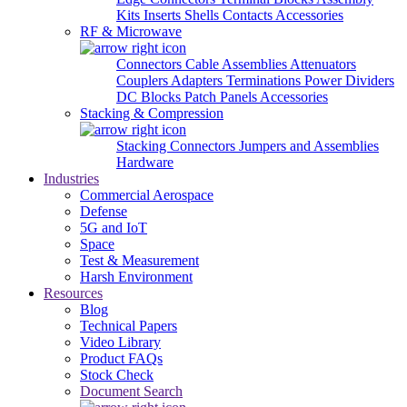
Kits
Inserts
Shells
Contacts
Accessories
RF & Microwave
Connectors
Cable Assemblies
Attenuators
Couplers
Adapters
Terminations
Power Dividers
DC Blocks
Patch Panels
Accessories
Stacking & Compression
Stacking Connectors
Jumpers and Assemblies
Hardware
Industries
Commercial Aerospace
Defense
5G and IoT
Space
Test & Measurement
Harsh Environment
Resources
Blog
Technical Papers
Video Library
Product FAQs
Stock Check
Document Search