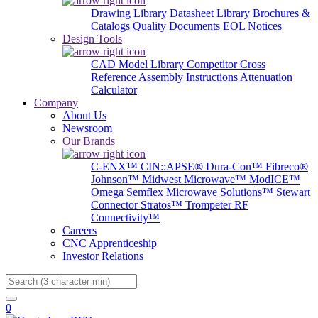
Drawing Library
Datasheet Library
Brochures &
Catalogs
Quality Documents
EOL Notices
Design Tools
CAD Model Library
Competitor Cross
Reference
Assembly Instructions
Attenuation
Calculator
Company
About Us
Newsroom
Our Brands
C-ENX™
CIN::APSE®
Dura-Con™
Fibreco®
Johnson™
Midwest Microwave™
ModICE™
Omega
Semflex Microwave Solutions™
Stewart
Connector
Stratos™
Trompeter RF
Connectivity™
Careers
CNC Apprenticeship
Investor Relations
Search
0