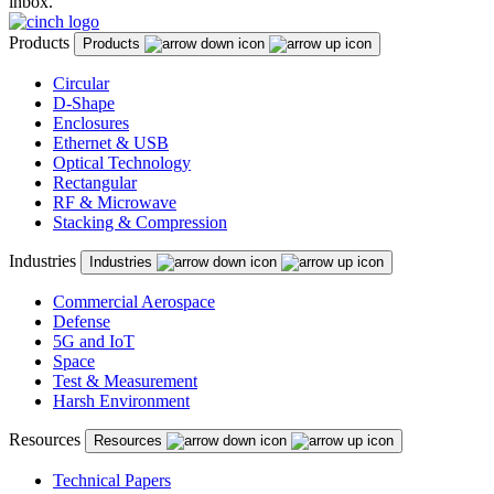
inbox.
Products
Products
Circular
D-Shape
Enclosures
Ethernet & USB
Optical Technology
Rectangular
RF & Microwave
Stacking & Compression
Industries
Industries
Commercial Aerospace
Defense
5G and IoT
Space
Test & Measurement
Harsh Environment
Resources
Resources
Technical Papers