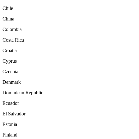
Chile
China
Colombia
Costa Rica
Croatia
Cyprus
Czechia
Denmark
Dominican Republic
Ecuador
El Salvador
Estonia
Finland