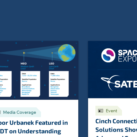
Event
Media Coverage
Cinch Connect
bor Urbanek Featured in
Solutions Sh
DT on Understanding