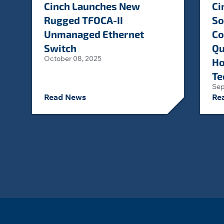
Cinch Launches New
Ci
Rugged TFOCA-II
So
Unmanaged Ethernet
Co
Switch
Qu
October 08, 2025
Ho
Te
Sep
Read News
Re