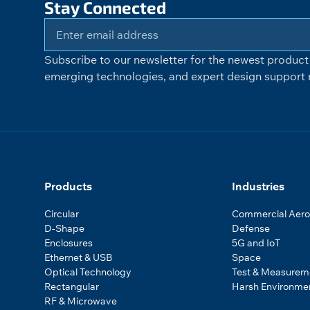
Stay Connected
Subscribe to our newsletter for the newest product 
emerging technologies, and expert design support r
Products
Industries
Circular
Commercial Aer
D-Shape
Defense
Enclosures
5G and IoT
Ethernet & USB
Space
Optical Technology
Test & Measurem
Rectangular
Harsh Environme
RF & Microwave