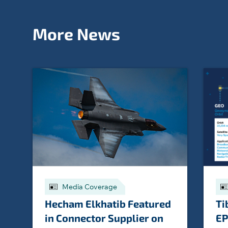
More News
Media Coverage
Hecham Elkhatib Featured
Ti
in Connector Supplier on
EP