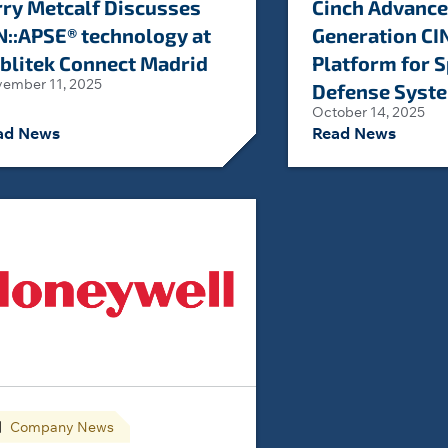
rry Metcalf Discusses
Cinch Advance
N::APSE® technology at
Generation CI
blitek Connect Madrid
Platform for 
ember 11, 2025
Defense Syst
October 14, 2025
ad News
Read News
Company News