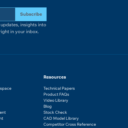
Subscribe
updates, insights into
ight in your inbox.
Resources
ospace
Technical Papers
Product FAQs
Video Library
Blog
ent
Stock Check
nt
CAD Model Library
Competitor Cross Reference