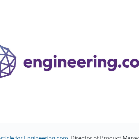
article for Engineering.com,
Director of Product Mana