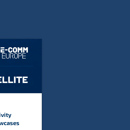
ivity
owcases