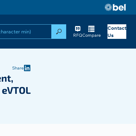
Contact
Search
Us
RFQ
Compare
Share
nt,
n eVTOL