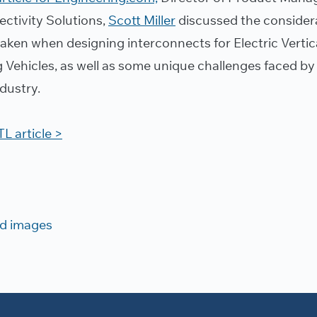
ctivity Solutions,
Scott Miller
discussed the consider
taken when designing interconnects for Electric Vertic
 Vehicles, as well as some unique challenges faced by
dustry.
L article >
d images