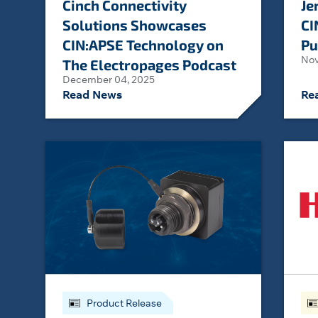
Cinch Connectivity
Je
Solutions Showcases
CI
CIN:APSE Technology on
Pu
Nov
The Electropages Podcast
December 04, 2025
Read News
Re
Product Release