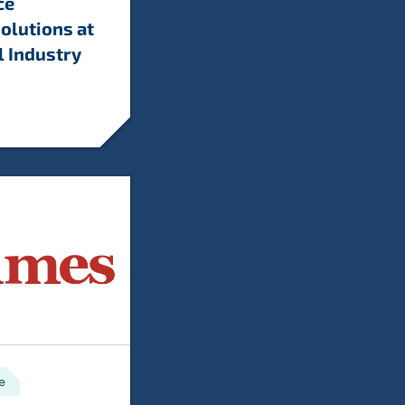
ce
olutions at
l Industry
e