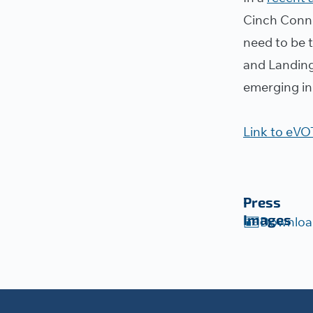
Cinch Conne
need to be 
and Landing
emerging in
Link to eVOT
Press
Images
Downloa