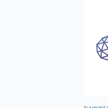
In a
recent 