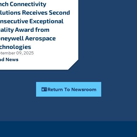
nch Connectivity
lutions Receives Second
nsecutive Exceptional
ality Award from
neywell Aerospace
chnologies
tember 09, 2025
ad News
Return To Newsroom