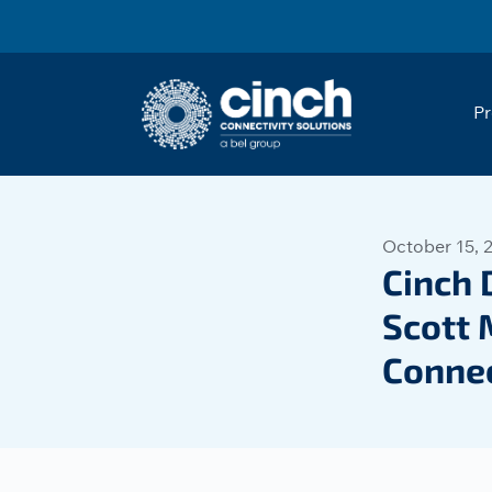
Skip to main content
Pr
October 15, 
Cinch 
Scott 
Connec