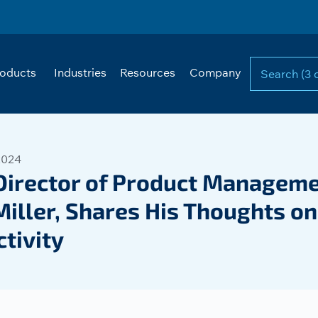
oducts
Industries
Resources
Company
2024
Director of Product Manageme
Miller, Shares His Thoughts o
tivity