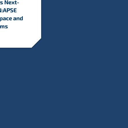
s Next-
N:APSE
Space and
ems