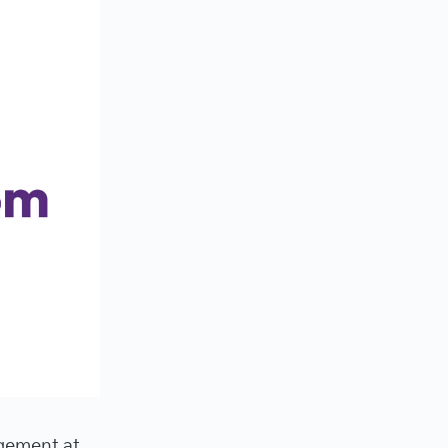
gement at