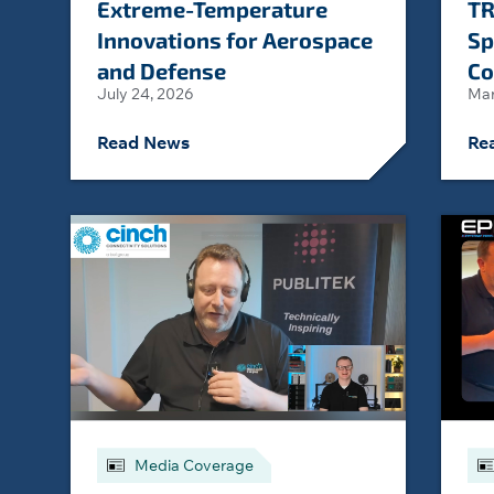
Extreme-Temperature
TR
Innovations for Aerospace
Sp
and Defense
Co
July 24, 2026
Mar
Read News
Re
Media Coverage