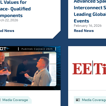
Advanced Spa
L Values for
Interconnect S
ace‑Qualified
Leading Globa
mponents
Events
ch 22, 2026
February 16, 2026
ad News
Read News
Media Coverage
Media Coverag