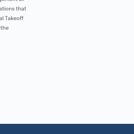
ations that
al Takeoff
 the