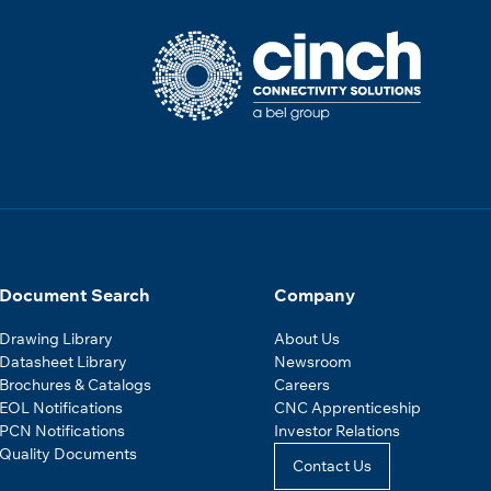
Document Search
Company
Drawing Library
About Us
Datasheet Library
Newsroom
Brochures & Catalogs
Careers
EOL Notifications
CNC Apprenticeship
PCN Notifications
Investor Relations
Quality Documents
Contact Us