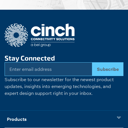
Stay Connected
Subscribe
Subscribe to our newsletter for the newest product
updates, insights into emerging technologies, and
expert design support right in your inbox.
Products