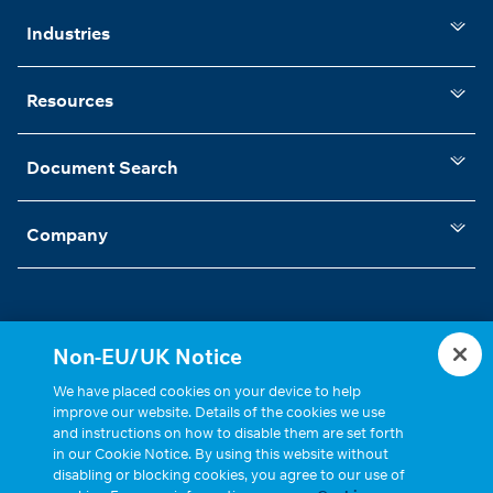
Industries
Resources
Document Search
Company
Non-EU/UK Notice
Statements, Terms & Policies
Cookie Settings
We have placed cookies on your device to help
improve our website. Details of the cookies we use
and instructions on how to disable them are set forth
in our Cookie Notice. By using this website without
disabling or blocking cookies, you agree to our use of