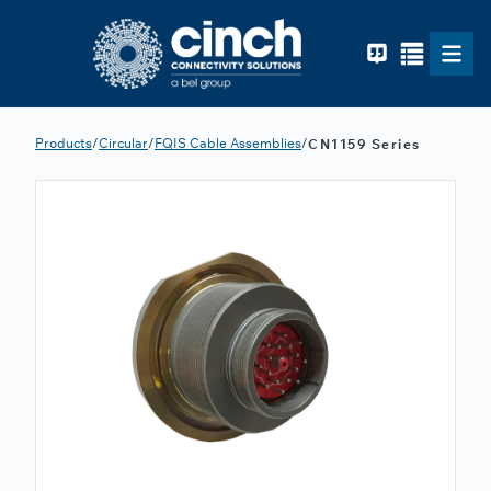
Skip to main content
Products
/
Circular
/
FQIS Cable Assemblies
/
CN1159 Series