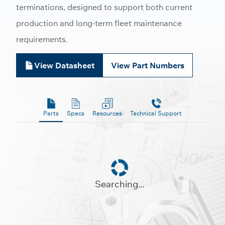
terminations, designed to support both current
production and long-term fleet maintenance
requirements.
View Datasheet
View Part Numbers
Parts
Specs
Resources
Technical Support
Searching...