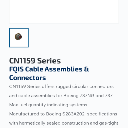
CN1159 Series
FQIS Cable Assemblies &
Connectors
CN1159 Series offers rugged circular connectors
and cable assemblies for Boeing 737NG and 737
Max fuel quantity indicating systems.
Manufactured to Boeing S283A202- specifications
with hermetically sealed construction and gas-tight