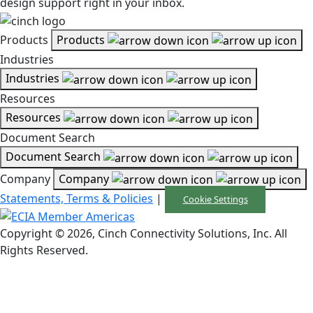
design support right in your inbox.
Products
Products
Industries
Industries
Resources
Resources
Document Search
Document Search
Company
Company
Statements, Terms & Policies
|
Cookie Settings
Copyright © 2026, Cinch Connectivity Solutions, Inc. All
Rights Reserved.