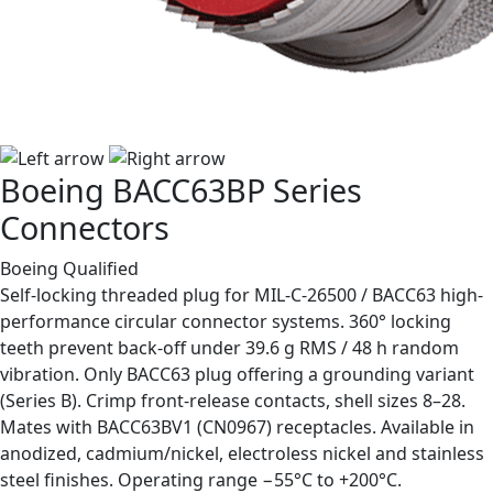
Boeing BACC63BP Series
Connectors
Boeing Qualified
Self-locking threaded plug for MIL-C-26500 / BACC63 high-
performance circular connector systems. 360° locking
teeth prevent back-off under 39.6 g RMS / 48 h random
vibration. Only BACC63 plug offering a grounding variant
(Series B). Crimp front-release contacts, shell sizes 8–28.
Mates with BACC63BV1 (CN0967) receptacles. Available in
anodized, cadmium/nickel, electroless nickel and stainless
steel finishes. Operating range −55°C to +200°C.