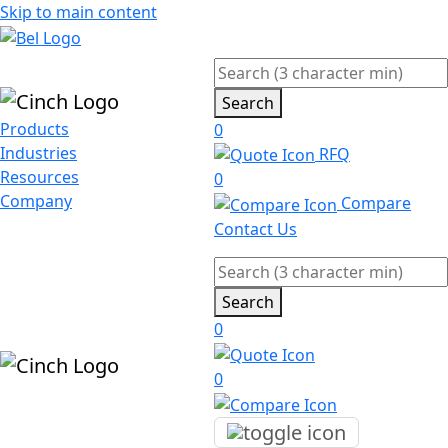
Skip to main content
Search
Products
0
Industries
RFQ
Resources
0
Company
Compare
Contact Us
Search
0
0