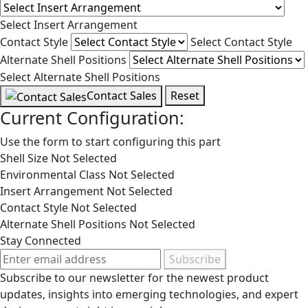
Select Insert Arrangement
Contact Style
Select Contact Style
Alternate Shell Positions
Select Alternate Shell Positions
Contact Sales
Reset
Current Configuration:
Use the form to start configuring this part
Shell Size
Not Selected
Environmental Class
Not Selected
Insert Arrangement
Not Selected
Contact Style
Not Selected
Alternate Shell Positions
Not Selected
Stay Connected
Subscribe
Subscribe to our newsletter for the newest product
updates, insights into emerging technologies, and expert