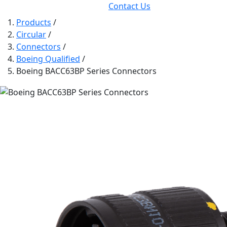
Contact Us
Products
/
Circular
/
Connectors
/
Boeing Qualified
/
Boeing BACC63BP Series Connectors