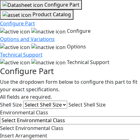
Configure Part
Product Catalog
Configure Part
Configure
Options and Variations
Options
Technical Support
Technical Support
Configure Part
Use the dropdown form below to configure this part to fit
your exact specifications.
All fields are required.
Shell Size
Select Shell Size
Environmental Class
Select Environmental Class
Insert Arrangement