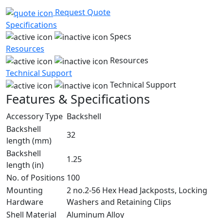
Request Quote
Specifications
Specs
Resources
Resources
Technical Support
Technical Support
Features & Specifications
Accessory Type
Backshell
Backshell
32
length (mm)
Backshell
1.25
length (in)
No. of Positions
100
Mounting
2 no.2-56 Hex Head Jackposts, Locking
Hardware
Washers and Retaining Clips
Shell Material
Aluminum Alloy