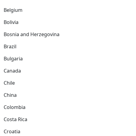
Belgium
Bolivia
Bosnia and Herzegovina
Brazil
Bulgaria
Canada
Chile
China
Colombia
Costa Rica
Croatia