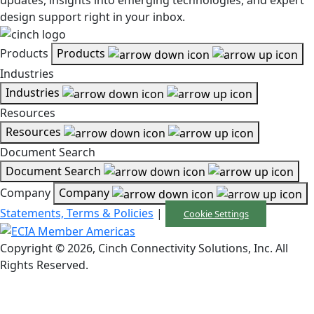
design support right in your inbox.
Products
Products
Industries
Industries
Resources
Resources
Document Search
Document Search
Company
Company
Statements, Terms & Policies
|
Cookie Settings
Copyright © 2026, Cinch Connectivity Solutions, Inc. All
Rights Reserved.