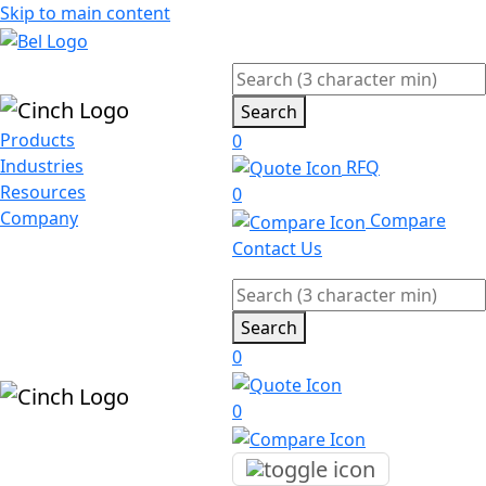
Skip to main content
Search
Products
0
Industries
RFQ
Resources
0
Company
Compare
Contact Us
Search
0
0