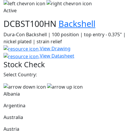
Active
DCBST100HN
Backshell
Dura-Con Backshell | 100 position | top entry - 0.375" |
nickel plated | strain relief
View Drawing
View Datasheet
Stock Check
Select Country:
Albania
Argentina
Australia
Austria