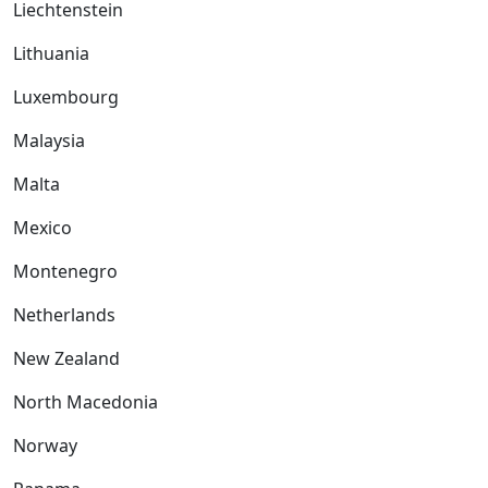
Liechtenstein
Lithuania
Luxembourg
Malaysia
Malta
Mexico
Montenegro
Netherlands
New Zealand
North Macedonia
Norway