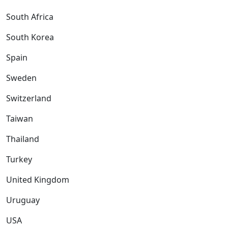
South Africa
South Korea
Spain
Sweden
Switzerland
Taiwan
Thailand
Turkey
United Kingdom
Uruguay
USA