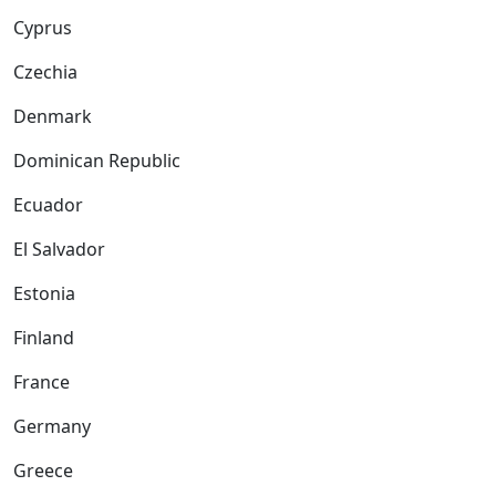
Cyprus
Czechia
Denmark
Dominican Republic
Ecuador
El Salvador
Estonia
Finland
France
Germany
Greece