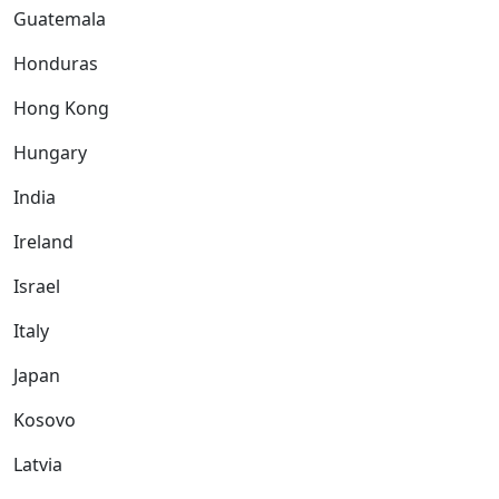
Guatemala
Honduras
Hong Kong
Hungary
India
Ireland
Israel
Italy
Japan
Kosovo
Latvia