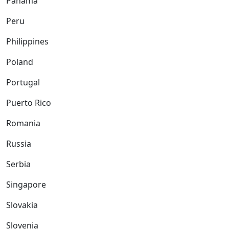
Panama
Peru
Philippines
Poland
Portugal
Puerto Rico
Romania
Russia
Serbia
Singapore
Slovakia
Slovenia