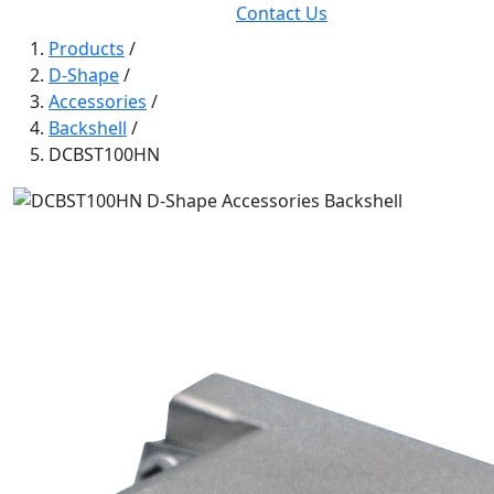
Contact Us
Products
/
D-Shape
/
Accessories
/
Backshell
/
DCBST100HN