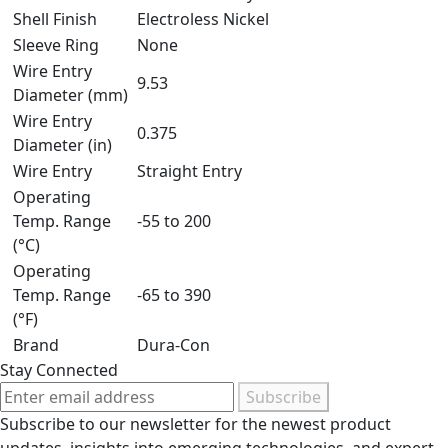
Shell Finish
Electroless Nickel
Sleeve Ring
None
Wire Entry
9.53
Diameter (mm)
Wire Entry
0.375
Diameter (in)
Wire Entry
Straight Entry
Operating
Temp. Range
-55 to 200
(°C)
Operating
Temp. Range
-65 to 390
(°F)
Brand
Dura-Con
Stay Connected
Subscribe
Subscribe to our newsletter for the newest product
updates, insights into emerging technologies, and expert