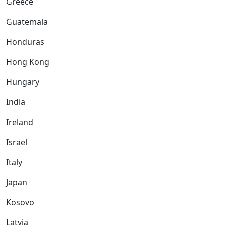
Greece
Guatemala
Honduras
Hong Kong
Hungary
India
Ireland
Israel
Italy
Japan
Kosovo
Latvia