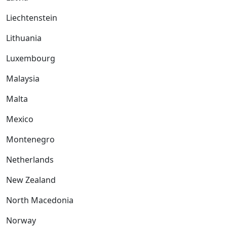
Liechtenstein
Lithuania
Luxembourg
Malaysia
Malta
Mexico
Montenegro
Netherlands
New Zealand
North Macedonia
Norway