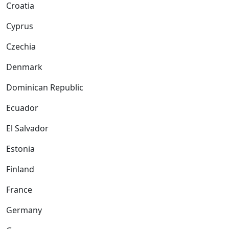
Croatia
Cyprus
Czechia
Denmark
Dominican Republic
Ecuador
El Salvador
Estonia
Finland
France
Germany