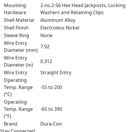
Mounting
2 no.2-56 Hex Head Jackposts, Locking
Hardware
Washers and Retaining Clips
Shell Material
Aluminum Alloy
Shell Finish
Electroless Nickel
Sleeve Ring
None
Wire Entry
7.92
Diameter (mm)
Wire Entry
0.312
Diameter (in)
Wire Entry
Straight Entry
Operating
Temp. Range
-55 to 200
(°C)
Operating
Temp. Range
-65 to 390
(°F)
Brand
Dura-Con
Stay Connected