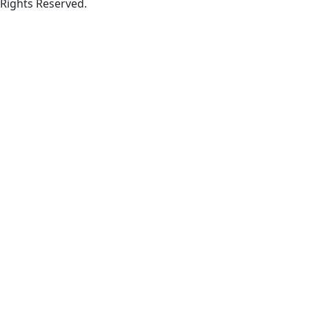
Rights Reserved.