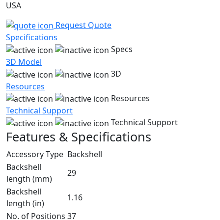
USA
Request Quote
Specifications
Specs
3D Model
3D
Resources
Resources
Technical Support
Technical Support
Features & Specifications
Accessory Type
Backshell
Backshell
29
length (mm)
Backshell
1.16
length (in)
No. of Positions
37