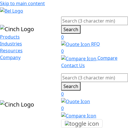
Skip to main content
Search
Products
0
Industries
RFQ
Resources
0
Company
Compare
Contact Us
Search
0
0