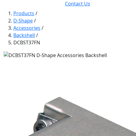
Contact Us
Products
/
D-Shape
/
Accessories
/
Backshell
/
DCBST37FN