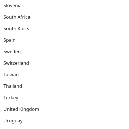
Slovenia
South Africa
South Korea
Spain
Sweden
Switzerland
Taiwan
Thailand
Turkey
United Kingdom
Uruguay