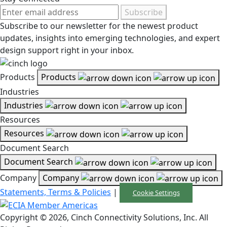
Subscribe
Subscribe to our newsletter for the newest product
updates, insights into emerging technologies, and expert
design support right in your inbox.
Products
Products
Industries
Industries
Resources
Resources
Document Search
Document Search
Company
Company
Statements, Terms & Policies
|
Cookie Settings
Copyright © 2026, Cinch Connectivity Solutions, Inc. All