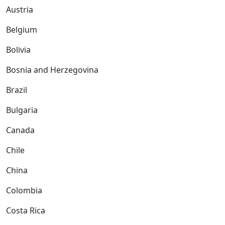
Austria
Belgium
Bolivia
Bosnia and Herzegovina
Brazil
Bulgaria
Canada
Chile
China
Colombia
Costa Rica