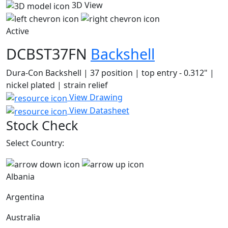
3D View
Active
DCBST37FN
Backshell
Dura-Con Backshell | 37 position | top entry - 0.312" |
nickel plated | strain relief
View Drawing
View Datasheet
Stock Check
Select Country:
Albania
Argentina
Australia