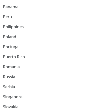
Panama
Peru
Philippines
Poland
Portugal
Puerto Rico
Romania
Russia
Serbia
Singapore
Slovakia