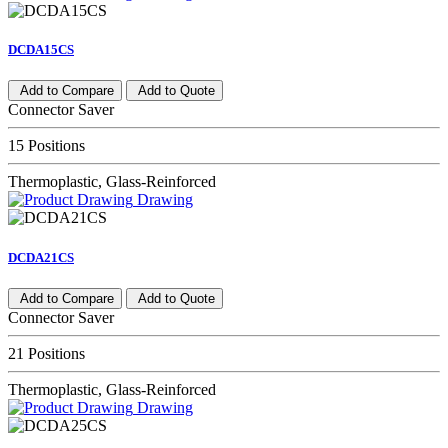
DCDA15CS
Add to Compare
Add to Quote
Connector Saver
15 Positions
Thermoplastic, Glass-Reinforced
Drawing
DCDA21CS
Add to Compare
Add to Quote
Connector Saver
21 Positions
Thermoplastic, Glass-Reinforced
Drawing