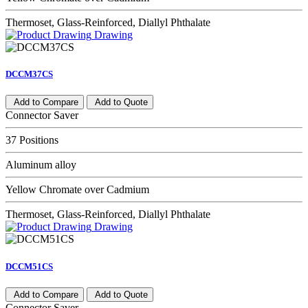
Thermoset, Glass-Reinforced, Diallyl Phthalate
Drawing
DCCM37CS
Add to Compare
Add to Quote
Connector Saver
37 Positions
Aluminum alloy
Yellow Chromate over Cadmium
Thermoset, Glass-Reinforced, Diallyl Phthalate
Drawing
DCCM51CS
Add to Compare
Add to Quote
Connector Saver