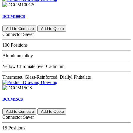
DCCM100CS
Add to Compare
Add to Quote
Connector Saver
100 Positions
Aluminum alloy
Yellow Chromate over Cadmium
Thermoset, Glass-Reinforced, Diallyl Phthalate
Drawing
DCCM15CS
Add to Compare
Add to Quote
Connector Saver
15 Positions