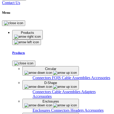
Contact Us
Menu
Products
Products
Circular
Connectors
FQIS Cable Assemblies
Accessories
D-Shape
Connectors
Cable Assemblies
Adapters
Accessories
Enclosures
Enclosures
Connectors
Headers
Accessories