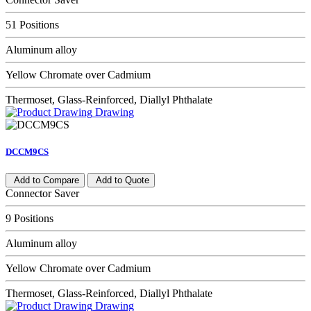
51 Positions
Aluminum alloy
Yellow Chromate over Cadmium
Thermoset, Glass-Reinforced, Diallyl Phthalate
Drawing
DCCM9CS
Add to Compare
Add to Quote
Connector Saver
9 Positions
Aluminum alloy
Yellow Chromate over Cadmium
Thermoset, Glass-Reinforced, Diallyl Phthalate
Drawing