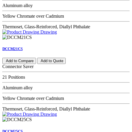
Aluminum alloy
Yellow Chromate over Cadmium
Thermoset, Glass-Reinforced, Diallyl Phthalate
Drawing
DCCM21CS
Add to Compare
Add to Quote
Connector Saver
21 Positions
Aluminum alloy
Yellow Chromate over Cadmium
Thermoset, Glass-Reinforced, Diallyl Phthalate
Drawing
DCCM25CS