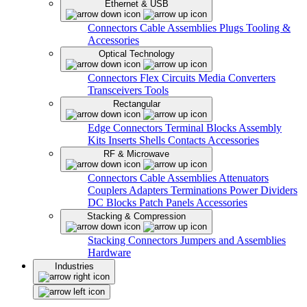
Ethernet & USB
Connectors
Cable Assemblies
Plugs
Tooling &
Accessories
Optical Technology
Connectors
Flex Circuits
Media Converters
Transceivers
Tools
Rectangular
Edge Connectors
Terminal Blocks
Assembly
Kits
Inserts
Shells
Contacts
Accessories
RF & Microwave
Connectors
Cable Assemblies
Attenuators
Couplers
Adapters
Terminations
Power Dividers
DC Blocks
Patch Panels
Accessories
Stacking & Compression
Stacking Connectors
Jumpers and Assemblies
Hardware
Industries