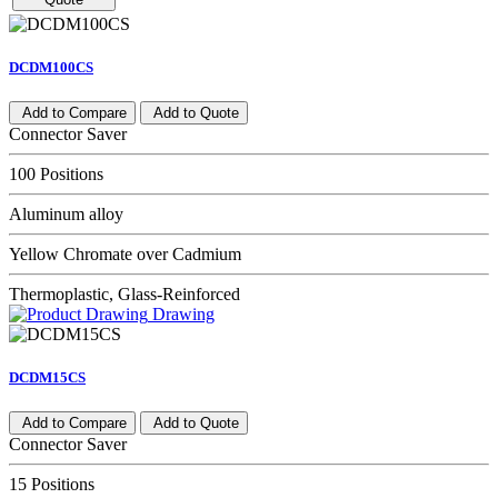
DCDM100CS
Add to Compare
Add to Quote
Connector Saver
100 Positions
Aluminum alloy
Yellow Chromate over Cadmium
Thermoplastic, Glass-Reinforced
Drawing
DCDM15CS
Add to Compare
Add to Quote
Connector Saver
15 Positions