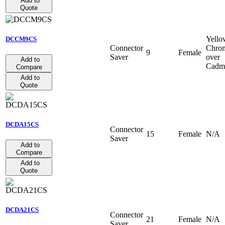
Add to
Quote
Yello
DCCM9CS
Connector
Chro
9
Female
Saver
over
Add to
Cadm
Compare
Add to
Quote
DCDA15CS
Connector
15
Female
N/A
Saver
Add to
Compare
Add to
Quote
DCDA21CS
Connector
21
Female
N/A
Saver