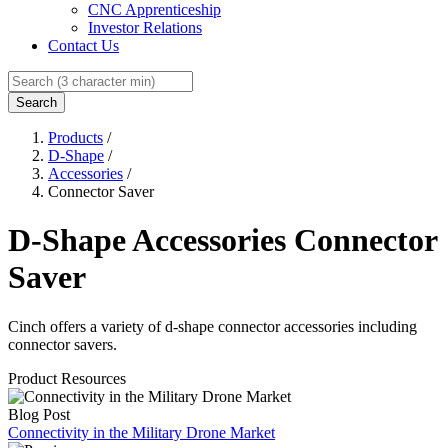
CNC Apprenticeship
Investor Relations
Contact Us
Search
Products
/
D-Shape
/
Accessories
/
Connector Saver
D-Shape Accessories Connector
Saver
Cinch offers a variety of d-shape connector accessories including
connector savers.
Product Resources
Blog Post
Connectivity in the Military Drone Market