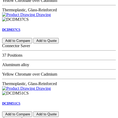
Yellow Chromate over Cadmium
Thermoplastic, Glass-Reinforced
Drawing
DCDM37CS
Add to Compare
Add to Quote
Connector Saver
37 Positions
Aluminum alloy
Yellow Chromate over Cadmium
Thermoplastic, Glass-Reinforced
Drawing
DCDM51CS
Add to Compare
Add to Quote