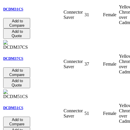
Yello
DCDM31CS
Connector
Chro
31
Female
Saver
over
Add to
Cadm
Compare
Add to
Quote
Yello
DCDM37CS
Connector
Chro
37
Female
Saver
over
Add to
Cadm
Compare
Add to
Quote
Yello
DCDM51CS
Connector
Chro
51
Female
Saver
over
Add to
Cadm
Compare