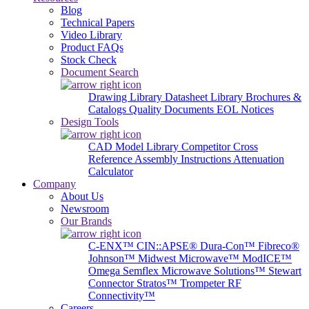
Blog
Technical Papers
Video Library
Product FAQs
Stock Check
Document Search
Drawing Library
Datasheet Library
Brochures &
Catalogs
Quality Documents
EOL Notices
Design Tools
CAD Model Library
Competitor Cross
Reference
Assembly Instructions
Attenuation
Calculator
Company
About Us
Newsroom
Our Brands
C-ENX™
CIN::APSE®
Dura-Con™
Fibreco®
Johnson™
Midwest Microwave™
ModICE™
Omega
Semflex Microwave Solutions™
Stewart
Connector
Stratos™
Trompeter RF
Connectivity™
Careers