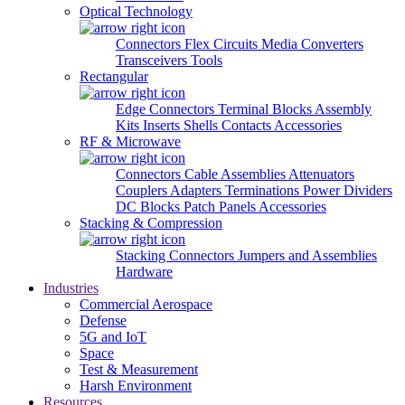
Optical Technology
Connectors
Flex Circuits
Media Converters
Transceivers
Tools
Rectangular
Edge Connectors
Terminal Blocks
Assembly
Kits
Inserts
Shells
Contacts
Accessories
RF & Microwave
Connectors
Cable Assemblies
Attenuators
Couplers
Adapters
Terminations
Power Dividers
DC Blocks
Patch Panels
Accessories
Stacking & Compression
Stacking Connectors
Jumpers and Assemblies
Hardware
Industries
Commercial Aerospace
Defense
5G and IoT
Space
Test & Measurement
Harsh Environment
Resources