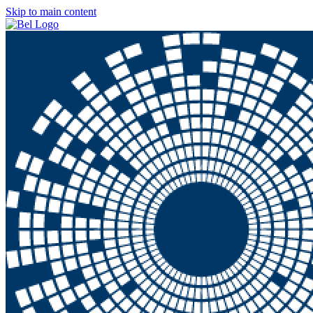
Skip to main content