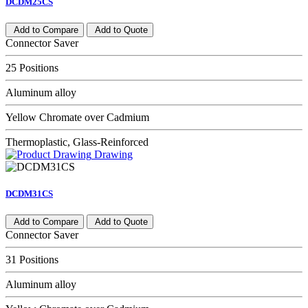
DCDM25CS
Add to Compare
Add to Quote
Connector Saver
25 Positions
Aluminum alloy
Yellow Chromate over Cadmium
Thermoplastic, Glass-Reinforced
Drawing
DCDM31CS
Add to Compare
Add to Quote
Connector Saver
31 Positions
Aluminum alloy