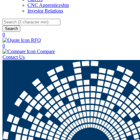
CNC Apprenticeship
Investor Relations
Search
0
RFQ
0
Compare
Contact Us