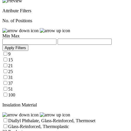
Attribute Filters
No. of Positions
Min
Max
Apply Filters
9
15
21
25
31
37
51
100
Insulation Material
Diallyl Phthalate, Glass-Reinforced, Thermoset
Glass-Reinforced, Thermoplastic