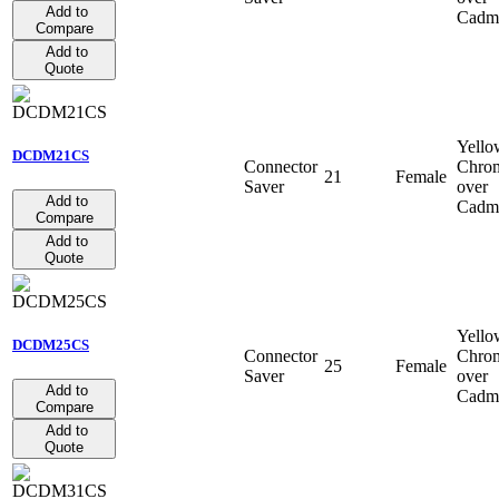
Add to
Cadm
Compare
Add to
Quote
Yello
DCDM21CS
Connector
Chro
21
Female
Saver
over
Add to
Cadm
Compare
Add to
Quote
Yello
DCDM25CS
Connector
Chro
25
Female
Saver
over
Add to
Cadm
Compare
Add to
Quote