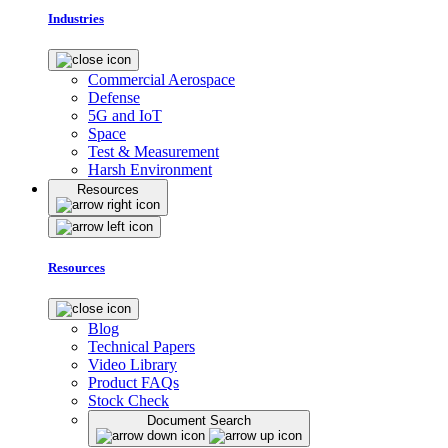
Industries
Commercial Aerospace
Defense
5G and IoT
Space
Test & Measurement
Harsh Environment
Resources
Resources
Blog
Technical Papers
Video Library
Product FAQs
Stock Check
Document Search