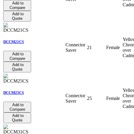
Add to
Cadm
Compare
Add to
Quote
Yello
DCCM21CS
Connector
Chro
21
Female
Saver
over
Add to
Cadm
Compare
Add to
Quote
Yello
DCCM25CS
Connector
Chro
25
Female
Saver
over
Add to
Cadm
Compare
Add to
Quote