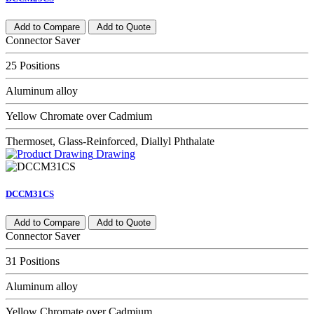
Add to Compare
Add to Quote
Connector Saver
25 Positions
Aluminum alloy
Yellow Chromate over Cadmium
Thermoset, Glass-Reinforced, Diallyl Phthalate
Drawing
DCCM31CS
Add to Compare
Add to Quote
Connector Saver
31 Positions
Aluminum alloy
Yellow Chromate over Cadmium