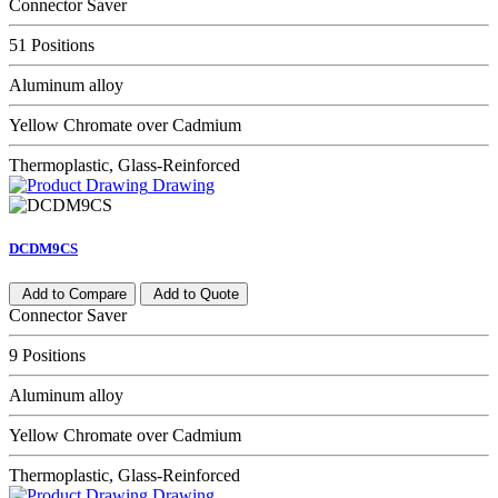
Connector Saver
51 Positions
Aluminum alloy
Yellow Chromate over Cadmium
Thermoplastic, Glass-Reinforced
Drawing
DCDM9CS
Add to Compare
Add to Quote
Connector Saver
9 Positions
Aluminum alloy
Yellow Chromate over Cadmium
Thermoplastic, Glass-Reinforced
Drawing