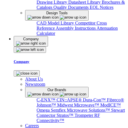
Drawing Library
Datasheet Library
Brochures &
Catalogs
Quality Documents
EOL Notices
Design Tools
CAD Model Library
Competitor Cross
Reference
Assembly Instructions
Attenuation
Calculator
Company
Company
About Us
Newsroom
Our Brands
C-ENX™
CIN::APSE®
Dura-Con™
Fibreco®
Johnson™
Midwest Microwave™
ModICE™
Omega
Semflex Microwave Solutions™
Stewart
Connector
Stratos™
Trompeter RF
Connectivity™
Careers