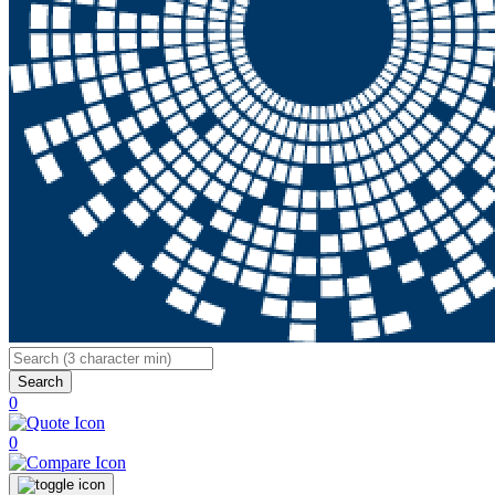
Search
0
0