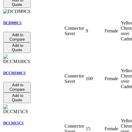
Add to
Quote
Yello
DCDM9CS
Connector
Chro
9
Female
Saver
over
Add to
Cadm
Compare
Add to
Quote
Yello
DCCM100CS
Connector
Chro
100
Female
Saver
over
Add to
Cadm
Compare
Add to
Quote
Yello
DCCM15CS
Connector
Chro
15
Female
Saver
over