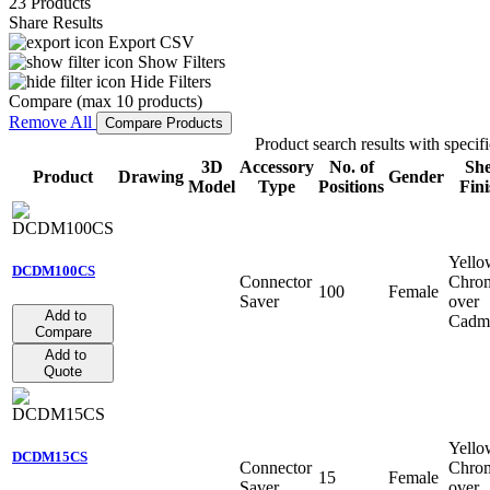
23 Products
Share Results
Export CSV
Show Filters
Hide Filters
Compare (max 10 products)
Remove All
Compare Products
Product search results with specifi
3D
Accessory
No. of
She
Product
Drawing
Gender
Model
Type
Positions
Fini
Yello
DCDM100CS
Connector
Chro
100
Female
Saver
over
Add to
Cadm
Compare
Add to
Quote
Yello
DCDM15CS
Connector
Chro
15
Female
Saver
over