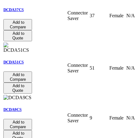
DCDA37CS
Connector
37
Female
N/A
Saver
Add to
Compare
Add to
Quote
DCDA51CS
Connector
51
Female
N/A
Saver
Add to
Compare
Add to
Quote
DCDA9CS
Connector
9
Female
N/A
Saver
Add to
Compare
Add to
Quote