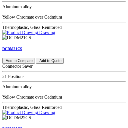
Aluminum alloy
Yellow Chromate over Cadmium
Thermoplastic, Glass-Reinforced
Drawing
DCDM21CS
Add to Compare
Add to Quote
Connector Saver
21 Positions
Aluminum alloy
Yellow Chromate over Cadmium
Thermoplastic, Glass-Reinforced
Drawing