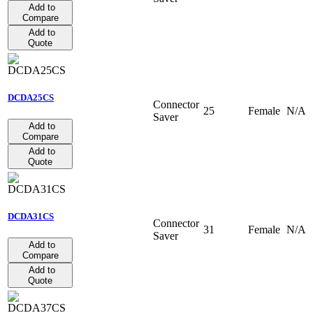
Add to
Compare
Add to
Quote
DCDA25CS
Connector
25
Female
N/A
Saver
Add to
Compare
Add to
Quote
DCDA31CS
Connector
31
Female
N/A
Saver
Add to
Compare
Add to
Quote