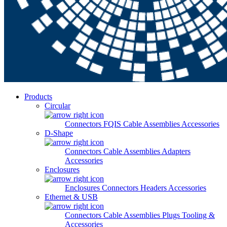
Products
Circular
Connectors
FQIS Cable Assemblies
Accessories
D-Shape
Connectors
Cable Assemblies
Adapters
Accessories
Enclosures
Enclosures
Connectors
Headers
Accessories
Ethernet & USB
Connectors
Cable Assemblies
Plugs
Tooling &
Accessories