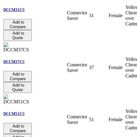
Yello
DCCM31CS
Connector
Chro
31
Female
Saver
over
Add to
Cadm
Compare
Add to
Quote
Yello
DCCM37CS
Connector
Chro
37
Female
Saver
over
Add to
Cadm
Compare
Add to
Quote
Yello
DCCM51CS
Connector
Chro
51
Female
Saver
over
Add to
Cadm
Compare