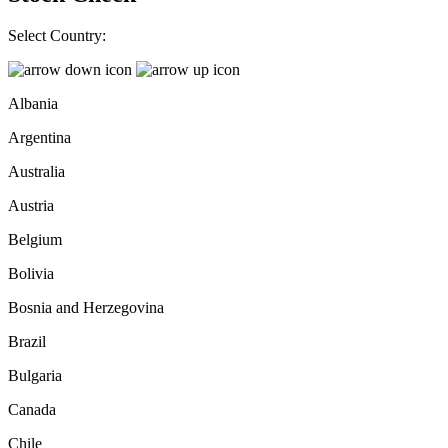
Select Country:
Albania
Argentina
Australia
Austria
Belgium
Bolivia
Bosnia and Herzegovina
Brazil
Bulgaria
Canada
Chile