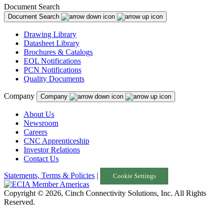
Document Search
Document Search
Drawing Library
Datasheet Library
Brochures & Catalogs
EOL Notifications
PCN Notifications
Quality Documents
Company
Company
About Us
Newsroom
Careers
CNC Apprenticeship
Investor Relations
Contact Us
Statements, Terms & Policies
|
Cookie Settings
Copyright © 2026, Cinch Connectivity Solutions, Inc. All Rights
Reserved.