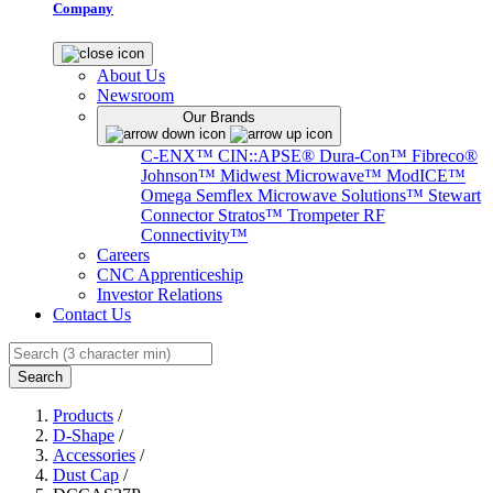
Company
About Us
Newsroom
Our Brands
C-ENX™
CIN::APSE®
Dura-Con™
Fibreco®
Johnson™
Midwest Microwave™
ModICE™
Omega
Semflex Microwave Solutions™
Stewart
Connector
Stratos™
Trompeter RF
Connectivity™
Careers
CNC Apprenticeship
Investor Relations
Contact Us
Search
Products
/
D-Shape
/
Accessories
/
Dust Cap
/