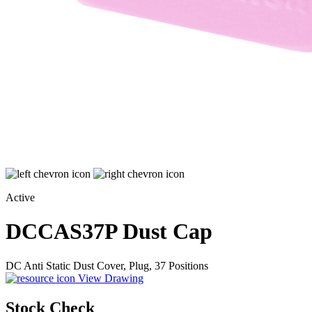
Active
DCCAS37P
Dust Cap
DC Anti Static Dust Cover, Plug, 37 Positions
View Drawing
Stock Check