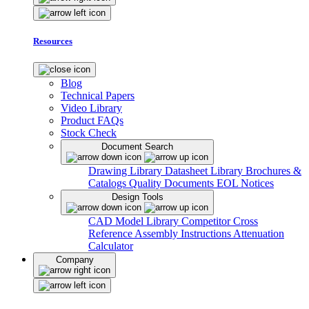
Resources
Blog
Technical Papers
Video Library
Product FAQs
Stock Check
Document Search
Drawing Library
Datasheet Library
Brochures &
Catalogs
Quality Documents
EOL Notices
Design Tools
CAD Model Library
Competitor Cross
Reference
Assembly Instructions
Attenuation
Calculator
Company