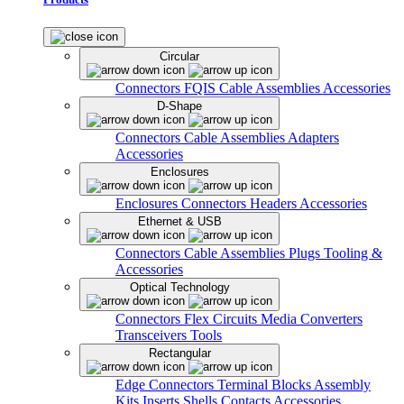
Circular
Connectors
FQIS Cable Assemblies
Accessories
D-Shape
Connectors
Cable Assemblies
Adapters
Accessories
Enclosures
Enclosures
Connectors
Headers
Accessories
Ethernet & USB
Connectors
Cable Assemblies
Plugs
Tooling &
Accessories
Optical Technology
Connectors
Flex Circuits
Media Converters
Transceivers
Tools
Rectangular
Edge Connectors
Terminal Blocks
Assembly
Kits
Inserts
Shells
Contacts
Accessories