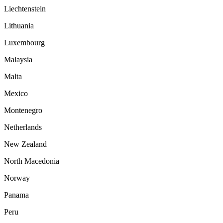
Liechtenstein
Lithuania
Luxembourg
Malaysia
Malta
Mexico
Montenegro
Netherlands
New Zealand
North Macedonia
Norway
Panama
Peru