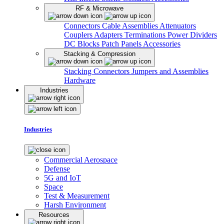
RF & Microwave
Connectors
Cable Assemblies
Attenuators
Couplers
Adapters
Terminations
Power Dividers
DC Blocks
Patch Panels
Accessories
Stacking & Compression
Stacking Connectors
Jumpers and Assemblies
Hardware
Industries
Industries
Commercial Aerospace
Defense
5G and IoT
Space
Test & Measurement
Harsh Environment
Resources