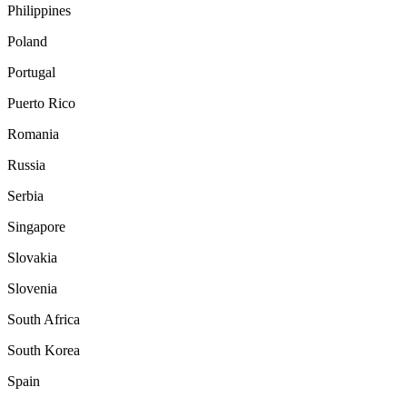
Philippines
Poland
Portugal
Puerto Rico
Romania
Russia
Serbia
Singapore
Slovakia
Slovenia
South Africa
South Korea
Spain