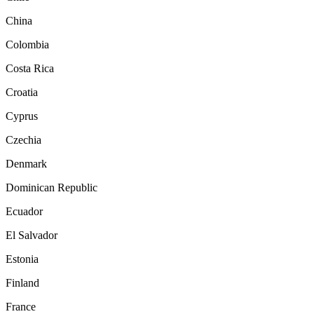
China
Colombia
Costa Rica
Croatia
Cyprus
Czechia
Denmark
Dominican Republic
Ecuador
El Salvador
Estonia
Finland
France