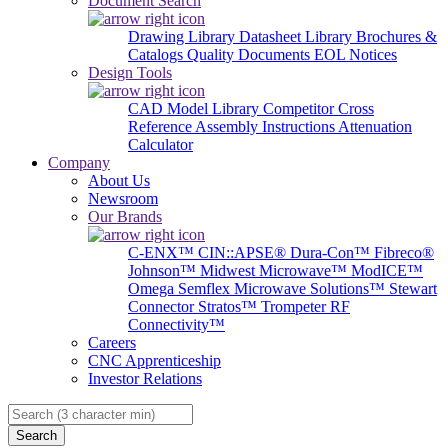
Document Search
Drawing Library
Datasheet Library
Brochures &
Catalogs
Quality Documents
EOL Notices
Design Tools
CAD Model Library
Competitor Cross
Reference
Assembly Instructions
Attenuation
Calculator
Company
About Us
Newsroom
Our Brands
C-ENX™
CIN::APSE®
Dura-Con™
Fibreco®
Johnson™
Midwest Microwave™
ModICE™
Omega
Semflex Microwave Solutions™
Stewart
Connector
Stratos™
Trompeter RF
Connectivity™
Careers
CNC Apprenticeship
Investor Relations
Search