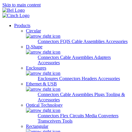
Skip to main content
Products
Circular
Connectors
FQIS Cable Assemblies
Accessories
D-Shape
Connectors
Cable Assemblies
Adapters
Accessories
Enclosures
Enclosures
Connectors
Headers
Accessories
Ethernet & USB
Connectors
Cable Assemblies
Plugs
Tooling &
Accessories
Optical Technology
Connectors
Flex Circuits
Media Converters
Transceivers
Tools
Rectangular