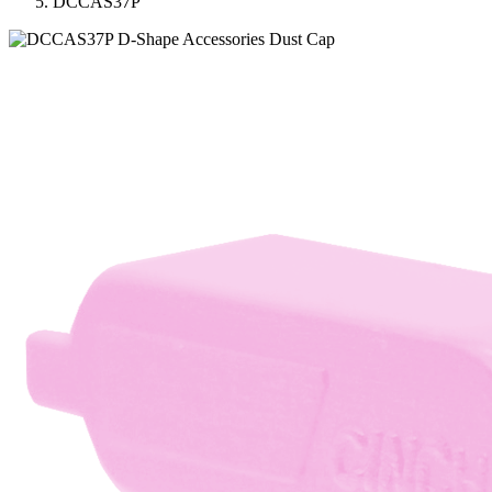
DCCAS37P