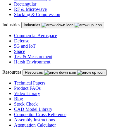
Rectangular
RF & Microwave
Stacking & Compression
Industries
Industries
Commercial Aerospace
Defense
5G and IoT
Space
Test & Measurement
Harsh Environment
Resources
Resources
Technical Papers
Product FAQs
Video Library
Blog
Stock Check
CAD Model Library
Competitor Cross Reference
Assembly Instructions
Attenuation Calculator