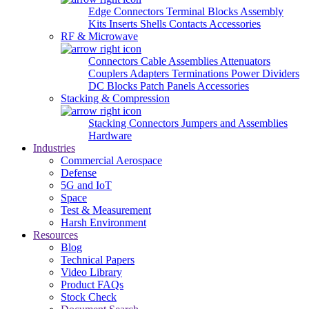
Edge Connectors
Terminal Blocks
Assembly
Kits
Inserts
Shells
Contacts
Accessories
RF & Microwave
Connectors
Cable Assemblies
Attenuators
Couplers
Adapters
Terminations
Power Dividers
DC Blocks
Patch Panels
Accessories
Stacking & Compression
Stacking Connectors
Jumpers and Assemblies
Hardware
Industries
Commercial Aerospace
Defense
5G and IoT
Space
Test & Measurement
Harsh Environment
Resources
Blog
Technical Papers
Video Library
Product FAQs
Stock Check