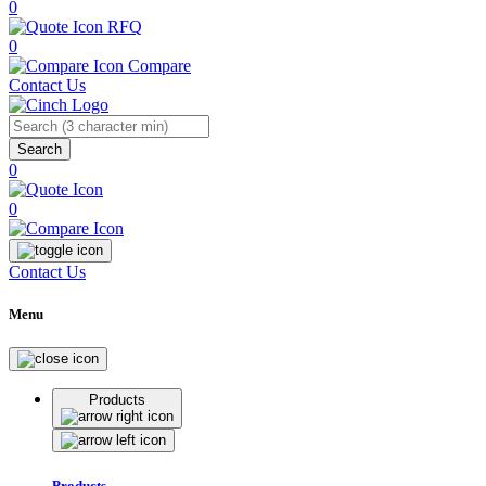
0
RFQ
0
Compare
Contact Us
Search
0
0
Contact Us
Menu
Products
Products