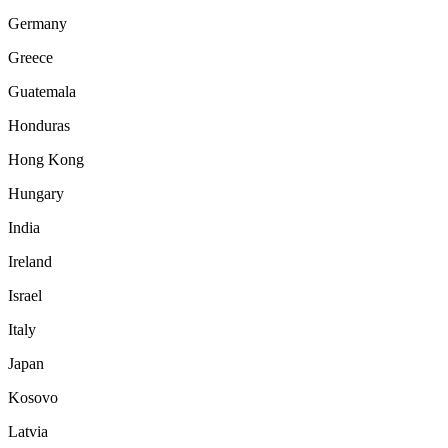
Germany
Greece
Guatemala
Honduras
Hong Kong
Hungary
India
Ireland
Israel
Italy
Japan
Kosovo
Latvia