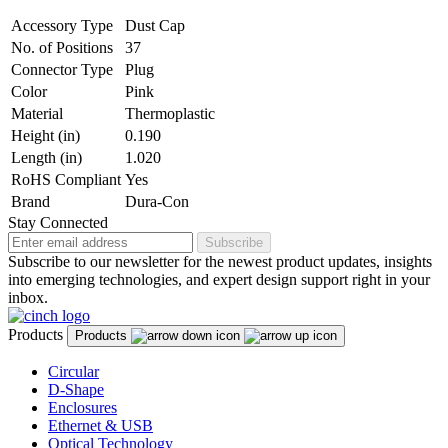
Accessory Type
Dust Cap
No. of Positions
37
Connector Type
Plug
Color
Pink
Material
Thermoplastic
Height (in)
0.190
Length (in)
1.020
RoHS Compliant
Yes
Brand
Dura-Con
Stay Connected
Subscribe
Subscribe to our newsletter for the newest product updates, insights
into emerging technologies, and expert design support right in your
inbox.
Products
Products
Circular
D-Shape
Enclosures
Ethernet & USB
Optical Technology