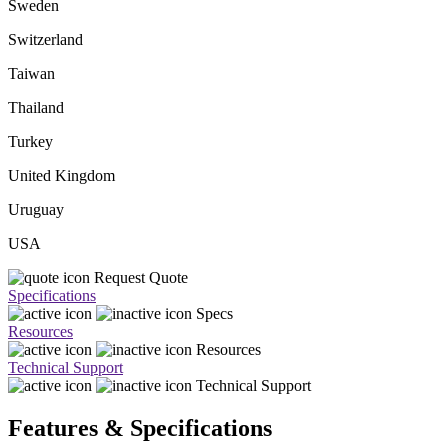
Sweden
Switzerland
Taiwan
Thailand
Turkey
United Kingdom
Uruguay
USA
Request Quote
Specifications
Specs
Resources
Resources
Technical Support
Technical Support
Features & Specifications