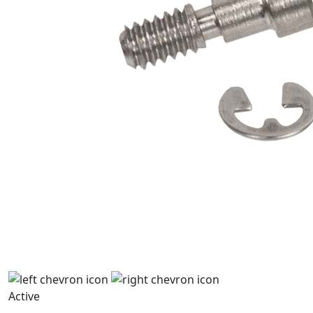
Active