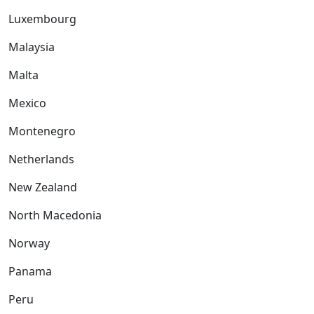
Luxembourg
Malaysia
Malta
Mexico
Montenegro
Netherlands
New Zealand
North Macedonia
Norway
Panama
Peru