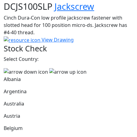
DCJS100SLP
Jackscrew
Cinch Dura-Con low profile jackscrew fastener with
slotted head for 100 position micro-ds. Jackscrew has
#4-40 thread.
View Drawing
Stock Check
Select Country:
Albania
Argentina
Australia
Austria
Belgium