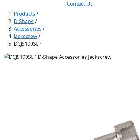
Contact Us
Products
/
D-Shape
/
Accessories
/
Jackscrew
/
DCJS100SLP