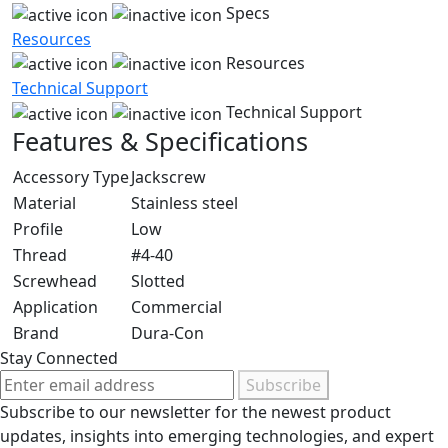
Specs
Resources
Resources
Technical Support
Technical Support
Features & Specifications
Accessory Type
Jackscrew
Material
Stainless steel
Profile
Low
Thread
#4-40
Screwhead
Slotted
Application
Commercial
Brand
Dura-Con
Stay Connected
Subscribe
Subscribe to our newsletter for the newest product
updates, insights into emerging technologies, and expert