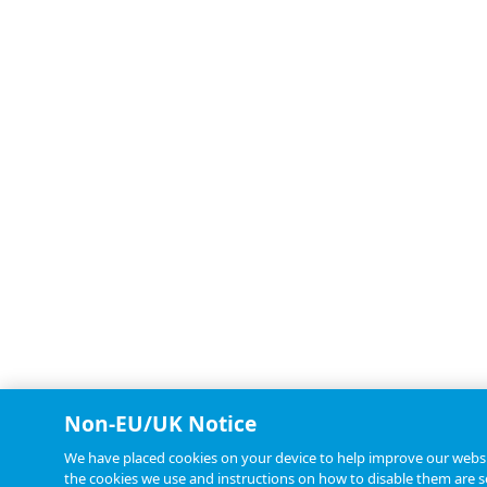
Non-EU/UK Notice
We have placed cookies on your device to help improve our websit
the cookies we use and instructions on how to disable them are se