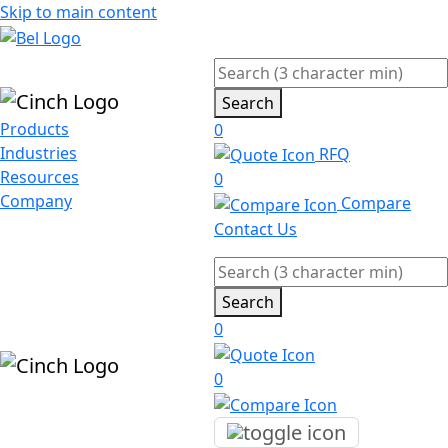
Skip to main content
Search
Products
0
Industries
RFQ
Resources
0
Company
Compare
Contact Us
Search
0
0