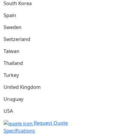
South Korea
Spain
Sweden
Switzerland
Taiwan
Thailand
Turkey
United Kingdom
Uruguay
USA
Request Quote
Specifications