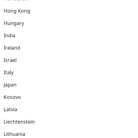
Hong Kong
Hungary
India
Ireland
Israel
Italy
Japan
Kosovo
Latvia
Liechtenstein
Lithuania