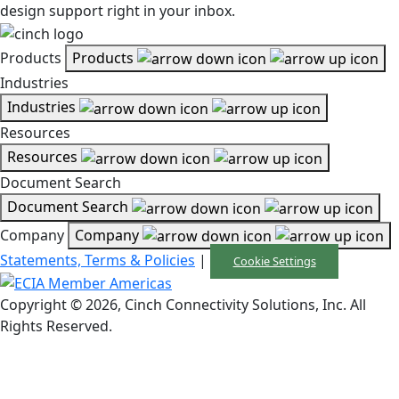
design support right in your inbox.
Products
Products
Industries
Industries
Resources
Resources
Document Search
Document Search
Company
Company
Statements, Terms & Policies
|
Cookie Settings
Copyright © 2026, Cinch Connectivity Solutions, Inc. All
Rights Reserved.