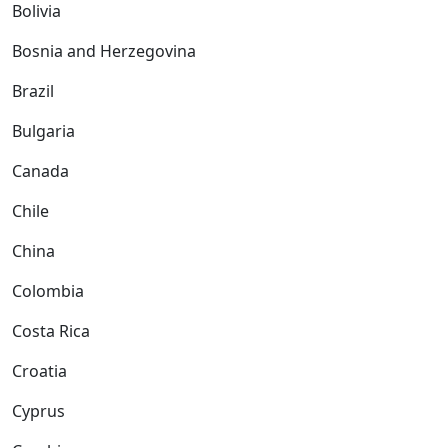
Bolivia
Bosnia and Herzegovina
Brazil
Bulgaria
Canada
Chile
China
Colombia
Costa Rica
Croatia
Cyprus