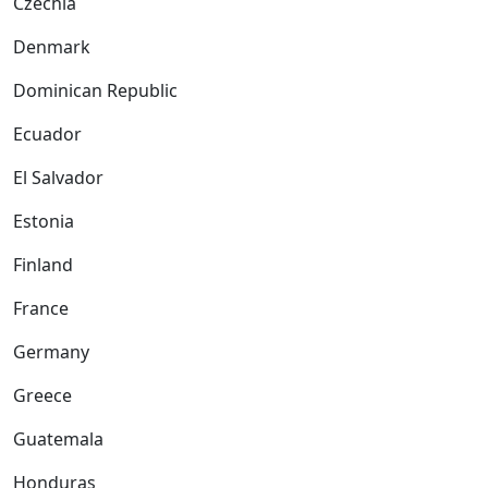
Czechia
Denmark
Dominican Republic
Ecuador
El Salvador
Estonia
Finland
France
Germany
Greece
Guatemala
Honduras