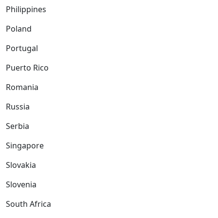
Philippines
Poland
Portugal
Puerto Rico
Romania
Russia
Serbia
Singapore
Slovakia
Slovenia
South Africa