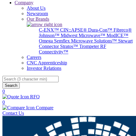
Company
About Us
Newsroom
Our Brands
C-ENX™
CIN::APSE®
Dura-Con™
Fibreco®
Johnson™
Midwest Microwave™
ModICE™
Omega
Semflex Microwave Solutions™
Stewart
Connector
Stratos™
Trompeter RF
Connectivity™
Careers
CNC Apprenticeship
Investor Relations
Search
0
RFQ
0
Compare
Contact Us