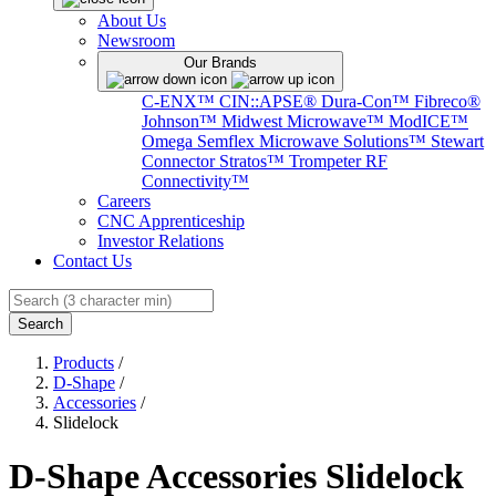
About Us
Newsroom
Our Brands
C-ENX™
CIN::APSE®
Dura-Con™
Fibreco®
Johnson™
Midwest Microwave™
ModICE™
Omega
Semflex Microwave Solutions™
Stewart
Connector
Stratos™
Trompeter RF
Connectivity™
Careers
CNC Apprenticeship
Investor Relations
Contact Us
Search
Products
/
D-Shape
/
Accessories
/
Slidelock
D-Shape Accessories Slidelock