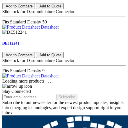
Add to Compare
Add to Quote
Slidelock for D-subminiature Connector
Fits Standard Density 50
Datasheet
DE512241
Add to Compare
Add to Quote
Slidelock for D-subminiature Connector
Fits Standard Density 9
Datasheet
Loading more products . . .
Stay Connected
Subscribe
Subscribe to our newsletter for the newest product updates, insights
into emerging technologies, and expert design support right in your
inbox.