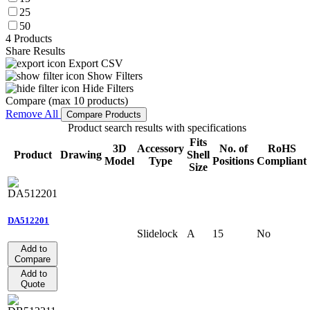
25
50
4 Products
Share Results
Export CSV
Show Filters
Hide Filters
Compare (max 10 products)
Remove All
Compare Products
Product search results with specifications
Fits
3D
Accessory
No. of
RoHS
Product
Drawing
Shell
Model
Type
Positions
Compliant
Size
DA512201
Slidelock
A
15
No
Add to
Compare
Add to
Quote