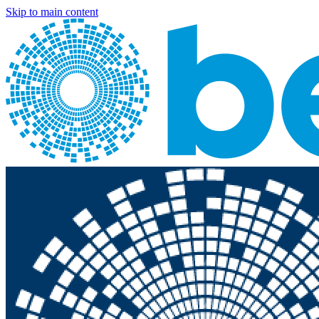
Skip to main content