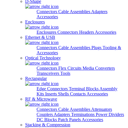
D-Shape
Connectors
Cable Assemblies
Adapters
Accessories
Enclosures
Enclosures
Connectors
Headers
Accessories
Ethernet & USB
Connectors
Cable Assemblies
Plugs
Tooling &
Accessories
Optical Technology
Connectors
Flex Circuits
Media Converters
Transceivers
Tools
Rectangular
Edge Connectors
Terminal Blocks
Assembly
Kits
Inserts
Shells
Contacts
Accessories
RF & Microwave
Connectors
Cable Assemblies
Attenuators
Couplers
Adapters
Terminations
Power Dividers
DC Blocks
Patch Panels
Accessories
Stacking & Compression