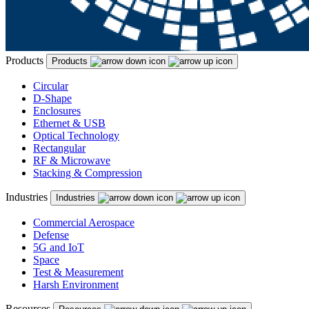
Products
Products
Circular
D-Shape
Enclosures
Ethernet & USB
Optical Technology
Rectangular
RF & Microwave
Stacking & Compression
Industries
Industries
Commercial Aerospace
Defense
5G and IoT
Space
Test & Measurement
Harsh Environment
Resources