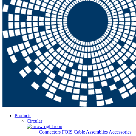
Products
Circular
Connectors
FQIS Cable Assemblies
Accessories