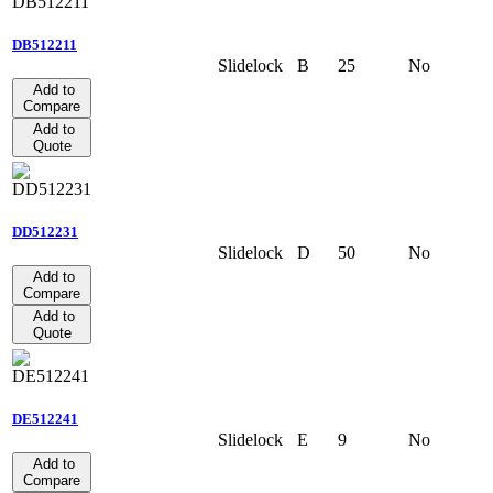
DB512211
Slidelock
B
25
No
Add to
Compare
Add to
Quote
DD512231
Slidelock
D
50
No
Add to
Compare
Add to
Quote
DE512241
Slidelock
E
9
No
Add to
Compare