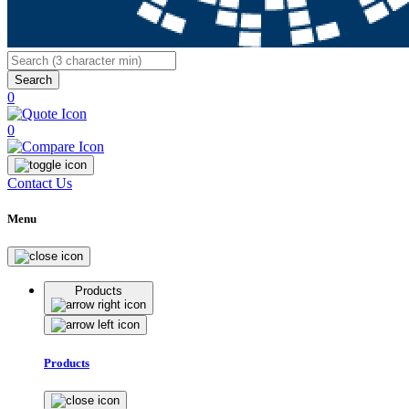
Search
0
0
Contact Us
Menu
Products
Products