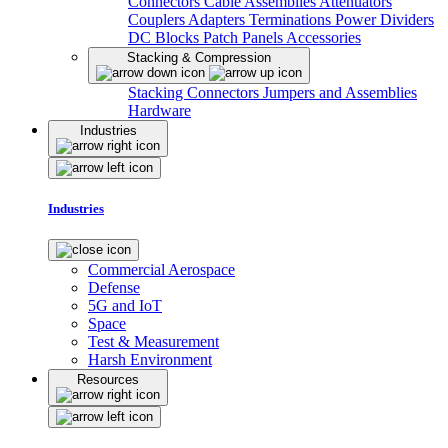
Connectors
Cable Assemblies
Attenuators
Couplers
Adapters
Terminations
Power Dividers
DC Blocks
Patch Panels
Accessories
Stacking & Compression
Stacking Connectors
Jumpers and Assemblies
Hardware
Industries
Industries
Commercial Aerospace
Defense
5G and IoT
Space
Test & Measurement
Harsh Environment
Resources