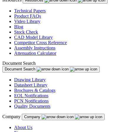
Resources
Technical Papers
Product FAQs
Video Library
Blog
Stock Check
CAD Model Library
Competitor Cross Reference
Assembly Instructions
Attenuation Calculator
Document Search
Document Search
Drawing Library
Datasheet Library
Brochures & Catalogs
EOL Notifications
PCN Notifications
Quality Documents
Company
Company
About Us