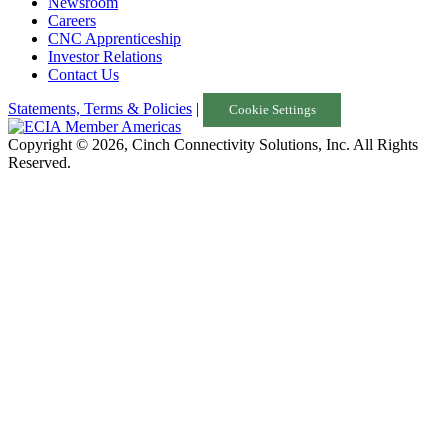
Newsroom
Careers
CNC Apprenticeship
Investor Relations
Contact Us
Statements, Terms & Policies
|
Cookie Settings
Copyright © 2026, Cinch Connectivity Solutions, Inc. All Rights
Reserved.