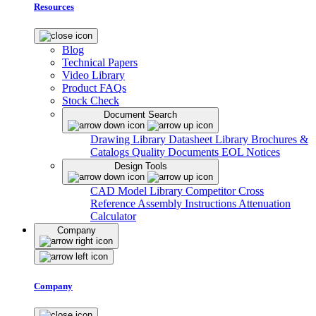
Resources
Blog
Technical Papers
Video Library
Product FAQs
Stock Check
Document Search
Drawing Library
Datasheet Library
Brochures &
Catalogs
Quality Documents
EOL Notices
Design Tools
CAD Model Library
Competitor Cross
Reference
Assembly Instructions
Attenuation
Calculator
Company
Company