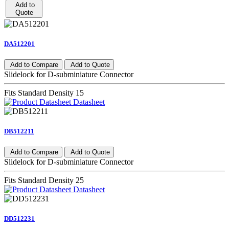
Add to
Quote
DA512201
Add to Compare
Add to Quote
Slidelock for D-subminiature Connector
Fits Standard Density 15
Datasheet
DB512211
Add to Compare
Add to Quote
Slidelock for D-subminiature Connector
Fits Standard Density 25
Datasheet
DD512231