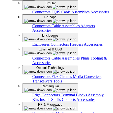
Circular
Connectors
FQIS Cable Assemblies
Accessories
D-Shape
Connectors
Cable Assemblies
Adapters
Accessories
Enclosures
Enclosures
Connectors
Headers
Accessories
Ethernet & USB
Connectors
Cable Assemblies
Plugs
Tooling &
Accessories
Optical Technology
Connectors
Flex Circuits
Media Converters
Transceivers
Tools
Rectangular
Edge Connectors
Terminal Blocks
Assembly
Kits
Inserts
Shells
Contacts
Accessories
RF & Microwave