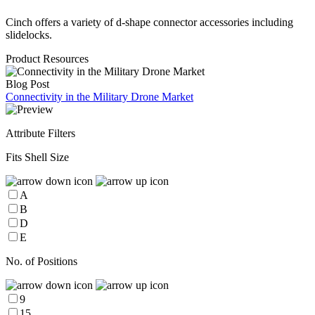
Cinch offers a variety of d-shape connector accessories including
slidelocks.
Product Resources
Blog Post
Connectivity in the Military Drone Market
Attribute Filters
Fits Shell Size
A
B
D
E
No. of Positions
9
15