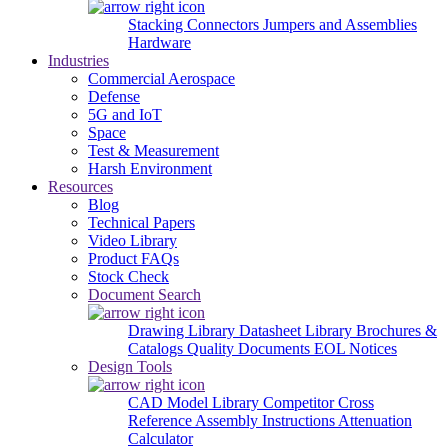
Stacking Connectors
Jumpers and Assemblies
Hardware
Industries
Commercial Aerospace
Defense
5G and IoT
Space
Test & Measurement
Harsh Environment
Resources
Blog
Technical Papers
Video Library
Product FAQs
Stock Check
Document Search
Drawing Library
Datasheet Library
Brochures &
Catalogs
Quality Documents
EOL Notices
Design Tools
CAD Model Library
Competitor Cross
Reference
Assembly Instructions
Attenuation
Calculator