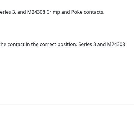
Series 3, and M24308 Crimp and Poke contacts.
the contact in the correct position. Series 3 and M24308