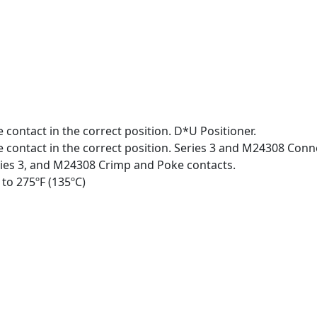
 contact in the correct position. D*U Positioner.
e contact in the correct position. Series 3 and M24308 Conn
ries 3, and M24308 Crimp and Poke contacts.
 to 275ºF (135ºC)