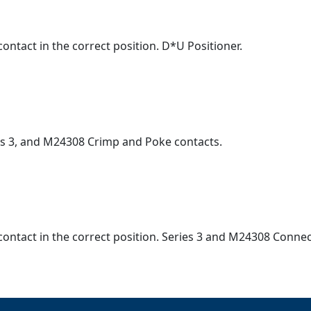
ontact in the correct position. D*U Positioner.
ies 3, and M24308 Crimp and Poke contacts.
contact in the correct position. Series 3 and M24308 Connec