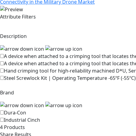
Connectivity in the Military Drone Market
Attribute Filters
Description
A device when attached to a crimping tool that locates the
A device when attached to a crimping tool that locates th
Hand crimping tool for high-reliability machined D*U, Se
Steel Screwlock Kit | Operating Temperature -65ºF (-55ºC)
Brand
Dura-Con
Industrial Cinch
4 Products
Share Results