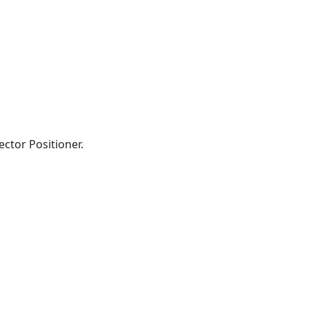
ector Positioner.