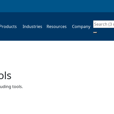
Products
Industries
Resources
Company
Search
ols
luding tools.