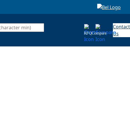
Contact
Us
RFQ
Compare