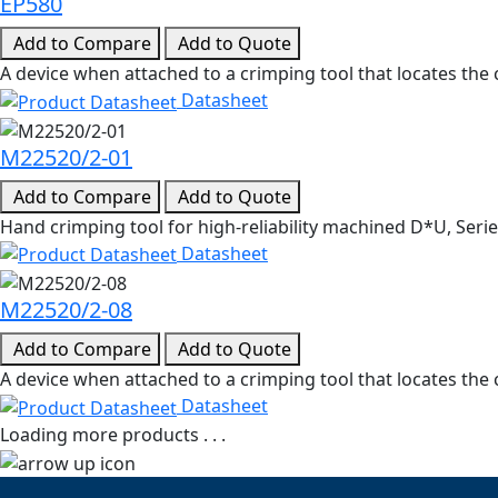
EP580
Add to Compare
Add to Quote
A device when attached to a crimping tool that locates the c
Datasheet
M22520/2-01
Add to Compare
Add to Quote
Hand crimping tool for high-reliability machined D*U, Ser
Datasheet
M22520/2-08
Add to Compare
Add to Quote
A device when attached to a crimping tool that locates the 
Datasheet
Loading more products . . .