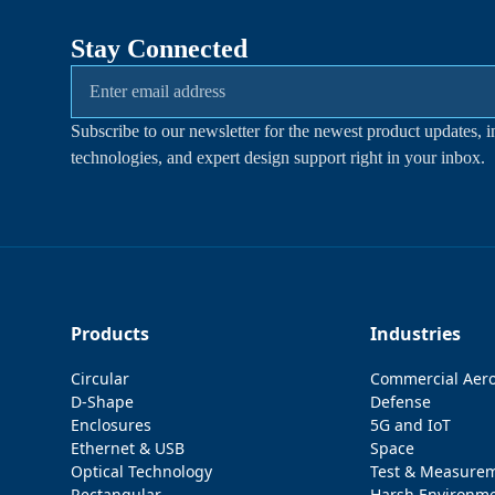
Stay Connected
Subscribe to our newsletter for the newest product updates, i
technologies, and expert design support right in your inbox.
Products
Industries
Circular
Commercial Aer
D-Shape
Defense
Enclosures
5G and IoT
Ethernet & USB
Space
Optical Technology
Test & Measure
Rectangular
Harsh Environm