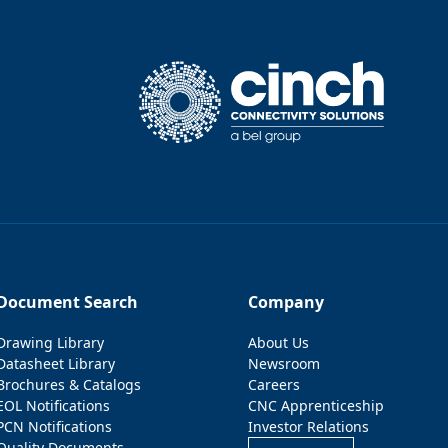
Document Search
Company
Drawing Library
About Us
Datasheet Library
Newsroom
Brochures & Catalogs
Careers
EOL Notifications
CNC Apprenticeship
PCN Notifications
Investor Relations
Quality Documents