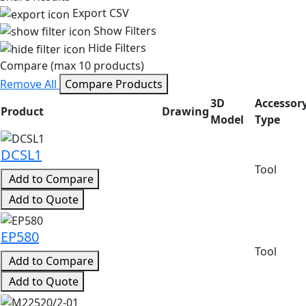
Export CSV
Show Filters
Hide Filters
Compare (max 10 products)
Remove All
Compare Products
3D
Accessor
Product
Drawing
Model
Type
Product search results with specifications
DCSL1
Tool
Add to Compare
Add to Quote
EP580
Tool
Add to Compare
Add to Quote