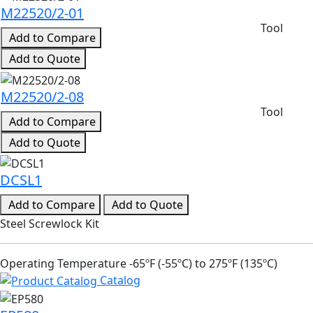
M22520/2-01
Tool
Add to Compare
Add to Quote
M22520/2-08
Tool
Add to Compare
Add to Quote
DCSL1
Add to Compare
Add to Quote
Steel Screwlock Kit
Operating Temperature -65ºF (-55ºC) to 275ºF (135ºC)
Catalog