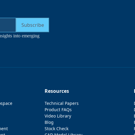
Subscribe
nsights into emerging
Resources
ospace
Technical Papers
Product FAQs
Video Library
Blog
ment
Stock Check
ent
CAD Model Library