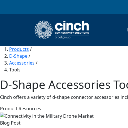
Skip to main content
Products
/
D-Shape
/
Accessories
/
Tools
D-Shape Accessories To
Cinch offers a variety of d-shape connector accessories inc
Product Resources
Blog Post