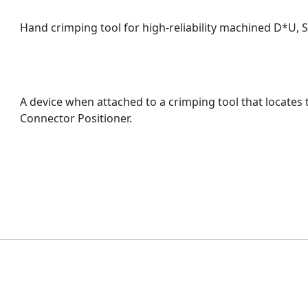
Hand crimping tool for high-reliability machined D*U, 
A device when attached to a crimping tool that locates 
Connector Positioner.