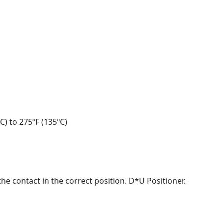
C) to 275ºF (135ºC)
he contact in the correct position. D*U Positioner.