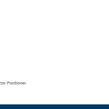
tor Positioner.