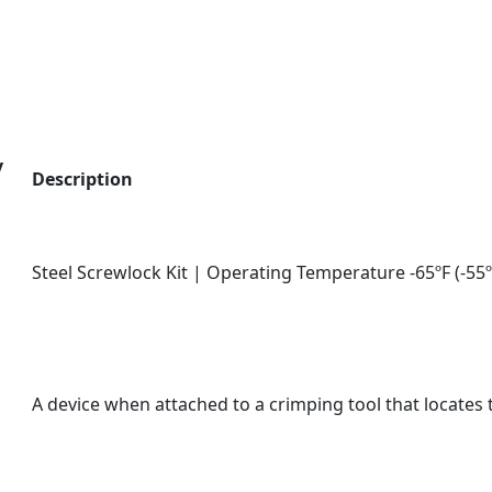
y
Description
Steel Screwlock Kit | Operating Temperature -65ºF (-55º
A device when attached to a crimping tool that locates t