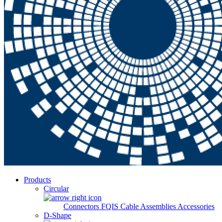
Products
Circular
Connectors
FQIS Cable Assemblies
Accessories
D-Shape