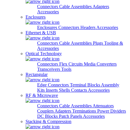
Connectors
Cable Assemblies
Adapters
Accessories
Enclosures
Enclosures
Connectors
Headers
Accessories
Ethernet & USB
Connectors
Cable Assemblies
Plugs
Tooling &
Accessories
Optical Technology
Connectors
Flex Circuits
Media Converters
Transceivers
Tools
Rectangular
Edge Connectors
Terminal Blocks
Assembly
Kits
Inserts
Shells
Contacts
Accessories
RF & Microwave
Connectors
Cable Assemblies
Attenuators
Couplers
Adapters
Terminations
Power Dividers
DC Blocks
Patch Panels
Accessories
Stacking & Compression