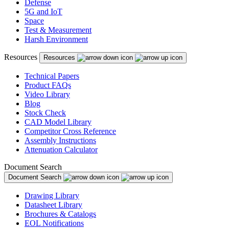
Defense
5G and IoT
Space
Test & Measurement
Harsh Environment
Resources
Resources
Technical Papers
Product FAQs
Video Library
Blog
Stock Check
CAD Model Library
Competitor Cross Reference
Assembly Instructions
Attenuation Calculator
Document Search
Document Search
Drawing Library
Datasheet Library
Brochures & Catalogs
EOL Notifications