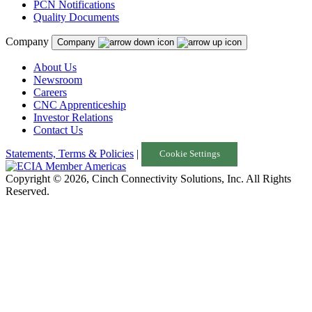
PCN Notifications
Quality Documents
Company
Company
About Us
Newsroom
Careers
CNC Apprenticeship
Investor Relations
Contact Us
Statements, Terms & Policies
|
Cookie Settings
Copyright © 2026, Cinch Connectivity Solutions, Inc. All Rights
Reserved.