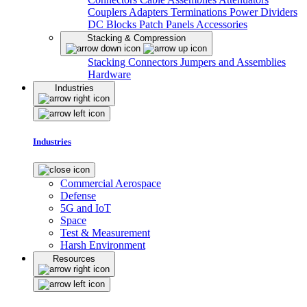
Couplers
Adapters
Terminations
Power Dividers
DC Blocks
Patch Panels
Accessories
Stacking & Compression
Stacking Connectors
Jumpers and Assemblies
Hardware
Industries
Industries
Commercial Aerospace
Defense
5G and IoT
Space
Test & Measurement
Harsh Environment
Resources