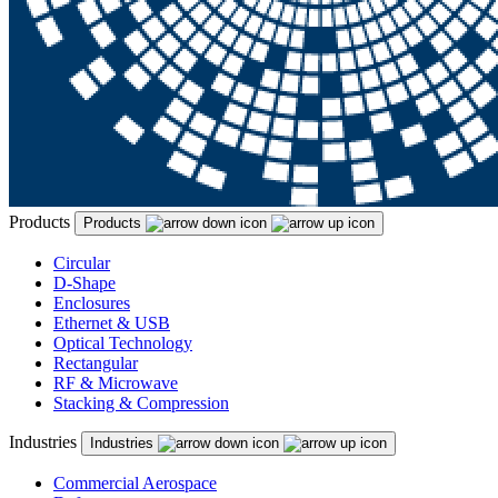
Products
Products
Circular
D-Shape
Enclosures
Ethernet & USB
Optical Technology
Rectangular
RF & Microwave
Stacking & Compression
Industries
Industries
Commercial Aerospace