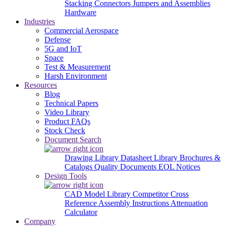
Stacking Connectors
Jumpers and Assemblies
Hardware
Industries
Commercial Aerospace
Defense
5G and IoT
Space
Test & Measurement
Harsh Environment
Resources
Blog
Technical Papers
Video Library
Product FAQs
Stock Check
Document Search
Drawing Library
Datasheet Library
Brochures &
Catalogs
Quality Documents
EOL Notices
Design Tools
CAD Model Library
Competitor Cross
Reference
Assembly Instructions
Attenuation
Calculator
Company