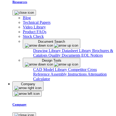
Resources
Blog
Technical Papers
Video Library
Product FAQs
Stock Check
Document Search
Drawing Library
Datasheet Library
Brochures &
Catalogs
Quality Documents
EOL Notices
Design Tools
CAD Model Library
Competitor Cross
Reference
Assembly Instructions
Attenuation
Calculator
Company
Company