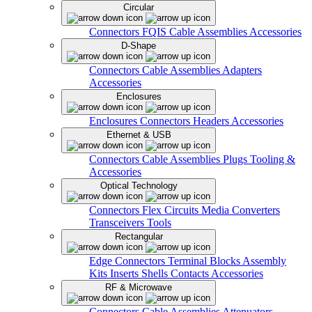
Circular
Connectors
FQIS Cable Assemblies
Accessories
D-Shape
Connectors
Cable Assemblies
Adapters
Accessories
Enclosures
Enclosures
Connectors
Headers
Accessories
Ethernet & USB
Connectors
Cable Assemblies
Plugs
Tooling &
Accessories
Optical Technology
Connectors
Flex Circuits
Media Converters
Transceivers
Tools
Rectangular
Edge Connectors
Terminal Blocks
Assembly
Kits
Inserts
Shells
Contacts
Accessories
RF & Microwave
Connectors
Cable Assemblies
Attenuators