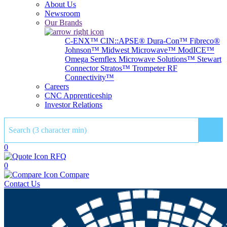
About Us
Newsroom
Our Brands
C-ENX™
CIN::APSE®
Dura-Con™
Fibreco®
Johnson™
Midwest Microwave™
ModICE™
Omega
Semflex Microwave Solutions™
Stewart
Connector
Stratos™
Trompeter RF
Connectivity™
Careers
CNC Apprenticeship
Investor Relations
Sear
0
RFQ
0
Compare
Contact Us