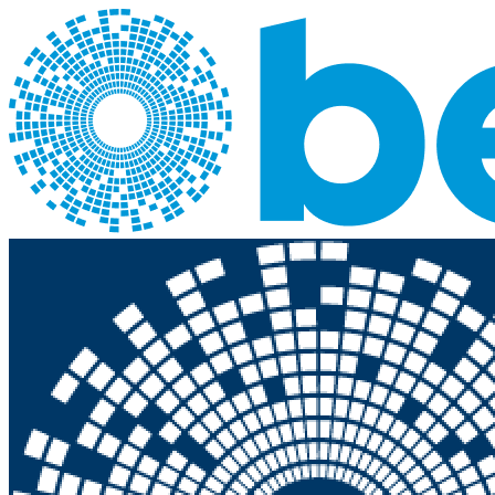
Skip to main content