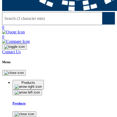
Sear
0
0
Contact Us
Menu
Products
Products