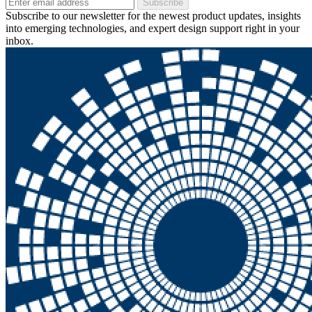
Subscribe
Subscribe to our newsletter for the newest product updates, insights
into emerging technologies, and expert design support right in your
inbox.