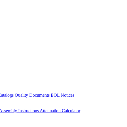
Catalogs
Quality Documents
EOL Notices
Assembly Instructions
Attenuation Calculator