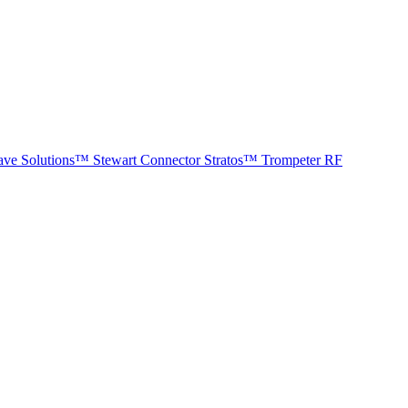
ave Solutions™
Stewart Connector
Stratos™
Trompeter RF