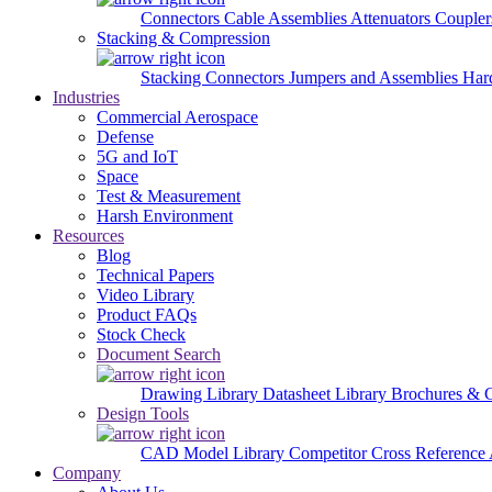
Connectors
Cable Assemblies
Attenuators
Couple
Stacking & Compression
Stacking Connectors
Jumpers and Assemblies
Har
Industries
Commercial Aerospace
Defense
5G and IoT
Space
Test & Measurement
Harsh Environment
Resources
Blog
Technical Papers
Video Library
Product FAQs
Stock Check
Document Search
Drawing Library
Datasheet Library
Brochures & 
Design Tools
CAD Model Library
Competitor Cross Reference
Company