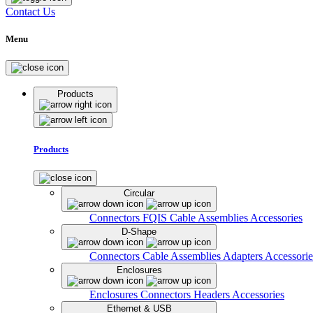
Contact Us
Menu
Products
Products
Circular
Connectors
FQIS Cable Assemblies
Accessories
D-Shape
Connectors
Cable Assemblies
Adapters
Accessorie
Enclosures
Enclosures
Connectors
Headers
Accessories
Ethernet & USB