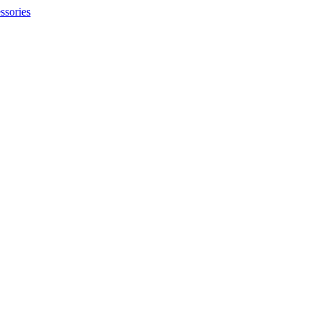
ssories