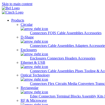
Skip to main content
Products
Circular
Connectors
FQIS Cable Assemblies
Accessories
D-Shape
Connectors
Cable Assemblies
Adapters
Accessorie
Enclosures
Enclosures
Connectors
Headers
Accessories
Ethernet & USB
Connectors
Cable Assemblies
Plugs
Tooling & Acc
Optical Technology
Connectors
Flex Circuits
Media Converters
Transc
Rectangular
Edge Connectors
Terminal Blocks
Assembly Kits
RF & Microwave