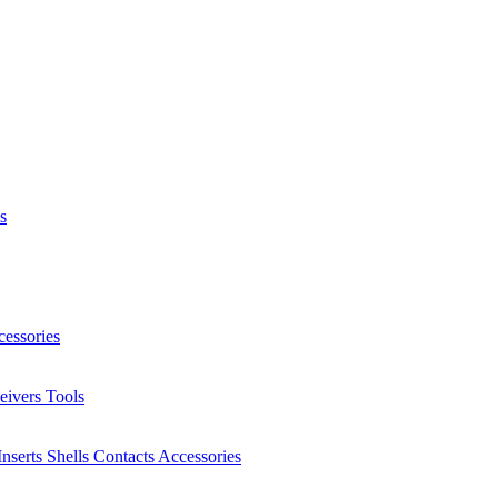
s
essories
eivers
Tools
Inserts
Shells
Contacts
Accessories