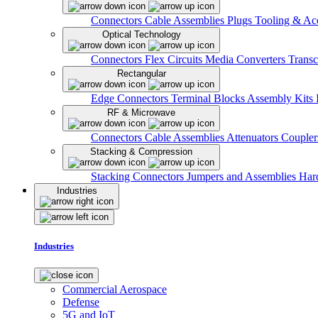
Connectors
Cable Assemblies
Plugs
Tooling & Acc
Optical Technology
Connectors
Flex Circuits
Media Converters
Transc
Rectangular
Edge Connectors
Terminal Blocks
Assembly Kits
RF & Microwave
Connectors
Cable Assemblies
Attenuators
Couple
Stacking & Compression
Stacking Connectors
Jumpers and Assemblies
Har
Industries
Industries
Commercial Aerospace
Defense
5G and IoT