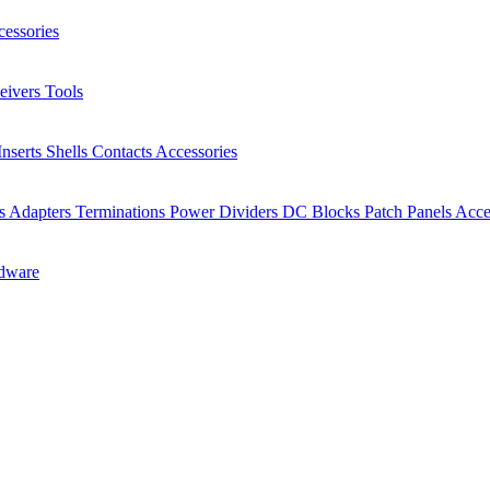
essories
eivers
Tools
Inserts
Shells
Contacts
Accessories
rs
Adapters
Terminations
Power Dividers
DC Blocks
Patch Panels
Acce
dware