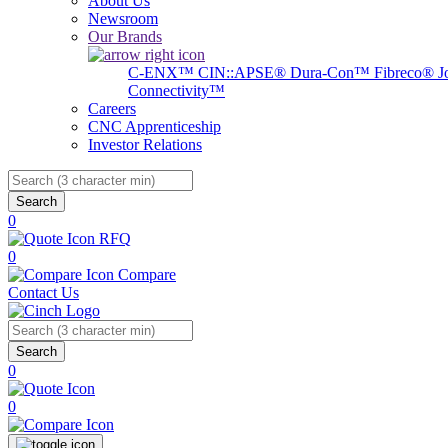
About Us
Newsroom
Our Brands
C-ENX™
CIN::APSE®
Dura-Con™
Fibreco®
J
Connectivity™
Careers
CNC Apprenticeship
Investor Relations
Search
0
RFQ
0
Compare
Contact Us
Search
0
0