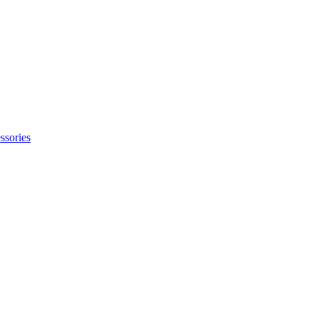
ssories