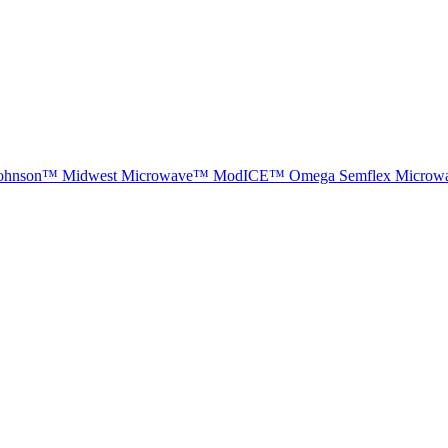
ohnson™
Midwest Microwave™
ModICE™
Omega
Semflex Microw