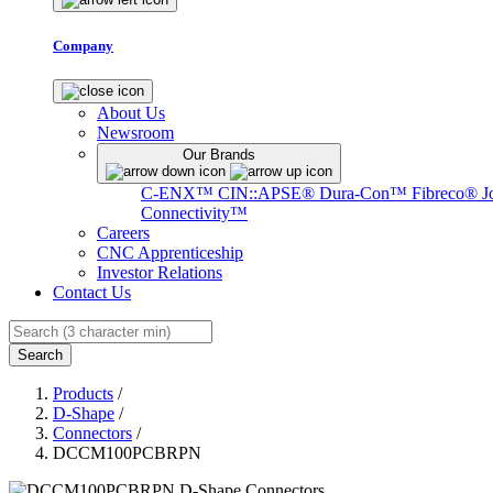
Company
About Us
Newsroom
Our Brands
C-ENX™
CIN::APSE®
Dura-Con™
Fibreco®
J
Connectivity™
Careers
CNC Apprenticeship
Investor Relations
Contact Us
Search
Products
/
D-Shape
/
Connectors
/
DCCM100PCBRPN