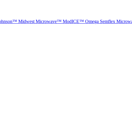
ohnson™
Midwest Microwave™
ModICE™
Omega
Semflex Microw