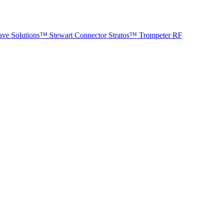
ave Solutions™
Stewart Connector
Stratos™
Trompeter RF