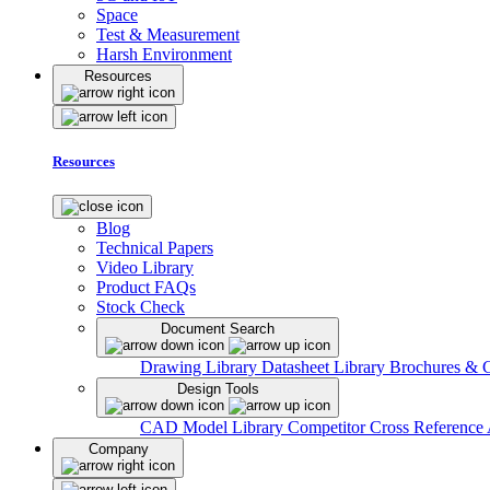
Space
Test & Measurement
Harsh Environment
Resources
Resources
Blog
Technical Papers
Video Library
Product FAQs
Stock Check
Document Search
Drawing Library
Datasheet Library
Brochures & 
Design Tools
CAD Model Library
Competitor Cross Reference
Company