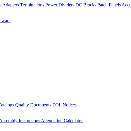
rs
Adapters
Terminations
Power Dividers
DC Blocks
Patch Panels
Acce
dware
Catalogs
Quality Documents
EOL Notices
Assembly Instructions
Attenuation Calculator