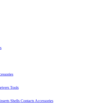
s
essories
eivers
Tools
Inserts
Shells
Contacts
Accessories