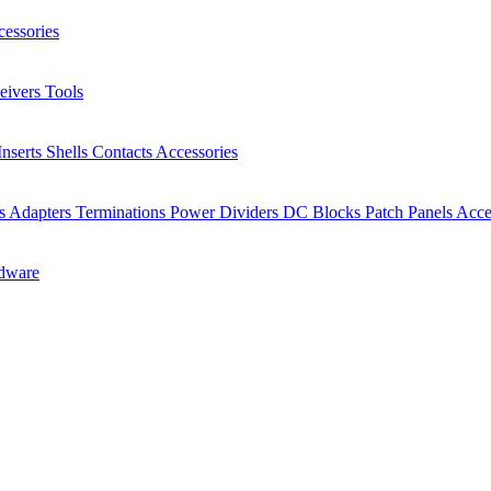
essories
eivers
Tools
Inserts
Shells
Contacts
Accessories
rs
Adapters
Terminations
Power Dividers
DC Blocks
Patch Panels
Acce
dware