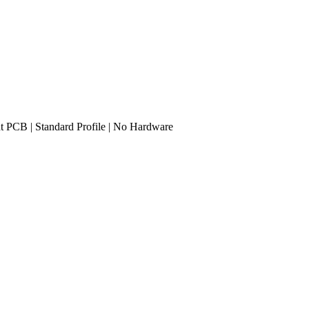
ght PCB | Standard Profile | No Hardware