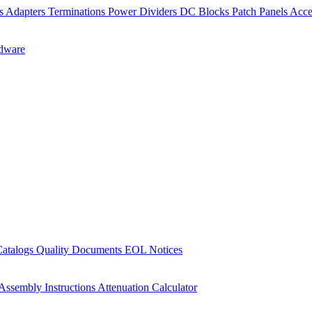
rs
Adapters
Terminations
Power Dividers
DC Blocks
Patch Panels
Acce
dware
Catalogs
Quality Documents
EOL Notices
Assembly Instructions
Attenuation Calculator