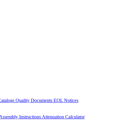
Catalogs
Quality Documents
EOL Notices
Assembly Instructions
Attenuation Calculator