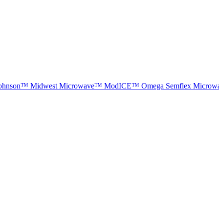
ohnson™
Midwest Microwave™
ModICE™
Omega
Semflex Microw