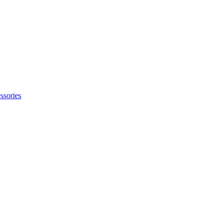
ssories