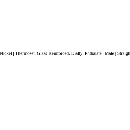
ickel | Thermoset, Glass-Reinforced, Diallyl Phthalate | Male | Strai