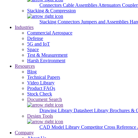
Connectors
Cable Assemblies
Attenuators
Couple
Stacking & Compression
Stacking Connectors
Jumpers and Assemblies
Har
Industries
Commercial Aerospace
Defense
5G and IoT
Space
Test & Measurement
Harsh Environment
Resources
Blog
Technical Papers
Video Library
Product FAQs
Stock Check
Document Search
Drawing Library
Datasheet Library
Brochures & 
Design Tools
CAD Model Library
Competitor Cross Reference
Company