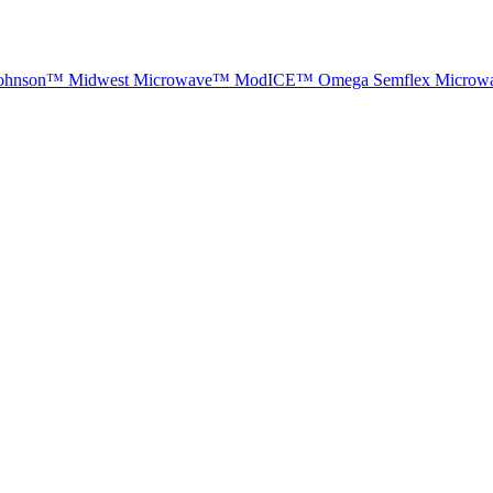
ohnson™
Midwest Microwave™
ModICE™
Omega
Semflex Microw