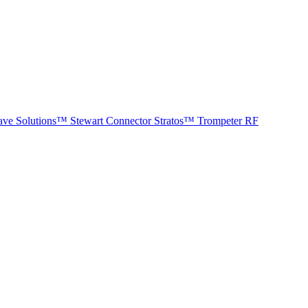
ave Solutions™
Stewart Connector
Stratos™
Trompeter RF