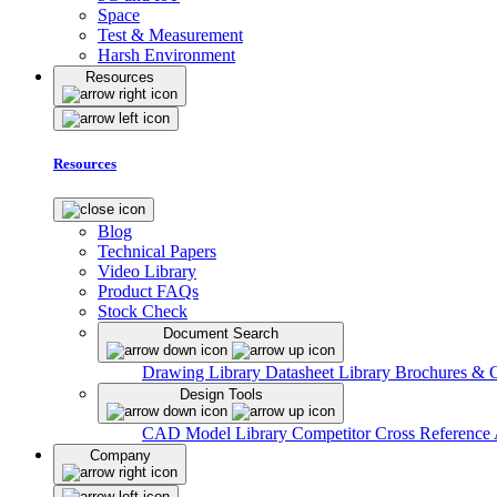
Space
Test & Measurement
Harsh Environment
Resources
Resources
Blog
Technical Papers
Video Library
Product FAQs
Stock Check
Document Search
Drawing Library
Datasheet Library
Brochures & 
Design Tools
CAD Model Library
Competitor Cross Reference
Company