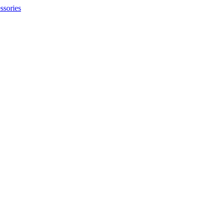
ssories