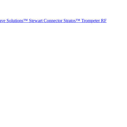
ave Solutions™
Stewart Connector
Stratos™
Trompeter RF