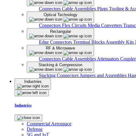
Connectors
Cable Assemblies
Plugs
Tooling & Acc
Optical Technology
Connectors
Flex Circuits
Media Converters
Transc
Rectangular
Edge Connectors
Terminal Blocks
Assembly Kits
RF & Microwave
Connectors
Cable Assemblies
Attenuators
Couple
Stacking & Compression
Stacking Connectors
Jumpers and Assemblies
Har
Industries
Industries
Commercial Aerospace
Defense
5G and IoT