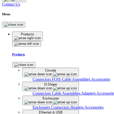
Contact Us
Menu
Products
Products
Circular
Connectors
FQIS Cable Assemblies
Accessories
D-Shape
Connectors
Cable Assemblies
Adapters
Accessorie
Enclosures
Enclosures
Connectors
Headers
Accessories
Ethernet & USB