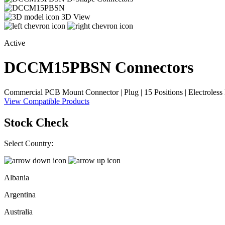
3D View
Active
DCCM15PBSN
Connectors
Commercial PCB Mount Connector | Plug | 15 Positions | Electroless N
View Compatible Products
Stock Check
Select Country:
Albania
Argentina
Australia