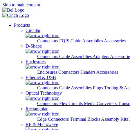
Skip to main content
Products
Circular
Connectors
FQIS Cable Assemblies
Accessories
D-Shape
Connectors
Cable Assemblies
Adapters
Accessorie
Enclosures
Enclosures
Connectors
Headers
Accessories
Ethernet & USB
Connectors
Cable Assemblies
Plugs
Tooling & Acc
Optical Technology
Connectors
Flex Circuits
Media Converters
Transc
Rectangular
Edge Connectors
Terminal Blocks
Assembly Kits
RF & Microwave