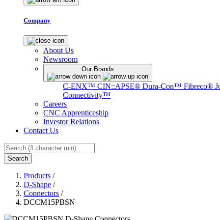
Company
About Us
Newsroom
Our Brands
C-ENX™
CIN::APSE®
Dura-Con™
Fibreco®
J
Connectivity™
Careers
CNC Apprenticeship
Investor Relations
Contact Us
Search
Products
/
D-Shape
/
Connectors
/
DCCM15PBSN