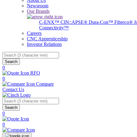
About Us
Newsroom
Our Brands
C-ENX™
CIN::APSE®
Dura-Con™
Fibreco®
J
Connectivity™
Careers
CNC Apprenticeship
Investor Relations
Search
0
RFQ
0
Compare
Contact Us
Search
0
0