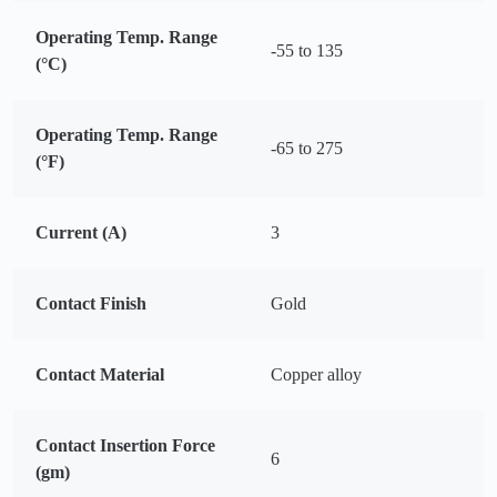
Operating Temp. Range
-55 to 135
(°C)
Operating Temp. Range
-65 to 275
(°F)
Current (A)
3
Contact Finish
Gold
Contact Material
Copper alloy
Contact Insertion Force
6
(gm)