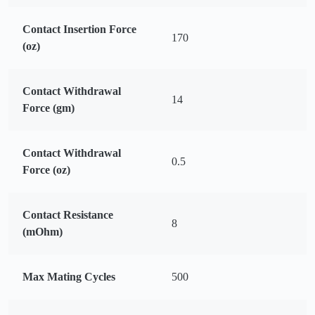
Contact Insertion Force
170
(oz)
Contact Withdrawal
14
Force (gm)
Contact Withdrawal
0.5
Force (oz)
Contact Resistance
8
(mOhm)
Max Mating Cycles
500