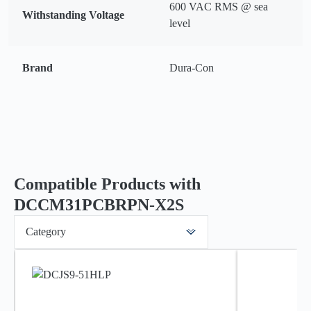
600 VAC RMS @ sea
Withstanding Voltage
level
Brand
Dura-Con
Compatible Products with
DCCM31PCBRPN-X2S
Category