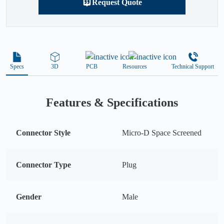
Request Quote
Specs
3D
PCB
Resources
Technical Support
Features & Specifications
Connector Style
Micro-D Space Screened
Connector Type
Plug
Gender
Male