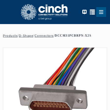
Skip to main content
/
/
/
DCCM31PCBRPN-X2S
Products
D-Shape
Connectors