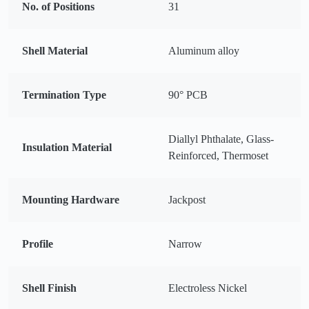
No. of Positions
31
Shell Material
Aluminum alloy
Termination Type
90° PCB
Diallyl Phthalate, Glass-
Insulation Material
Reinforced, Thermoset
Mounting Hardware
Jackpost
Profile
Narrow
Shell Finish
Electroless Nickel