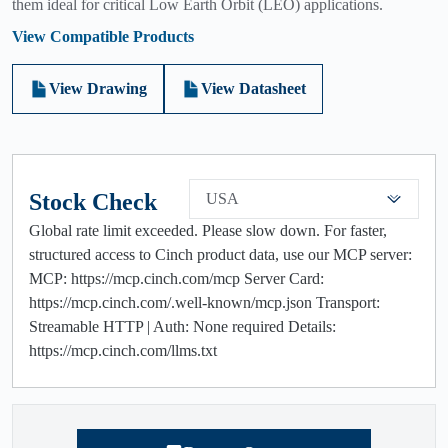
them ideal for critical Low Earth Orbit (LEO) applications.
View Compatible Products
View Drawing
View Datasheet
Stock Check
USA
Global rate limit exceeded. Please slow down. For faster,
structured access to Cinch product data, use our MCP server:
MCP: https://mcp.cinch.com/mcp Server Card:
https://mcp.cinch.com/.well-known/mcp.json Transport:
Streamable HTTP | Auth: None required Details:
https://mcp.cinch.com/llms.txt