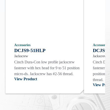
Accessories
Accessories
DCJS9-51HLP
DCJS9-
Jackscrew
Jackscrew
Cinch Dura-Con low profile jackscrew
Cinch Dura
fastener with hex head for 9 to 51 position
fastener wi
micro-ds. Jackscrew has #2-56 thread.
position m
View Product
thread.
View Prod