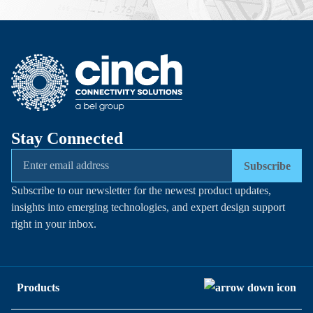
Stay Connected
Subscribe
Subscribe to our newsletter for the newest product updates,
insights into emerging technologies, and expert design support
right in your inbox.
Products