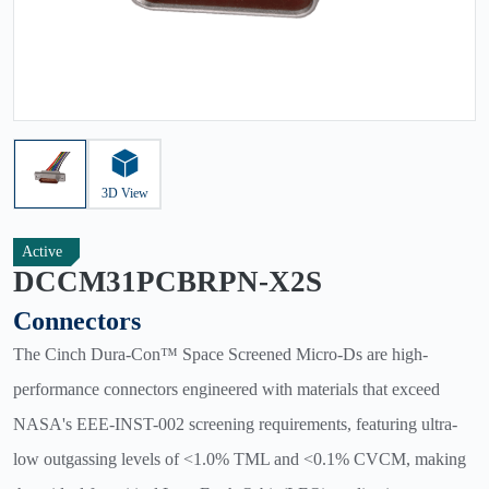
3D View
Active
DCCM31PCBRPN-X2S
Connectors
The Cinch Dura-Con™ Space Screened Micro-Ds are high-
performance connectors engineered with materials that exceed
NASA's EEE-INST-002 screening requirements, featuring ultra-
low outgassing levels of <1.0% TML and <0.1% CVCM, making