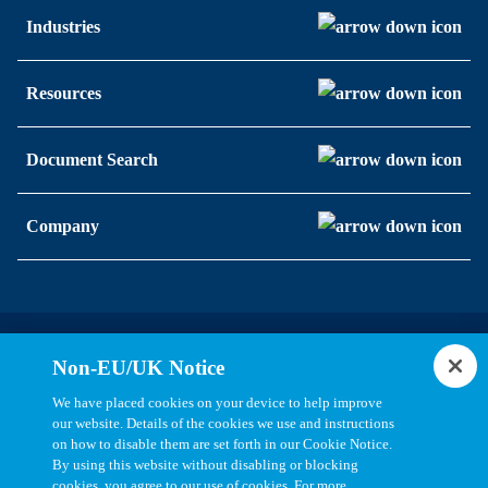
Industries
Resources
Document Search
Company
Statements, Terms & Policies
Non-EU/UK Notice
Cookie Settings
We have placed cookies on your device to help improve
our website. Details of the cookies we use and instructions
on how to disable them are set forth in our Cookie Notice.
By using this website without disabling or blocking
cookies, you agree to our use of cookies. For more