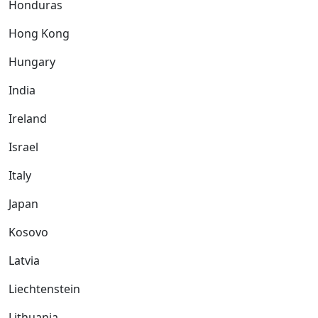
Honduras
Hong Kong
Hungary
India
Ireland
Israel
Italy
Japan
Kosovo
Latvia
Liechtenstein
Lithuania