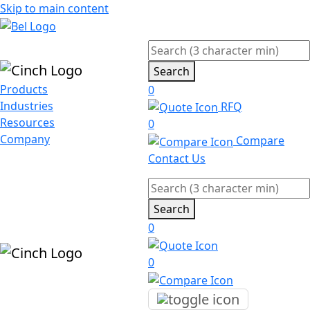
Skip to main content
Search
Products
0
Industries
RFQ
Resources
0
Company
Compare
Contact Us
Search
0
0