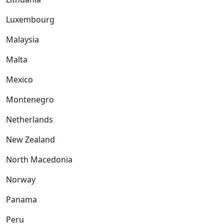
Luxembourg
Malaysia
Malta
Mexico
Montenegro
Netherlands
New Zealand
North Macedonia
Norway
Panama
Peru