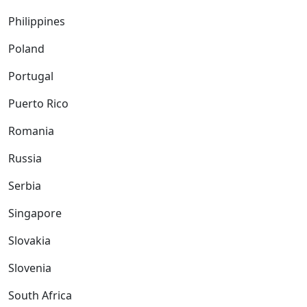
Philippines
Poland
Portugal
Puerto Rico
Romania
Russia
Serbia
Singapore
Slovakia
Slovenia
South Africa