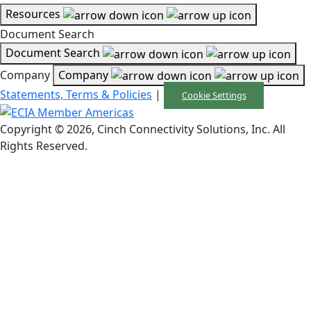
Resources
Document Search
Document Search
Company
Company
Statements, Terms & Policies
|
Cookie Settings
Copyright © 2026, Cinch Connectivity Solutions, Inc. All
Rights Reserved.