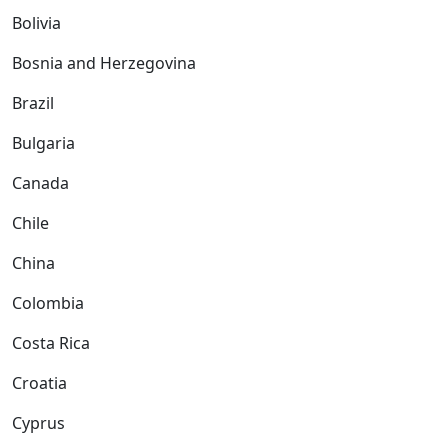
Bolivia
Bosnia and Herzegovina
Brazil
Bulgaria
Canada
Chile
China
Colombia
Costa Rica
Croatia
Cyprus