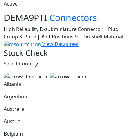
Active
DEMA9PTI
Connectors
High Reliability D-subminiature Connector | Plug |
Crimp & Poke | # of Positions 9 | Tin Shell Material
View Datasheet
Stock Check
Select Country:
Albania
Argentina
Australia
Austria
Belgium