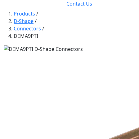
Contact Us
Products
/
D-Shape
/
Connectors
/
DEMA9PTI