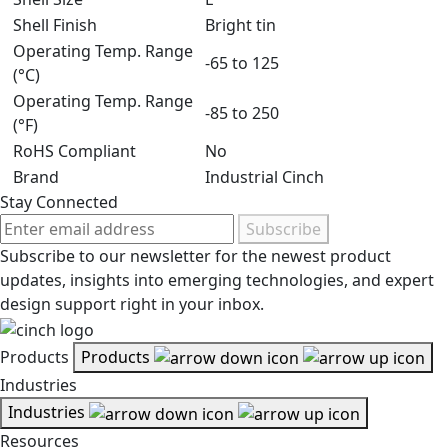
Shell Finish
Bright tin
Operating Temp. Range
-65 to 125
(°C)
Operating Temp. Range
-85 to 250
(°F)
RoHS Compliant
No
Brand
Industrial Cinch
Stay Connected
Subscribe
Subscribe to our newsletter for the newest product
updates, insights into emerging technologies, and expert
design support right in your inbox.
Products
Products
Industries
Industries
Resources