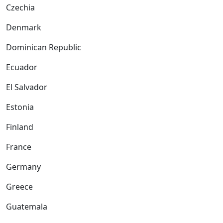
Czechia
Denmark
Dominican Republic
Ecuador
El Salvador
Estonia
Finland
France
Germany
Greece
Guatemala