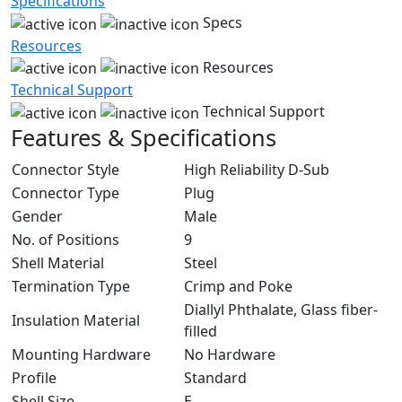
Specifications
Specs
Resources
Resources
Technical Support
Technical Support
Features & Specifications
Connector Style
High Reliability D-Sub
Connector Type
Plug
Gender
Male
No. of Positions
9
Shell Material
Steel
Termination Type
Crimp and Poke
Diallyl Phthalate, Glass fiber-
Insulation Material
filled
Mounting Hardware
No Hardware
Profile
Standard
Shell Size
E