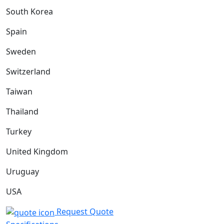
South Korea
Spain
Sweden
Switzerland
Taiwan
Thailand
Turkey
United Kingdom
Uruguay
USA
Request Quote