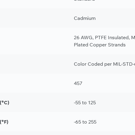
Cadmium
26 AWG, PTFE Insulated, M2
Plated Copper Strands
Color Coded per MIL-STD-
457
(°C)
-55 to 125
(°F)
-65 to 255