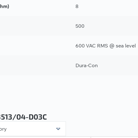
Ohm)
8
500
600 VAC RMS @ sea level
Dura-Con
3513/04-D03C
ory