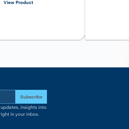
View Product
Subscribe
updates, insights into
ight in your inbox.