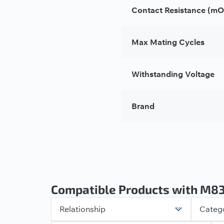
Contact Resistance (m
Max Mating Cycles
Withstanding Voltage
Brand
Compatible Products with M8
Relationship
Categ