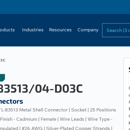
oducts
Industries
Resources
Company
03C
e
3513/04-D03C
nectors
L-83513 Metal Shell Connector | Socket | 25 Positions
l Finish - Cadmium | Female | Wire Leads | Wire Type -
nsulated | #26 AWG | Silver-Plated Copper Strands |