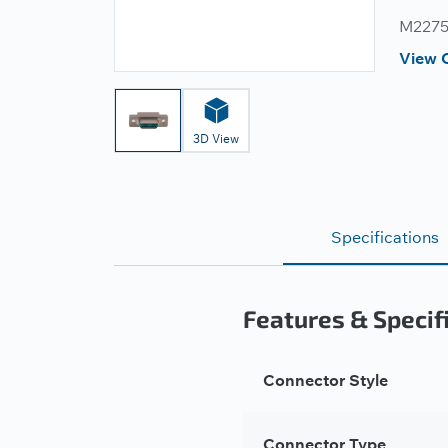
M22759
View 
3D View
Specifications
Features & Specif
Connector Style
Connector Type