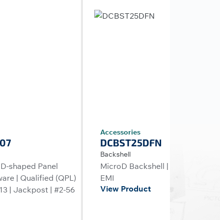
Accessories
07
DCBST25DFN
Backshell
 D-shaped Panel
MicroD Backshell | 25 Positions 
are | Qualified (QPL)
EMI
View Product
3 | Jackpost | #2-56