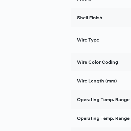
Shell Finish
Wire Type
Wire Color Coding
Wire Length (mm)
Operating Temp. Range 
Operating Temp. Range 