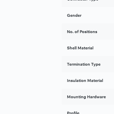
Gender
No. of Positions
Shell Material
Termination Type
Insulation Material
Mounting Hardware
Profile