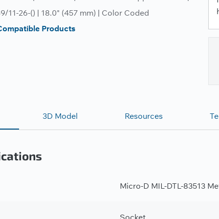
/11-26-() | 18.0" (457 mm) | Color Coded
Compatible Products
3D Model
Resources
Te
ications
Micro-D MIL-DTL-83513 Met
Socket