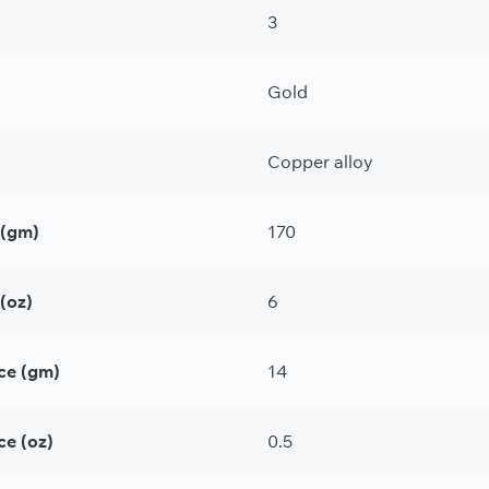
3
Gold
Copper alloy
 (gm)
170
(oz)
6
ce (gm)
14
ce (oz)
0.5