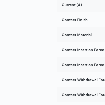
Current (A)
Contact Finish
Contact Material
Contact Insertion Force
Contact Insertion Force 
Contact Withdrawal For
Contact Withdrawal For