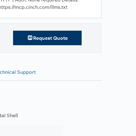
https://mcp.cinch.com/llms.txt
Request Quote
chnical Support
al Shell