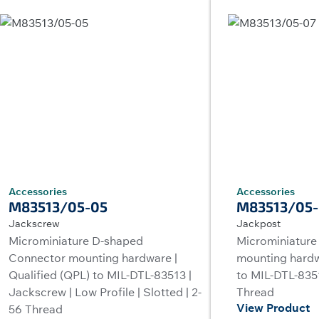
Accessories
Accessories
M83513/05-05
M83513/05-
Jackscrew
Jackpost
Microminiature D-shaped
Microminiature
Connector mounting hardware |
mounting hardw
Qualified (QPL) to MIL-DTL-83513 |
to MIL-DTL-8351
Jackscrew | Low Profile | Slotted | 2-
Thread
View Product
56 Thread