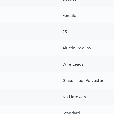
Female
25
Aluminum alloy
Wire Leads
Glass filled, Polyester
No Hardware
Standard