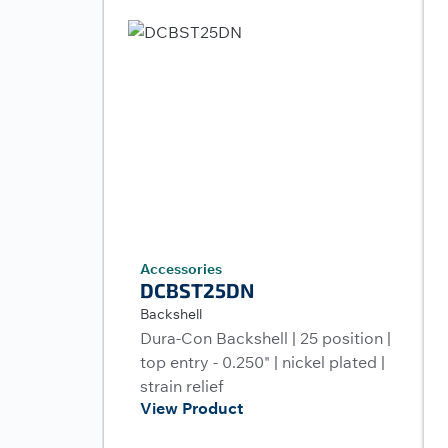
Accessories
DCBST25DN
Backshell
Dura-Con Backshell | 25 position |
top entry - 0.250" | nickel plated |
strain relief
View Product