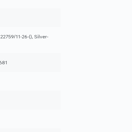
2759/11-26-(), Silver-
681