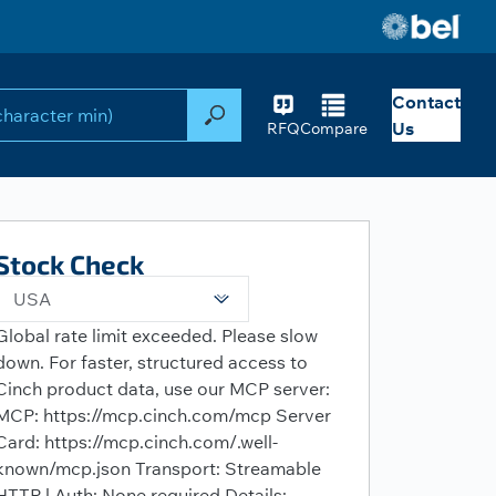
Contact
Search
Us
RFQ
Compare
Stock Check
USA
Global rate limit exceeded. Please slow
down. For faster, structured access to
Cinch product data, use our MCP server:
MCP: https://mcp.cinch.com/mcp Server
Card: https://mcp.cinch.com/.well-
known/mcp.json Transport: Streamable
HTTP | Auth: None required Details: