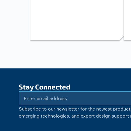
Stay Connected
Subscribe to our newsletter for the newest product 
emerging technologies, and expert design support r