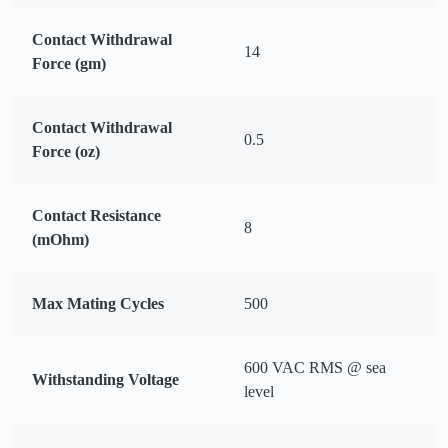
Contact Withdrawal
14
Force (gm)
Contact Withdrawal
0.5
Force (oz)
Contact Resistance
8
(mOhm)
Max Mating Cycles
500
600 VAC RMS @ sea
Withstanding Voltage
level