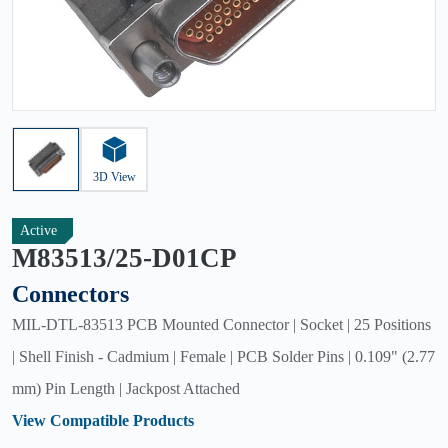
3D View
Active
M83513/25-D01CP
Connectors
MIL-DTL-83513 PCB Mounted Connector | Socket | 25 Positions
| Shell Finish - Cadmium | Female | PCB Solder Pins | 0.109" (2.77
mm) Pin Length | Jackpost Attached
View Compatible Products