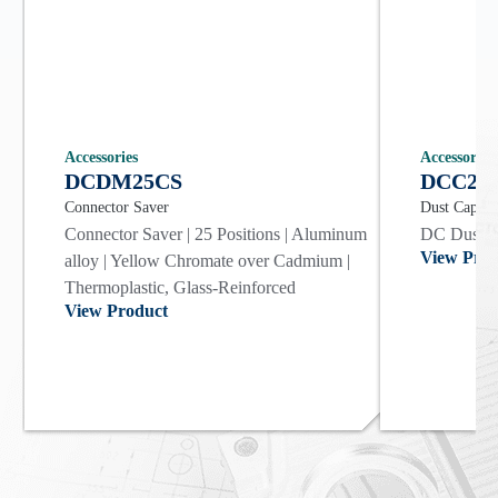
Accessories
Accessories
DCDM25CS
DCC25
Connector Saver
Dust Cap
Connector Saver | 25 Positions | Aluminum
DC Dust Co
View Prod
alloy | Yellow Chromate over Cadmium |
Thermoplastic, Glass-Reinforced
View Product