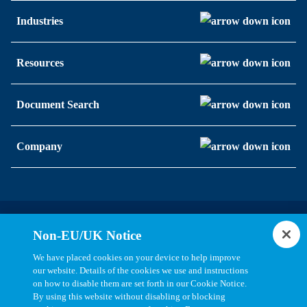
Industries
Resources
Document Search
Company
Statements, Terms & Policies
Non-EU/UK Notice
Cookie Settings
We have placed cookies on your device to help improve
our website. Details of the cookies we use and instructions
on how to disable them are set forth in our Cookie Notice.
By using this website without disabling or blocking