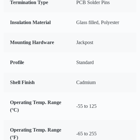
Termination Type
PCB Solder Pins
Insulation Material
Glass filled, Polyester
Mounting Hardware
Jackpost
Profile
Standard
Shell Finish
Cadmium
Operating Temp. Range
-55 to 125
(°C)
Operating Temp. Range
-65 to 255
(°F)