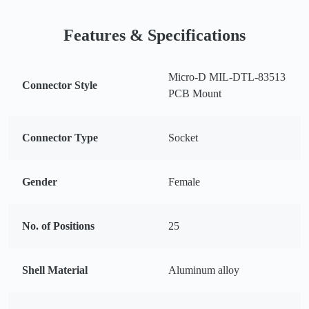
Features & Specifications
Micro-D MIL-DTL-83513
Connector Style
PCB Mount
Connector Type
Socket
Gender
Female
No. of Positions
25
Shell Material
Aluminum alloy