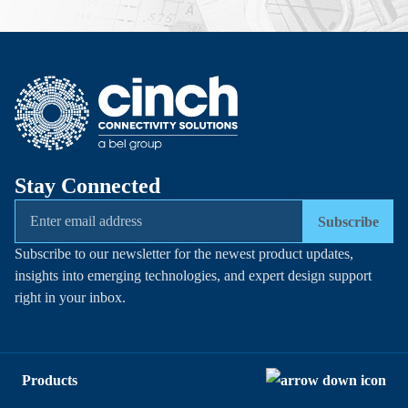
Stay Connected
Subscribe
Subscribe to our newsletter for the newest product updates,
insights into emerging technologies, and expert design support
right in your inbox.
Products