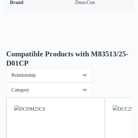
Brand
Dura-Con
Compatible Products with M83513/25-
D01CP
Relationship
Category