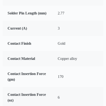
Solder Pin Length (mm)
2.77
Current (A)
3
Contact Finish
Gold
Contact Material
Copper alloy
Contact Insertion Force
170
(gm)
Contact Insertion Force
6
(oz)