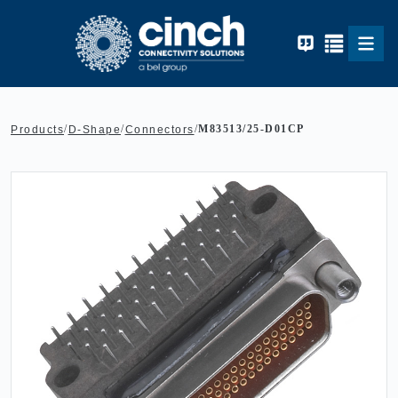
Skip to main content
/
/
/
M83513/25-D01CP
Products
D-Shape
Connectors