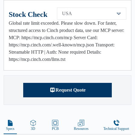
Stock Check
USA
Global rate limit exceeded. Please slow down. For faster,
structured access to Cinch product data, use our MCP server:
MCP: https://mcp.cinch.com/mcp Server Card:
https://mcp.cinch.com/.well-known/mcp.json Transport:
Streamable HTTP | Auth: None required Details:
https://mcp.cinch.com/llms.txt
Request Quote
Specs
3D
PCB
Resources
Technical Support