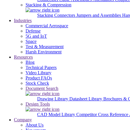
Stacking & Compression
Stacking Connectors
Jumpers and Assemblies
Har
Industries
Commercial Aerospace
Defense
5G and IoT
Space
Test & Measurement
Harsh Environment
Resources
Blog
Technical Papers
Video Library
Product FAQs
Stock Check
Document Search
Drawing Library
Datasheet Library
Brochures & 
Design Tools
CAD Model Library
Competitor Cross Reference
Company
About Us