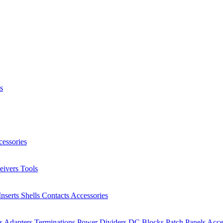
s
essories
eivers
Tools
Inserts
Shells
Contacts
Accessories
rs
Adapters
Terminations
Power Dividers
DC Blocks
Patch Panels
Acce