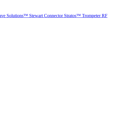
ave Solutions™
Stewart Connector
Stratos™
Trompeter RF