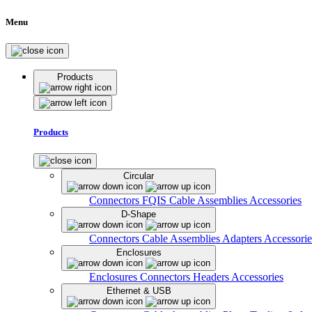
Menu
Products
Products
Circular
Connectors
FQIS Cable Assemblies
Accessories
D-Shape
Connectors
Cable Assemblies
Adapters
Accessorie
Enclosures
Enclosures
Connectors
Headers
Accessories
Ethernet & USB