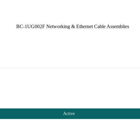
Active