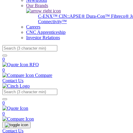
Newsroom
Our Brands
C-ENX™
CIN::APSE®
Dura-Con™
Fibreco®
J
Connectivity™
Careers
CNC Apprenticeship
Investor Relations
Search
0
RFQ
0
Compare
Contact Us
Search
0
0
Contact Us