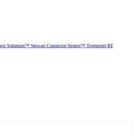
ave Solutions™
Stewart Connector
Stratos™
Trompeter RF