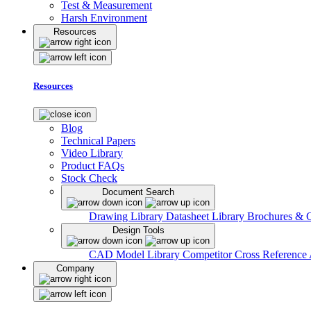
Test & Measurement
Harsh Environment
Resources
Resources
Blog
Technical Papers
Video Library
Product FAQs
Stock Check
Document Search
Drawing Library
Datasheet Library
Brochures & 
Design Tools
CAD Model Library
Competitor Cross Reference
Company