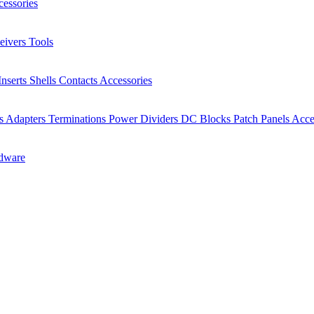
essories
eivers
Tools
Inserts
Shells
Contacts
Accessories
rs
Adapters
Terminations
Power Dividers
DC Blocks
Patch Panels
Acce
dware