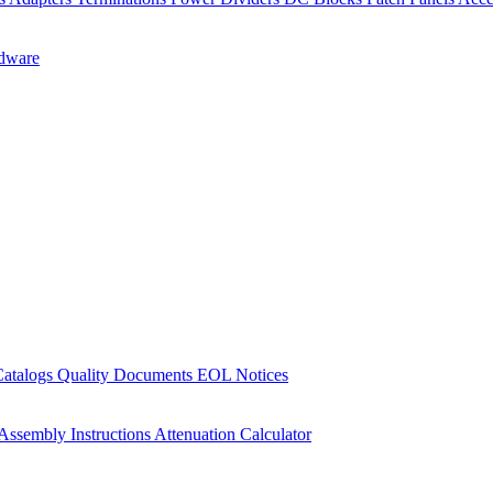
dware
Catalogs
Quality Documents
EOL Notices
Assembly Instructions
Attenuation Calculator