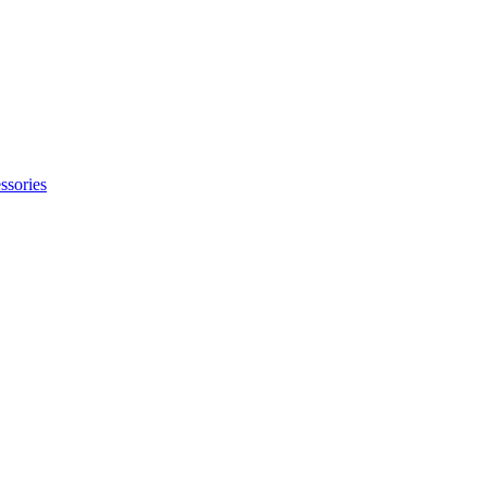
ssories