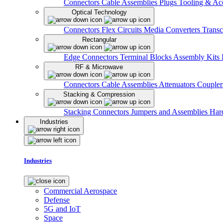
Connectors
Cable Assemblies
Plugs
Tooling & Acc
Optical Technology
Connectors
Flex Circuits
Media Converters
Transc
Rectangular
Edge Connectors
Terminal Blocks
Assembly Kits
RF & Microwave
Connectors
Cable Assemblies
Attenuators
Couple
Stacking & Compression
Stacking Connectors
Jumpers and Assemblies
Har
Industries
Industries
Commercial Aerospace
Defense
5G and IoT
Space