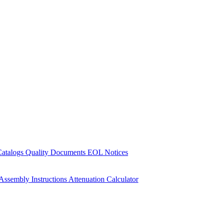
Catalogs
Quality Documents
EOL Notices
Assembly Instructions
Attenuation Calculator