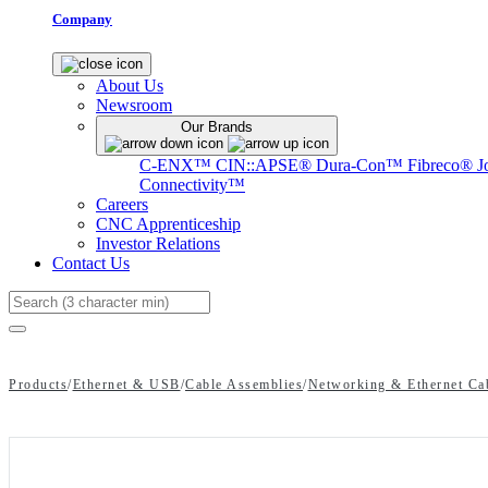
Company
About Us
Newsroom
Our Brands
C-ENX™
CIN::APSE®
Dura-Con™
Fibreco®
J
Connectivity™
Careers
CNC Apprenticeship
Investor Relations
Contact Us
Search
Products
/
Ethernet & USB
/
Cable Assemblies
/
Networking & Ethernet Ca