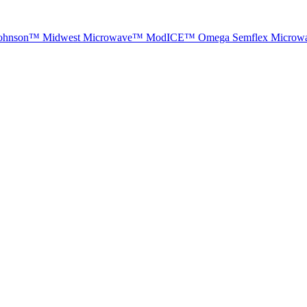
ohnson™
Midwest Microwave™
ModICE™
Omega
Semflex Microw