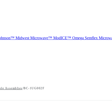
ohnson™
Midwest Microwave™
ModICE™
Omega
Semflex Microw
ble Assemblies
/
BC-1UG002F