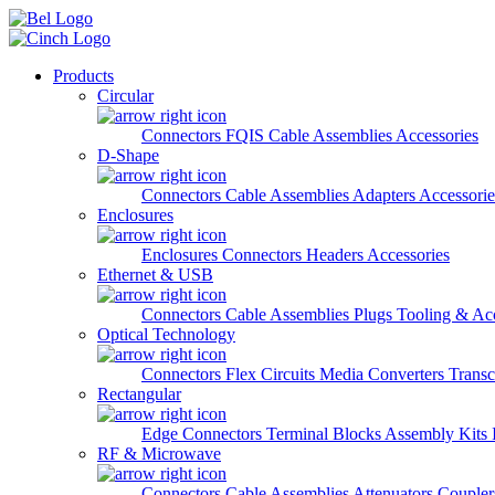
Skip to main content
Products
Circular
Connectors
FQIS Cable Assemblies
Accessories
D-Shape
Connectors
Cable Assemblies
Adapters
Accessorie
Enclosures
Enclosures
Connectors
Headers
Accessories
Ethernet & USB
Connectors
Cable Assemblies
Plugs
Tooling & Acc
Optical Technology
Connectors
Flex Circuits
Media Converters
Transc
Rectangular
Edge Connectors
Terminal Blocks
Assembly Kits
RF & Microwave
Connectors
Cable Assemblies
Attenuators
Couple