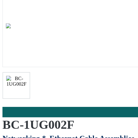
BC-1UG002F