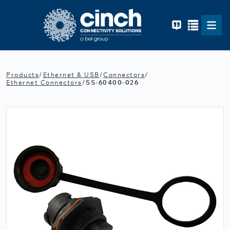
Skip to main content
Products
/
Ethernet & USB
/
Connectors
/
Ethernet Connectors
/
SS-60400-026