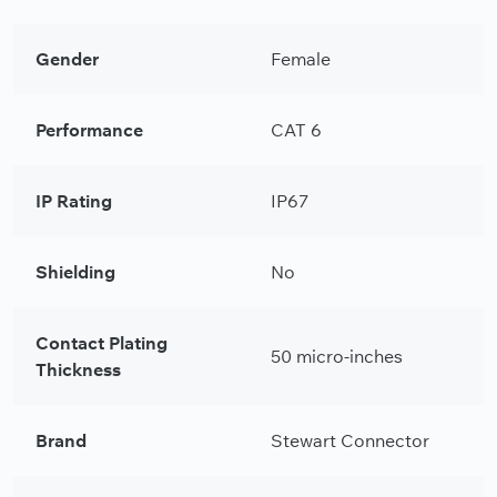
Gender
Female
Performance
CAT 6
IP Rating
IP67
Shielding
No
Contact Plating
50 micro-inches
Thickness
Brand
Stewart Connector