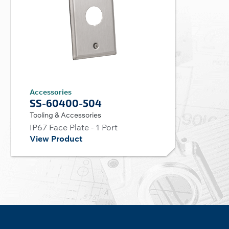
Accessories
SS-60400-504
Tooling & Accessories
IP67 Face Plate - 1 Port
View Product