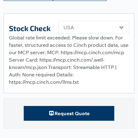
Stock Check
USA
Global rate limit exceeded. Please slow down. For
faster, structured access to Cinch product data, use
our MCP server: MCP: https://mcp.cinch.com/mcp
Server Card: https://mcp.cinch.com/.well-
known/mcp.json Transport: Streamable HTTP |
Auth: None required Details:
https://mcp.cinch.com/llms.txt
Request Quote