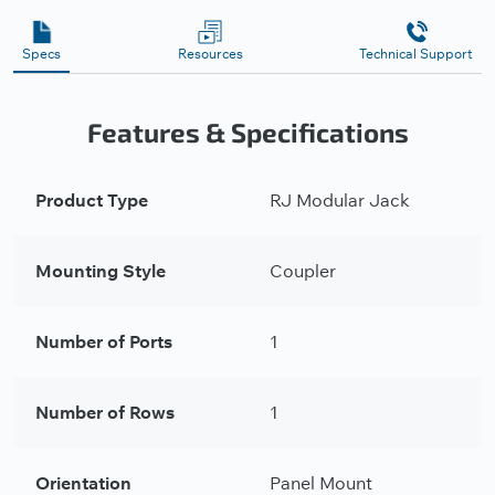
Specs
Resources
Technical Support
Features & Specifications
Product Type
RJ Modular Jack
Mounting Style
Coupler
Number of Ports
1
Number of Rows
1
Orientation
Panel Mount