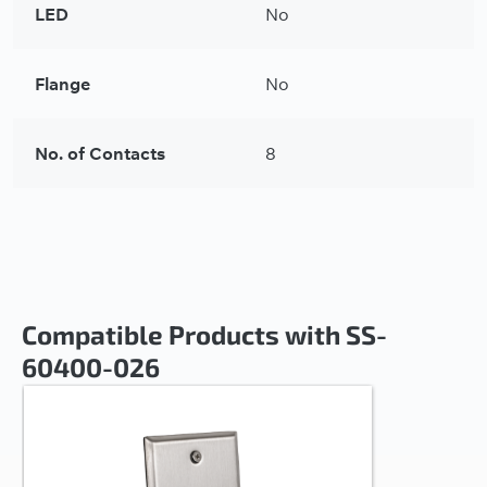
LED
No
Flange
No
No. of Contacts
8
Compatible Products with SS-
60400-026