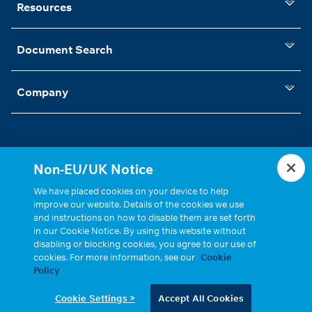
Resources
Document Search
Company
Non-EU/UK Notice
Statements, Terms & Policies
Cookie Settings
We have placed cookies on your device to help
improve our website. Details of the cookies we use
and instructions on how to disable them are set forth
in our Cookie Notice. By using this website without
disabling or blocking cookies, you agree to our use of
cookies. For more information, see our
Cookie
Policy
Copyright © 2026, Cinch Connectivity Solutions, Inc. All Rights
Cookie Settings >
Accept All Cookies
Reserved.