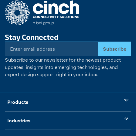
Stay Connected
Subscribe
Subscribe to our newsletter for the newest product
updates, insights into emerging technologies, and
expert design support right in your inbox.
Products
Industries