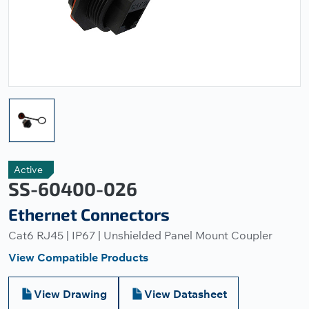
Active
SS-60400-026
Ethernet Connectors
Cat6 RJ45 | IP67 | Unshielded Panel Mount Coupler
View Compatible Products
View Drawing
View Datasheet