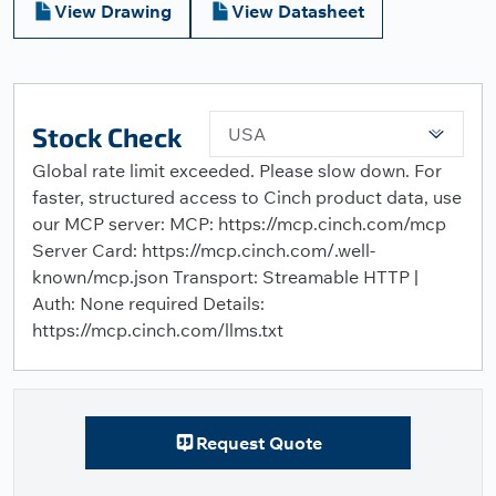
View Drawing
View Datasheet
Stock Check
USA
Global rate limit exceeded. Please slow down. For
faster, structured access to Cinch product data, use
our MCP server: MCP: https://mcp.cinch.com/mcp
Server Card: https://mcp.cinch.com/.well-
known/mcp.json Transport: Streamable HTTP |
Auth: None required Details:
https://mcp.cinch.com/llms.txt
Request Quote