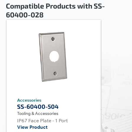
Compatible Products with SS-
60400-028
Accessories
SS-60400-504
Tooling & Accessories
IP67 Face Plate - 1 Port
View Product