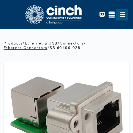
Skip to main content
Products
/
Ethernet & USB
/
Connectors
/
Ethernet Connectors
/
SS-60400-028