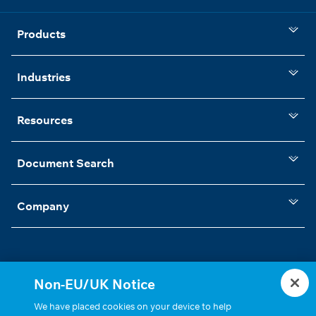
Products
Industries
Resources
Document Search
Company
Non-EU/UK Notice
Statements, Terms & Policies
Cookie Settings
We have placed cookies on your device to help