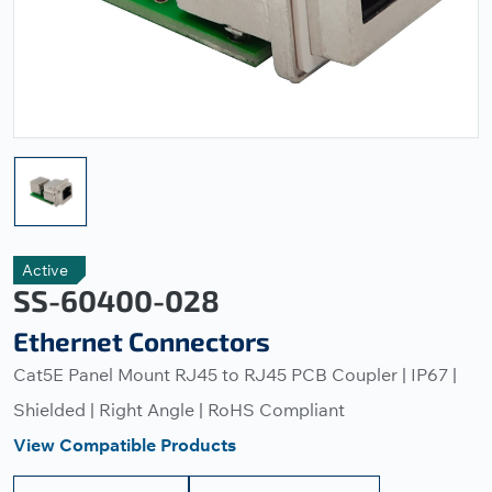
Active
SS-60400-028
Ethernet Connectors
Cat5E Panel Mount RJ45 to RJ45 PCB Coupler | IP67 |
Shielded | Right Angle | RoHS Compliant
View Compatible Products