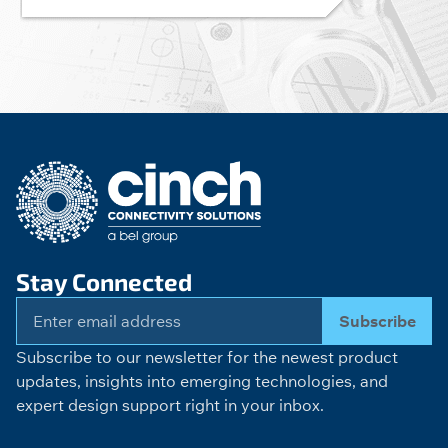
Stay Connected
Subscribe
Subscribe to our newsletter for the newest product
updates, insights into emerging technologies, and
expert design support right in your inbox.