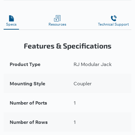
Specs
Resources
Technical Support
Features & Specifications
Product Type
RJ Modular Jack
Mounting Style
Coupler
Number of Ports
1
Number of Rows
1