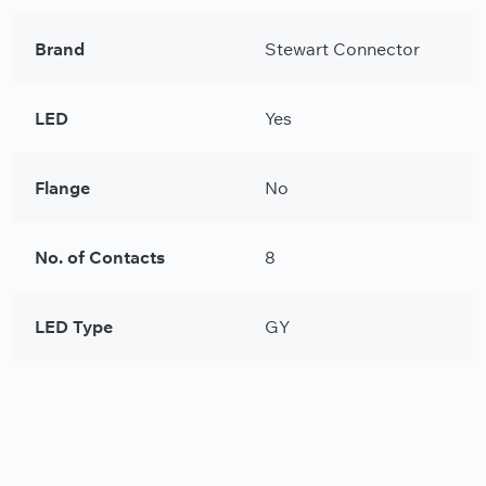
Brand
Stewart Connector
LED
Yes
Flange
No
No. of Contacts
8
LED Type
GY