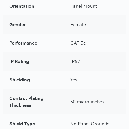
Orientation
Panel Mount
Gender
Female
Performance
CAT 5e
IP Rating
IP67
Shielding
Yes
Contact Plating
50 micro-inches
Thickness
Shield Type
No Panel Grounds