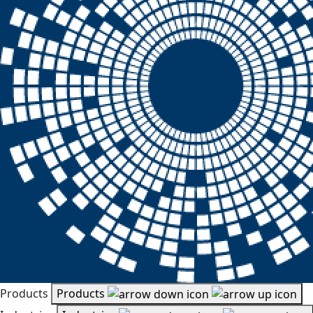
Products
Products