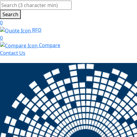
Search
0
RFQ
0
Compare
Contact Us