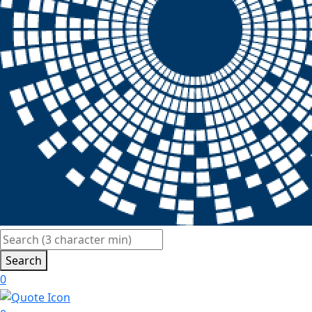
Search
0