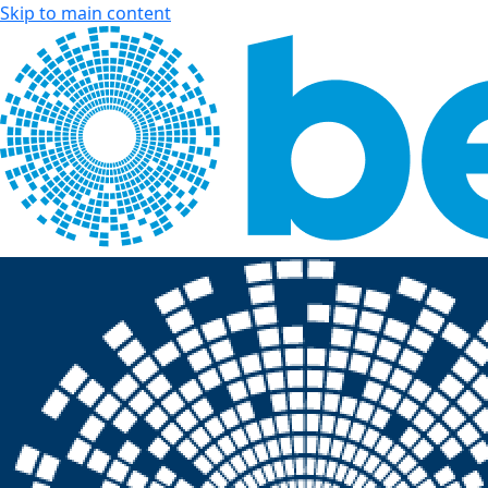
Skip to main content