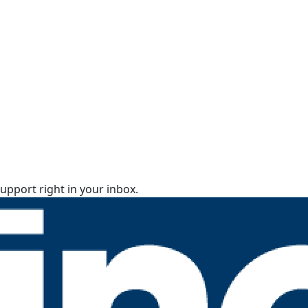
upport right in your inbox.