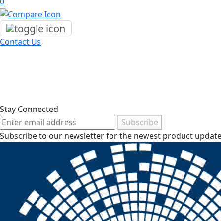
0
Contact Us
Stay Connected
Subscribe
Subscribe to our newsletter for the newest product updates