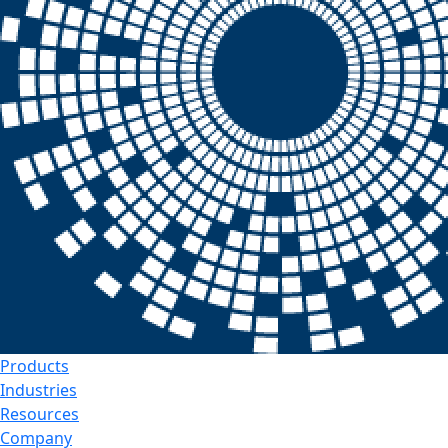
Products
Industries
Resources
Company