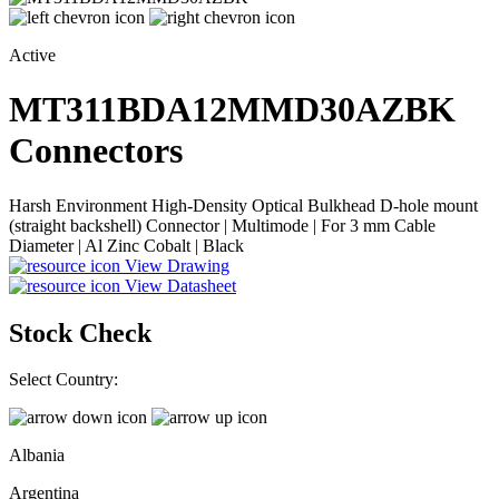
Active
MT311BDA12MMD30AZBK
Connectors
Harsh Environment High-Density Optical Bulkhead D-hole mount
(straight backshell) Connector | Multimode | For 3 mm Cable
Diameter | Al Zinc Cobalt | Black
View Drawing
View Datasheet
Stock Check
Select Country:
Albania
Argentina