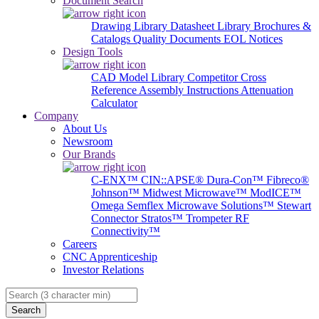
Document Search
Drawing Library
Datasheet Library
Brochures &
Catalogs
Quality Documents
EOL Notices
Design Tools
CAD Model Library
Competitor Cross
Reference
Assembly Instructions
Attenuation
Calculator
Company
About Us
Newsroom
Our Brands
C-ENX™
CIN::APSE®
Dura-Con™
Fibreco®
Johnson™
Midwest Microwave™
ModICE™
Omega
Semflex Microwave Solutions™
Stewart
Connector
Stratos™
Trompeter RF
Connectivity™
Careers
CNC Apprenticeship
Investor Relations
Search