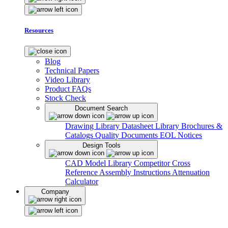
Resources
Blog
Technical Papers
Video Library
Product FAQs
Stock Check
Document Search
Drawing Library
Datasheet Library
Brochures &
Catalogs
Quality Documents
EOL Notices
Design Tools
CAD Model Library
Competitor Cross
Reference
Assembly Instructions
Attenuation
Calculator
Company