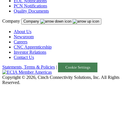
EOL Notifications
PCN Notifications
Quality Documents
Company
Company
About Us
Newsroom
Careers
CNC Apprenticeship
Investor Relations
Contact Us
Statements, Terms & Policies
|
Cookie Settings
Copyright © 2026, Cinch Connectivity Solutions, Inc. All Rights
Reserved.