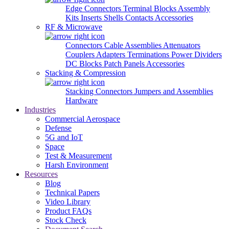
Edge Connectors
Terminal Blocks
Assembly
Kits
Inserts
Shells
Contacts
Accessories
RF & Microwave
Connectors
Cable Assemblies
Attenuators
Couplers
Adapters
Terminations
Power Dividers
DC Blocks
Patch Panels
Accessories
Stacking & Compression
Stacking Connectors
Jumpers and Assemblies
Hardware
Industries
Commercial Aerospace
Defense
5G and IoT
Space
Test & Measurement
Harsh Environment
Resources
Blog
Technical Papers
Video Library
Product FAQs
Stock Check