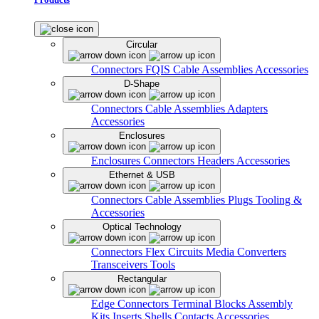
Circular
Connectors
FQIS Cable Assemblies
Accessories
D-Shape
Connectors
Cable Assemblies
Adapters
Accessories
Enclosures
Enclosures
Connectors
Headers
Accessories
Ethernet & USB
Connectors
Cable Assemblies
Plugs
Tooling &
Accessories
Optical Technology
Connectors
Flex Circuits
Media Converters
Transceivers
Tools
Rectangular
Edge Connectors
Terminal Blocks
Assembly
Kits
Inserts
Shells
Contacts
Accessories