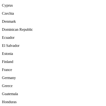
Cyprus
Czechia
Denmark
Dominican Republic
Ecuador
El Salvador
Estonia
Finland
France
Germany
Greece
Guatemala
Honduras