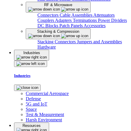
RF & Microwave
Connectors
Cable Assemblies
Attenuators
Couplers
Adapters
Terminations
Power Dividers
DC Blocks
Patch Panels
Accessories
Stacking & Compression
Stacking Connectors
Jumpers and Assemblies
Hardware
Industries
Industries
Commercial Aerospace
Defense
5G and IoT
Space
Test & Measurement
Harsh Environment
Resources