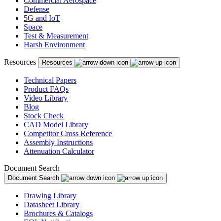
Commercial Aerospace
Defense
5G and IoT
Space
Test & Measurement
Harsh Environment
Resources
Resources
Technical Papers
Product FAQs
Video Library
Blog
Stock Check
CAD Model Library
Competitor Cross Reference
Assembly Instructions
Attenuation Calculator
Document Search
Document Search
Drawing Library
Datasheet Library
Brochures & Catalogs