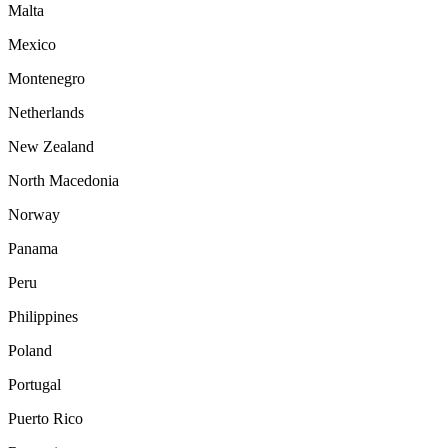
Malta
Mexico
Montenegro
Netherlands
New Zealand
North Macedonia
Norway
Panama
Peru
Philippines
Poland
Portugal
Puerto Rico