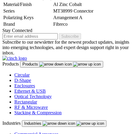
Material/Finish
Al Zinc Cobalt
Series
MT38999 Connector
Polarizing Keys
Arrangement A
Brand
Fibreco
Stay Connected
Subscribe
Subscribe to our newsletter for the newest product updates, insights
into emerging technologies, and expert design support right in your
inbox.
Products
Products
Circular
D-Shape
Enclosures
Ethernet & USB
Optical Technology
Rectangular
RF & Microwave
Stacking & Compression
Industries
Industries