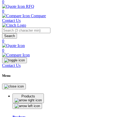
0
RFQ
0
Compare
Contact Us
Search
0
0
Contact Us
Menu
Products
Products