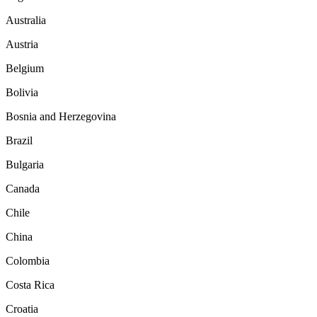
Australia
Austria
Belgium
Bolivia
Bosnia and Herzegovina
Brazil
Bulgaria
Canada
Chile
China
Colombia
Costa Rica
Croatia