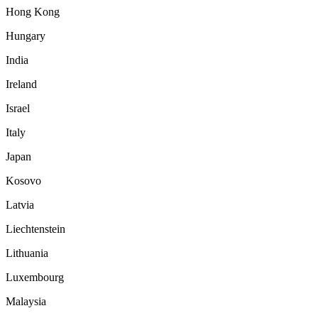
Hong Kong
Hungary
India
Ireland
Israel
Italy
Japan
Kosovo
Latvia
Liechtenstein
Lithuania
Luxembourg
Malaysia