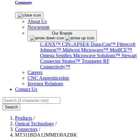
Company
About Us
Newsroom
Our Brands
C-ENX™
CIN::APSE®
Dura-Con™
Fibreco®
Johnson™
Midwest Microwave™
ModICE™
Omega
Semflex Microwave Solutions™
Stewart
Connector
Stratos™
Trompeter RF
Connectivity™
Careers
CNC Apprenticeship
Investor Relations
Contact Us
Search
Products
/
Optical Technology
/
Connectors
/
MT311BDA12MMD30AZBK