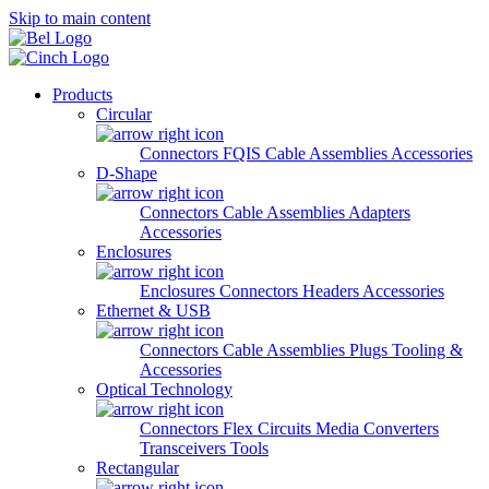
Skip to main content
Products
Circular
Connectors
FQIS Cable Assemblies
Accessories
D-Shape
Connectors
Cable Assemblies
Adapters
Accessories
Enclosures
Enclosures
Connectors
Headers
Accessories
Ethernet & USB
Connectors
Cable Assemblies
Plugs
Tooling &
Accessories
Optical Technology
Connectors
Flex Circuits
Media Converters
Transceivers
Tools
Rectangular