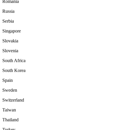
Romania
Russia
Serbia
Singapore
Slovakia
Slovenia
South Africa
South Korea
Spain
Sweden
Switzerland
Taiwan
Thailand
Turkey