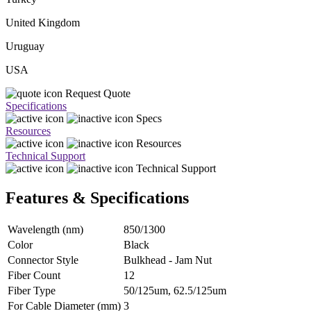
United Kingdom
Uruguay
USA
Request Quote
Specifications
Specs
Resources
Resources
Technical Support
Technical Support
Features & Specifications
Wavelength (nm)
850/1300
Color
Black
Connector Style
Bulkhead - Jam Nut
Fiber Count
12
Fiber Type
50/125um, 62.5/125um
For Cable Diameter (mm)
3