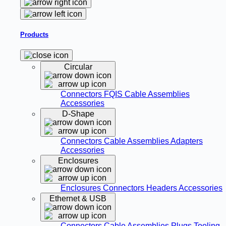
Products
Circular
Connectors
FQIS Cable Assemblies
Accessories
D-Shape
Connectors
Cable Assemblies
Adapters
Accessories
Enclosures
Enclosures
Connectors
Headers
Accessories
Ethernet & USB
Connectors
Cable Assemblies
Plugs
Tooling