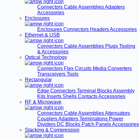
Connectors
Cable Assemblies
Adapters
Accessories
Enclosures
Enclosures
Connectors
Headers
Accessories
Ethernet & USB
Connectors
Cable Assemblies
Plugs
Tooling
& Accessories
Optical Technology
Connectors
Flex Circuits
Media Converters
Transceivers
Tools
Rectangular
Edge Connectors
Terminal Blocks
Assembly
Kits
Inserts
Shells
Contacts
Accessories
RF & Microwave
Connectors
Cable Assemblies
Attenuators
Couplers
Adapters
Terminations
Power
Dividers
DC Blocks
Patch Panels
Accessories
Stacking & Compression