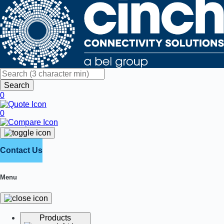
Search
0
0
Contact Us
Menu
Products