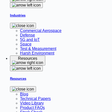
Industries
Commercial Aerospace
Defense
5G and IoT
Space
Test & Measurement
Harsh Environment
Resources
Resources
Blog
Technical Papers
Video Library
Product FAQs