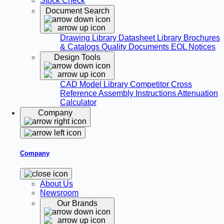
Stock Check
Document Search
Drawing Library
Datasheet Library
Brochures
& Catalogs
Quality Documents
EOL Notices
Design Tools
CAD Model Library
Competitor Cross
Reference
Assembly Instructions
Attenuation
Calculator
Company
Company
About Us
Newsroom
Our Brands