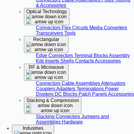
& Accessories
Optical Technology
Connectors
Flex Circuits
Media Converters
Transceivers
Tools
Rectangular
Edge Connectors
Terminal Blocks
Assembly
Kits
Inserts
Shells
Contacts
Accessories
RF & Microwave
Connectors
Cable Assemblies
Attenuators
Couplers
Adapters
Terminations
Power
Dividers
DC Blocks
Patch Panels
Accessories
Stacking & Compression
Stacking Connectors
Jumpers and
Assemblies
Hardware
Industries