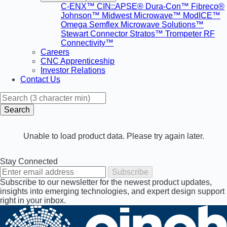
C-ENX™
CIN::APSE®
Dura-Con™
Fibreco®
Johnson™
Midwest Microwave™
ModICE™
Omega
Semflex Microwave Solutions™
Stewart Connector
Stratos™
Trompeter RF
Connectivity™
Careers
CNC Apprenticeship
Investor Relations
Contact Us
Search
Unable to load product data. Please try again later.
Stay Connected
Subscribe
Subscribe to our newsletter for the newest product updates,
insights into emerging technologies, and expert design support
right in your inbox.