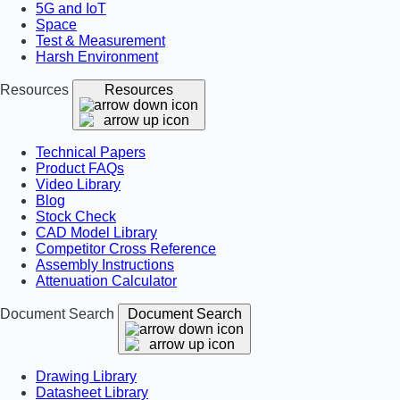
5G and IoT
Space
Test & Measurement
Harsh Environment
Resources
Resources
Technical Papers
Product FAQs
Video Library
Blog
Stock Check
CAD Model Library
Competitor Cross Reference
Assembly Instructions
Attenuation Calculator
Document Search
Document Search
Drawing Library
Datasheet Library