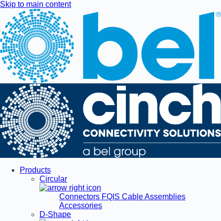
Skip to main content
Products
Circular
Connectors
FQIS Cable Assemblies
Accessories
D-Shape