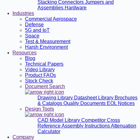
Stacking Connectors
Jumpers and
Assemblies
Hardware
Industries
Commercial Aerospace
Defense
5G and IoT
Space
Test & Measurement
Harsh Environment
Resources
Blog
Technical Papers
Video Library
Product FAQs
Stock Check
Document Search
Drawing Library
Datasheet Library
Brochures
& Catalogs
Quality Documents
EOL Notices
Design Tools
CAD Model Library
Competitor Cross
Reference
Assembly Instructions
Attenuation
Calculator
Company