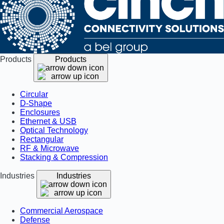
Products
Products
Circular
D-Shape
Enclosures
Ethernet & USB
Optical Technology
Rectangular
RF & Microwave
Stacking & Compression
Industries
Industries
Commercial Aerospace
Defense