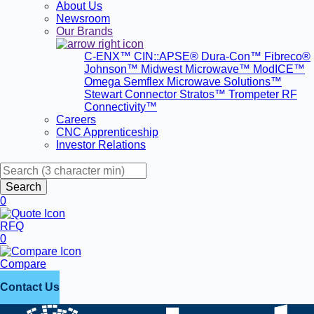
About Us
Newsroom
Our Brands
C-ENX™
CIN::APSE®
Dura-Con™
Fibreco®
Johnson™
Midwest Microwave™
ModICE™
Omega
Semflex Microwave Solutions™
Stewart Connector
Stratos™
Trompeter RF
Connectivity™
Careers
CNC Apprenticeship
Investor Relations
Search
0
RFQ
0
Compare
Contact Us