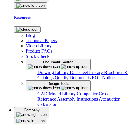
Resources
Blog
Technical Papers
Video Library
Product FAQs
Stock Check
Document Search
Drawing Library
Datasheet Library
Brochures &
Catalogs
Quality Documents
EOL Notices
Design Tools
CAD Model Library
Competitor Cross
Reference
Assembly Instructions
Attenuation
Calculator
Company