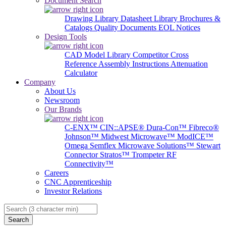
Document Search
Drawing Library
Datasheet Library
Brochures &
Catalogs
Quality Documents
EOL Notices
Design Tools
CAD Model Library
Competitor Cross
Reference
Assembly Instructions
Attenuation
Calculator
Company
About Us
Newsroom
Our Brands
C-ENX™
CIN::APSE®
Dura-Con™
Fibreco®
Johnson™
Midwest Microwave™
ModICE™
Omega
Semflex Microwave Solutions™
Stewart
Connector
Stratos™
Trompeter RF
Connectivity™
Careers
CNC Apprenticeship
Investor Relations
Search