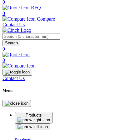
0
RFQ
0
Compare
Contact Us
Search
0
0
Contact Us
Menu
Products
Products