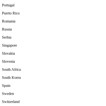
Portugal
Puerto Rico
Romania
Russia
Serbia
Singapore
Slovakia
Slovenia
South Africa
South Korea
Spain
Sweden
Switzerland