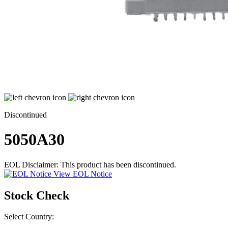
Discontinued
5050A30
EOL Disclaimer: This product has been discontinued.
View EOL Notice
Stock Check
Select Country: