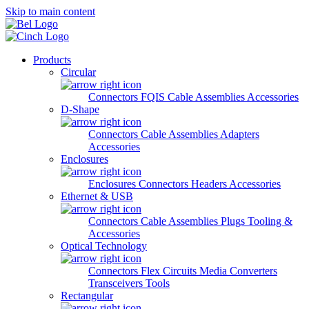
Skip to main content
Products
Circular
Connectors
FQIS Cable Assemblies
Accessories
D-Shape
Connectors
Cable Assemblies
Adapters
Accessories
Enclosures
Enclosures
Connectors
Headers
Accessories
Ethernet & USB
Connectors
Cable Assemblies
Plugs
Tooling &
Accessories
Optical Technology
Connectors
Flex Circuits
Media Converters
Transceivers
Tools
Rectangular