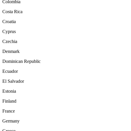
Colombia
Costa Rica
Croatia
Cyprus
Czechia
Denmark
Dominican Republic
Ecuador
El Salvador
Estonia
Finland
France
Germany
Greece