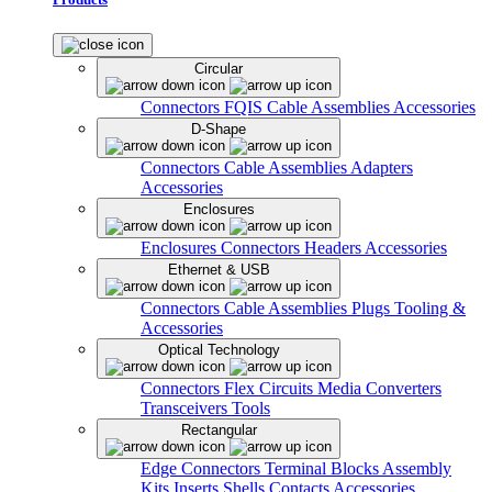
Circular
Connectors
FQIS Cable Assemblies
Accessories
D-Shape
Connectors
Cable Assemblies
Adapters
Accessories
Enclosures
Enclosures
Connectors
Headers
Accessories
Ethernet & USB
Connectors
Cable Assemblies
Plugs
Tooling &
Accessories
Optical Technology
Connectors
Flex Circuits
Media Converters
Transceivers
Tools
Rectangular
Edge Connectors
Terminal Blocks
Assembly
Kits
Inserts
Shells
Contacts
Accessories