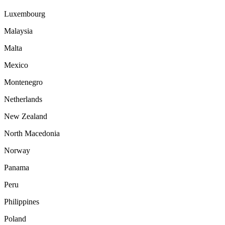
Luxembourg
Malaysia
Malta
Mexico
Montenegro
Netherlands
New Zealand
North Macedonia
Norway
Panama
Peru
Philippines
Poland