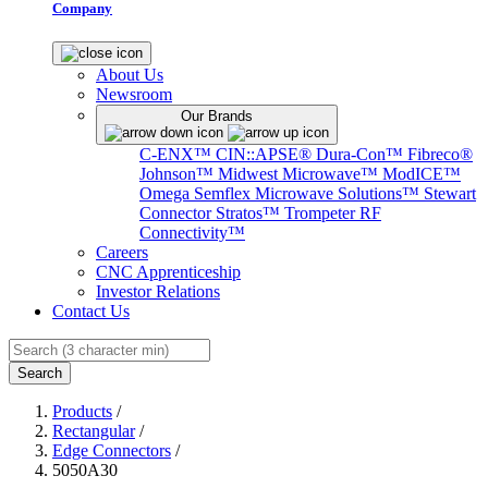
Company
About Us
Newsroom
Our Brands
C-ENX™
CIN::APSE®
Dura-Con™
Fibreco®
Johnson™
Midwest Microwave™
ModICE™
Omega
Semflex Microwave Solutions™
Stewart
Connector
Stratos™
Trompeter RF
Connectivity™
Careers
CNC Apprenticeship
Investor Relations
Contact Us
Search
Products
/
Rectangular
/
Edge Connectors
/
5050A30