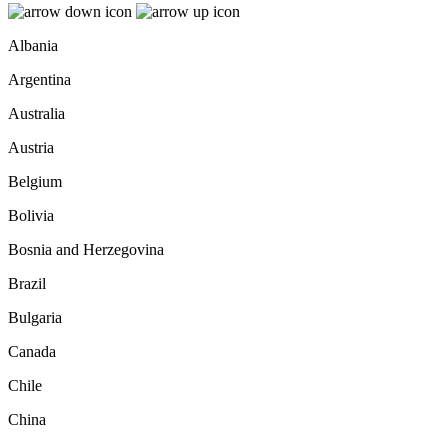
Albania
Argentina
Australia
Austria
Belgium
Bolivia
Bosnia and Herzegovina
Brazil
Bulgaria
Canada
Chile
China