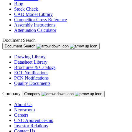
Blog
Stock Check
CAD Model Library
Competitor Cross Reference
Assembly Instructions
Attenuation Calculator
Document Search
Document Search
Drawing Library
Datasheet Library
Brochures & Catalogs
EOL Notifications
PCN Notifications
Quality Documents
Company
Company
About Us
Newsroom
Careers
CNC Apprenticeship
Investor Relations
Contact Us