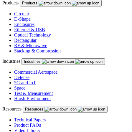
Products
Products
Circular
D-Shape
Enclosures
Ethernet & USB
Optical Technology
Rectangular
RF & Microwave
Stacking & Compression
Industries
Industries
Commercial Aerospace
Defense
5G and IoT
Space
Test & Measurement
Harsh Environment
Resources
Resources
Technical Papers
Product FAQs
Video Library