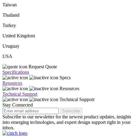
Taiwan
Thailand
Turkey
United Kingdom
Uruguay
USA
Request Quote
Specifications
Specs
Resources
Resources
Technical Support
Technical Support
Stay Connected
Subscribe
Subscribe to our newsletter for the newest product updates, insights
into emerging technologies, and expert design support right in your
inbox.