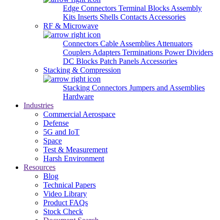
Edge Connectors
Terminal Blocks
Assembly
Kits
Inserts
Shells
Contacts
Accessories
RF & Microwave
Connectors
Cable Assemblies
Attenuators
Couplers
Adapters
Terminations
Power Dividers
DC Blocks
Patch Panels
Accessories
Stacking & Compression
Stacking Connectors
Jumpers and Assemblies
Hardware
Industries
Commercial Aerospace
Defense
5G and IoT
Space
Test & Measurement
Harsh Environment
Resources
Blog
Technical Papers
Video Library
Product FAQs
Stock Check