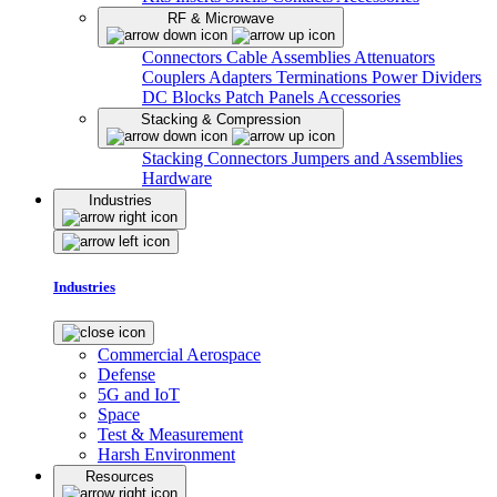
RF & Microwave
Connectors
Cable Assemblies
Attenuators
Couplers
Adapters
Terminations
Power Dividers
DC Blocks
Patch Panels
Accessories
Stacking & Compression
Stacking Connectors
Jumpers and Assemblies
Hardware
Industries
Industries
Commercial Aerospace
Defense
5G and IoT
Space
Test & Measurement
Harsh Environment
Resources