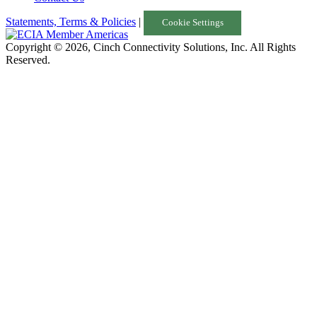
Statements, Terms & Policies
|
Cookie Settings
Copyright © 2026, Cinch Connectivity Solutions, Inc. All Rights
Reserved.