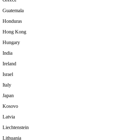
Guatemala
Honduras
Hong Kong
Hungary
India
Ireland
Israel
Italy
Japan
Kosovo
Latvia
Liechtenstein
Lithuania