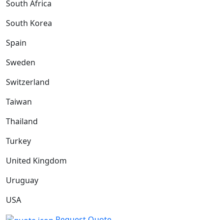
South Africa
South Korea
Spain
Sweden
Switzerland
Taiwan
Thailand
Turkey
United Kingdom
Uruguay
USA
Request Quote