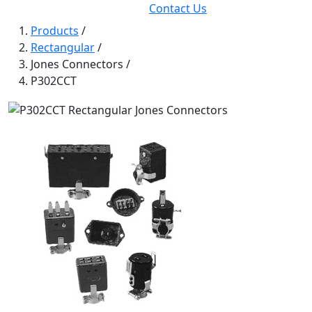
Contact Us
Products
/
Rectangular
/
Jones Connectors
/
P302CCT