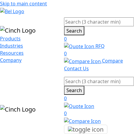
Skip to main content
Search
Products
0
Industries
RFQ
Resources
0
Company
Compare
Contact Us
Search
0
0