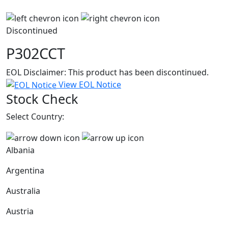
Discontinued
P302CCT
EOL Disclaimer: This product has been discontinued.
View EOL Notice
Stock Check
Select Country:
Albania
Argentina
Australia
Austria