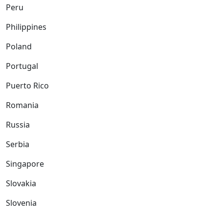
Peru
Philippines
Poland
Portugal
Puerto Rico
Romania
Russia
Serbia
Singapore
Slovakia
Slovenia