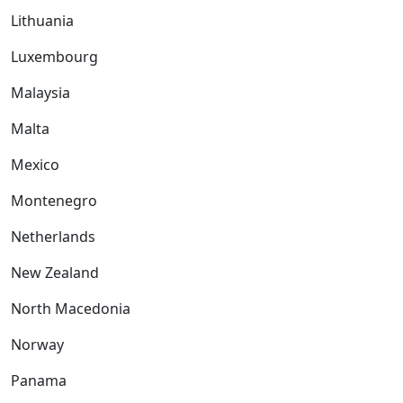
Lithuania
Luxembourg
Malaysia
Malta
Mexico
Montenegro
Netherlands
New Zealand
North Macedonia
Norway
Panama