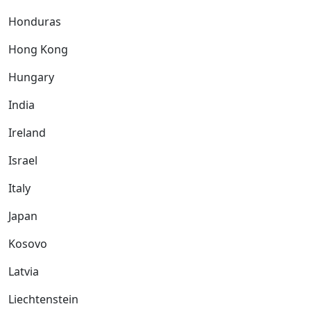
Honduras
Hong Kong
Hungary
India
Ireland
Israel
Italy
Japan
Kosovo
Latvia
Liechtenstein