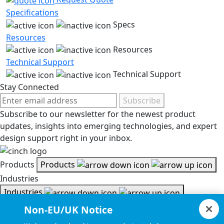
Specifications
Specs
Resources
Resources
Technical Support
Technical Support
Stay Connected
Subscribe
Subscribe to our newsletter for the newest product
updates, insights into emerging technologies, and expert
design support right in your inbox.
Products
Products
Industries
Industries
Resources
Non-EU/UK Notice
Resources