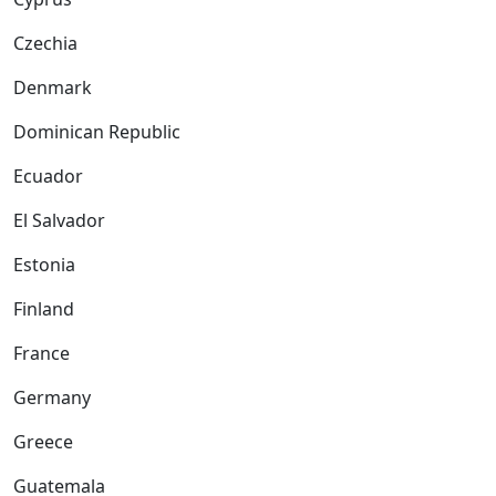
Czechia
Denmark
Dominican Republic
Ecuador
El Salvador
Estonia
Finland
France
Germany
Greece
Guatemala