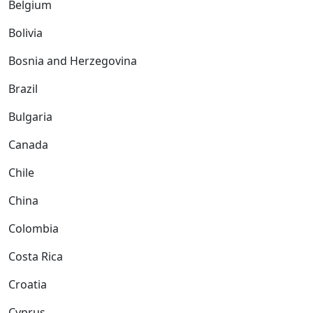
Belgium
Bolivia
Bosnia and Herzegovina
Brazil
Bulgaria
Canada
Chile
China
Colombia
Costa Rica
Croatia
Cyprus