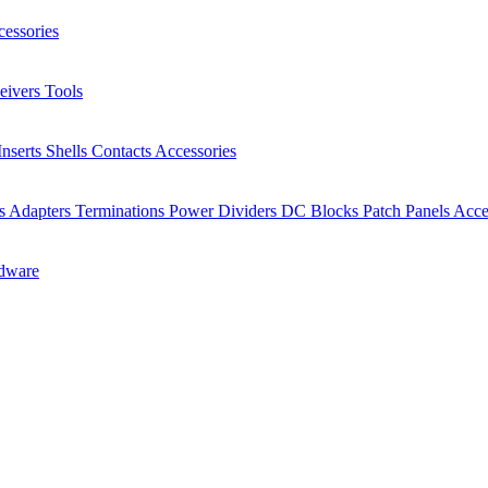
essories
eivers
Tools
Inserts
Shells
Contacts
Accessories
rs
Adapters
Terminations
Power Dividers
DC Blocks
Patch Panels
Acce
dware