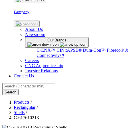
Company
About Us
Newsroom
Our Brands
C-ENX™
CIN::APSE®
Dura-Con™
Fibreco®
J
Connectivity™
Careers
CNC Apprenticeship
Investor Relations
Contact Us
Search
Products
/
Rectangular
/
Shells
/
C-617610213