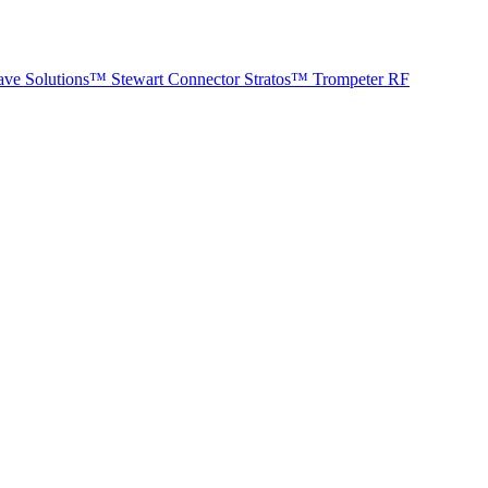
ave Solutions™
Stewart Connector
Stratos™
Trompeter RF