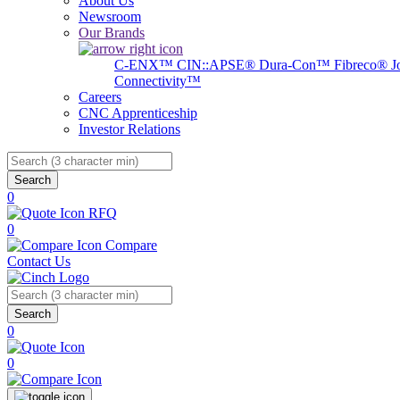
About Us
Newsroom
Our Brands
C-ENX™
CIN::APSE®
Dura-Con™
Fibreco®
J
Connectivity™
Careers
CNC Apprenticeship
Investor Relations
Search
0
RFQ
0
Compare
Contact Us
Search
0
0