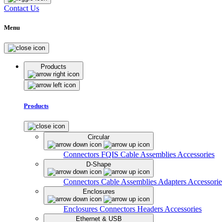
Contact Us
Menu
Products
Products
Circular
Connectors
FQIS Cable Assemblies
Accessories
D-Shape
Connectors
Cable Assemblies
Adapters
Accessorie
Enclosures
Enclosures
Connectors
Headers
Accessories
Ethernet & USB