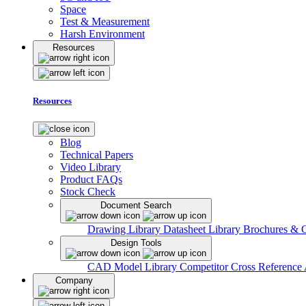
Space
Test & Measurement
Harsh Environment
Resources
Resources
Blog
Technical Papers
Video Library
Product FAQs
Stock Check
Document Search
Drawing Library
Datasheet Library
Brochures & 
Design Tools
CAD Model Library
Competitor Cross Reference
Company