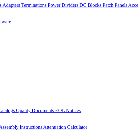
rs
Adapters
Terminations
Power Dividers
DC Blocks
Patch Panels
Acce
dware
Catalogs
Quality Documents
EOL Notices
Assembly Instructions
Attenuation Calculator