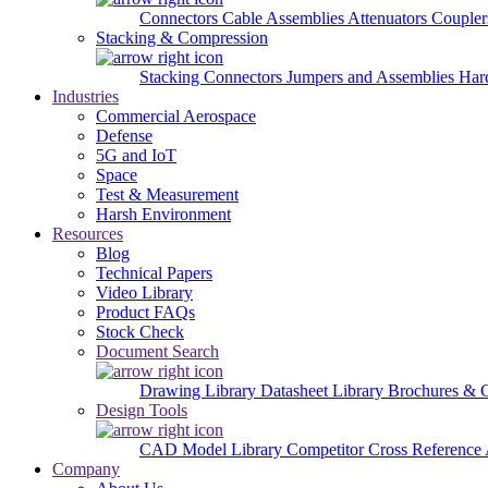
Connectors
Cable Assemblies
Attenuators
Couple
Stacking & Compression
Stacking Connectors
Jumpers and Assemblies
Har
Industries
Commercial Aerospace
Defense
5G and IoT
Space
Test & Measurement
Harsh Environment
Resources
Blog
Technical Papers
Video Library
Product FAQs
Stock Check
Document Search
Drawing Library
Datasheet Library
Brochures & 
Design Tools
CAD Model Library
Competitor Cross Reference
Company