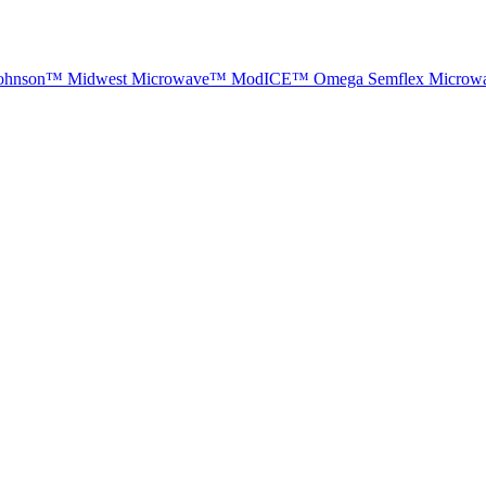
ohnson™
Midwest Microwave™
ModICE™
Omega
Semflex Microw