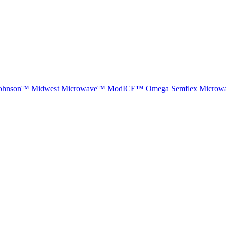
ohnson™
Midwest Microwave™
ModICE™
Omega
Semflex Microw