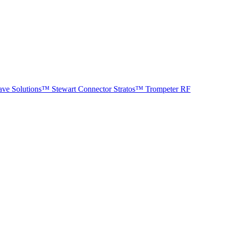
ave Solutions™
Stewart Connector
Stratos™
Trompeter RF