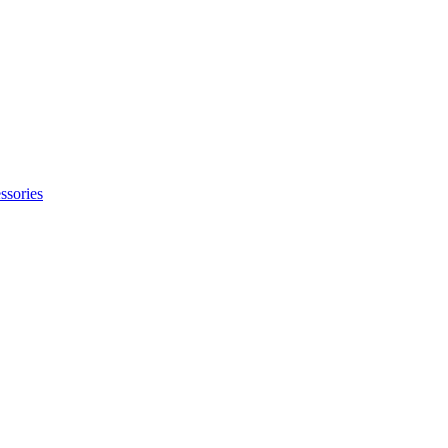
ssories