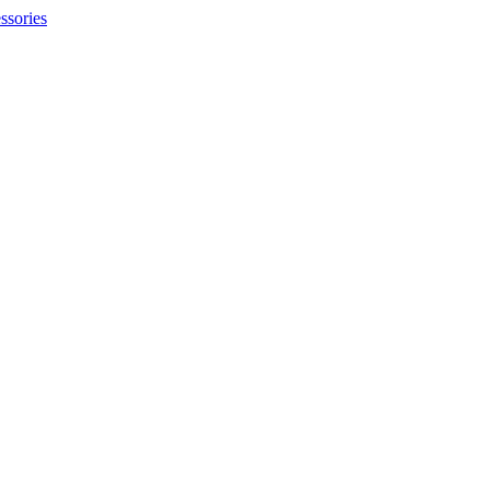
ssories