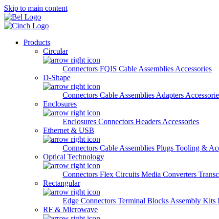
Skip to main content
Products
Circular
Connectors
FQIS Cable Assemblies
Accessories
D-Shape
Connectors
Cable Assemblies
Adapters
Accessorie
Enclosures
Enclosures
Connectors
Headers
Accessories
Ethernet & USB
Connectors
Cable Assemblies
Plugs
Tooling & Acc
Optical Technology
Connectors
Flex Circuits
Media Converters
Transc
Rectangular
Edge Connectors
Terminal Blocks
Assembly Kits
RF & Microwave