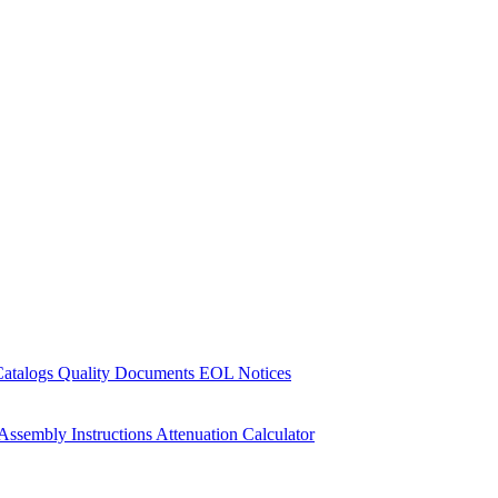
Catalogs
Quality Documents
EOL Notices
Assembly Instructions
Attenuation Calculator