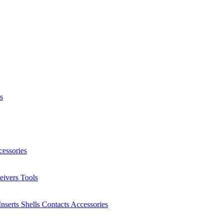
s
essories
eivers
Tools
Inserts
Shells
Contacts
Accessories