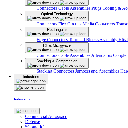
Connectors
Cable Assemblies
Plugs
Tooling & Acc
Optical Technology
Connectors
Flex Circuits
Media Converters
Transc
Rectangular
Edge Connectors
Terminal Blocks
Assembly Kits
RF & Microwave
Connectors
Cable Assemblies
Attenuators
Couple
Stacking & Compression
Stacking Connectors
Jumpers and Assemblies
Har
Industries
Industries
Commercial Aerospace
Defense
5G and IoT