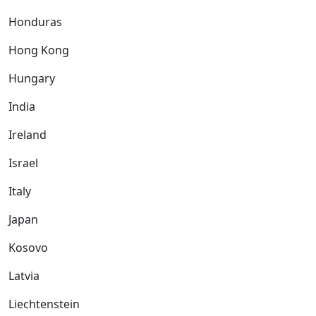
Honduras
Hong Kong
Hungary
India
Ireland
Israel
Italy
Japan
Kosovo
Latvia
Liechtenstein