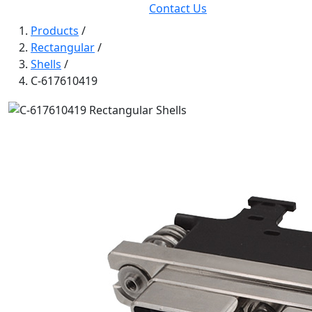
Contact Us
Products
/
Rectangular
/
Shells
/
C-617610419