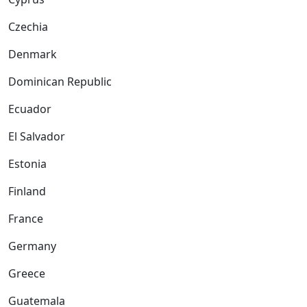
Czechia
Denmark
Dominican Republic
Ecuador
El Salvador
Estonia
Finland
France
Germany
Greece
Guatemala