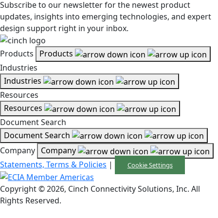
Subscribe to our newsletter for the newest product
updates, insights into emerging technologies, and expert
design support right in your inbox.
Products
Products
Industries
Industries
Resources
Resources
Document Search
Document Search
Company
Company
Statements, Terms & Policies
|
Cookie Settings
Copyright © 2026, Cinch Connectivity Solutions, Inc. All
Rights Reserved.