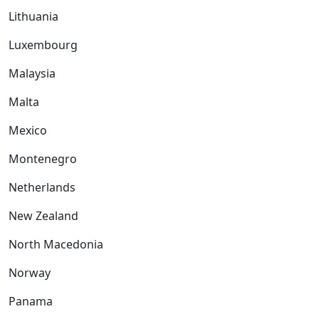
Lithuania
Luxembourg
Malaysia
Malta
Mexico
Montenegro
Netherlands
New Zealand
North Macedonia
Norway
Panama