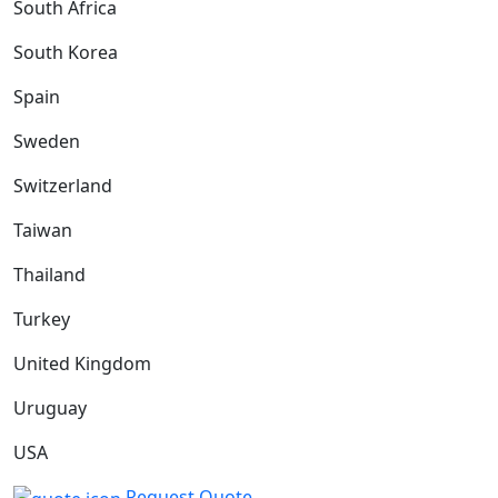
South Africa
South Korea
Spain
Sweden
Switzerland
Taiwan
Thailand
Turkey
United Kingdom
Uruguay
USA
Request Quote