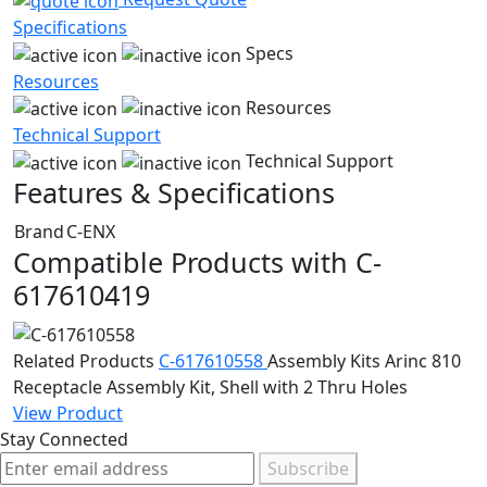
Specifications
Specs
Resources
Resources
Technical Support
Technical Support
Features & Specifications
Brand
C-ENX
Compatible Products with C-
617610419
Related Products
C-617610558
Assembly Kits
Arinc 810
Receptacle Assembly Kit, Shell with 2 Thru Holes
View Product
Stay Connected
Subscribe