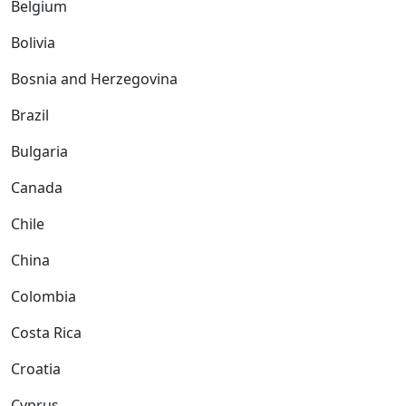
Belgium
Bolivia
Bosnia and Herzegovina
Brazil
Bulgaria
Canada
Chile
China
Colombia
Costa Rica
Croatia
Cyprus