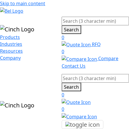
Skip to main content
Search
Products
0
Industries
RFQ
Resources
0
Company
Compare
Contact Us
Search
0
0