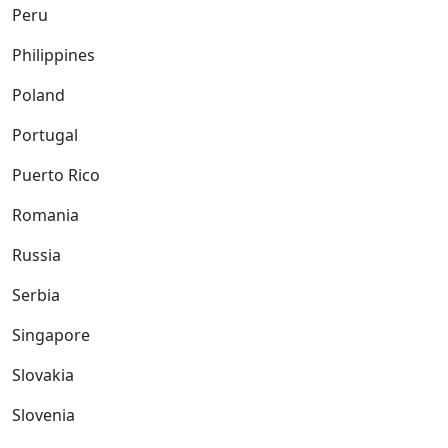
Peru
Philippines
Poland
Portugal
Puerto Rico
Romania
Russia
Serbia
Singapore
Slovakia
Slovenia