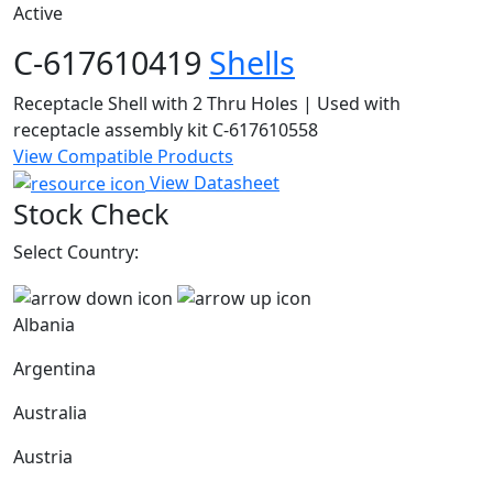
Active
C-617610419
Shells
Receptacle Shell with 2 Thru Holes | Used with
receptacle assembly kit C-617610558
View Compatible Products
View Datasheet
Stock Check
Select Country:
Albania
Argentina
Australia
Austria