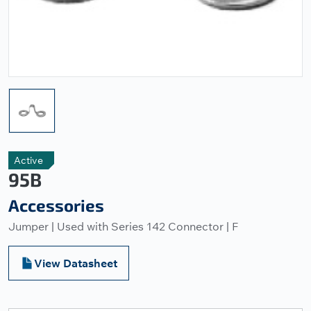
Active
95B
Accessories
Jumper | Used with Series 142 Connector | F
View Datasheet