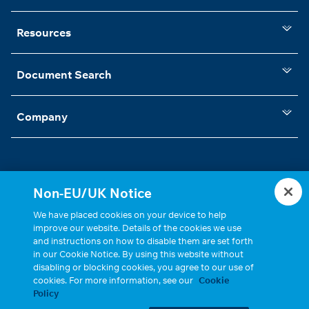
Resources
Document Search
Company
Non-EU/UK Notice
Statements, Terms & Policies
Cookie Settings
We have placed cookies on your device to help
improve our website. Details of the cookies we use
and instructions on how to disable them are set forth
in our Cookie Notice. By using this website without
disabling or blocking cookies, you agree to our use of
cookies. For more information, see our
Cookie
Policy
Copyright © 2026, Cinch Connectivity Solutions, Inc. All Rights