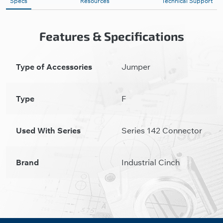
Specs
Resources
Technical Support
Features & Specifications
Type of Accessories
Jumper
Type
F
Used With Series
Series 142 Connector
Brand
Industrial Cinch