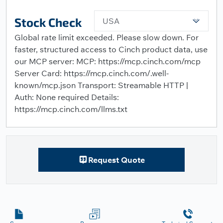
Stock Check
USA
Global rate limit exceeded. Please slow down. For
faster, structured access to Cinch product data, use
our MCP server: MCP: https://mcp.cinch.com/mcp
Server Card: https://mcp.cinch.com/.well-
known/mcp.json Transport: Streamable HTTP |
Auth: None required Details:
https://mcp.cinch.com/llms.txt
Request Quote