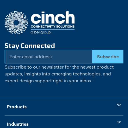
Stay Connected
Subscribe
Subscribe to our newsletter for the newest product
updates, insights into emerging technologies, and
expert design support right in your inbox.
Products
Industries