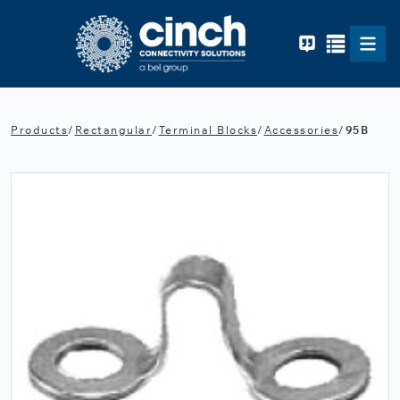
Skip to main content
Products
/
Rectangular
/
Terminal Blocks
/
Accessories
/
95B