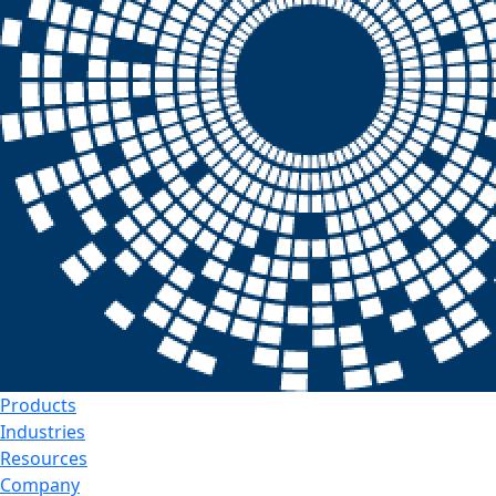
Products
Industries
Resources
Company