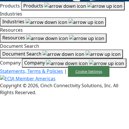
Products
Products
Industries
Industries
Resources
Resources
Document Search
Document Search
Company
Company
Statements, Terms & Policies
|
Cookie Settings
Copyright © 2026, Cinch Connectivity Solutions, Inc. All
Rights Reserved.