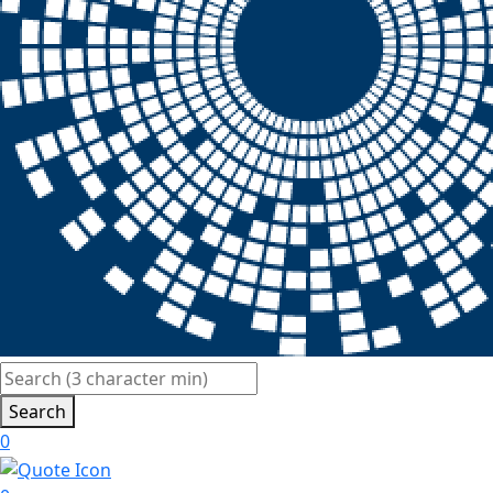
Search
0