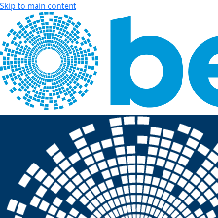
Skip to main content