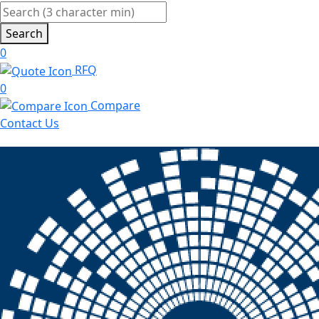
Search
0
RFQ
0
Compare
Contact Us