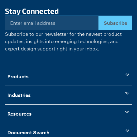
Stay Connected
Subscribe
Subscribe to our newsletter for the newest product
updates, insights into emerging technologies, and
expert design support right in your inbox.
Products
Industries
Resources
Document Search