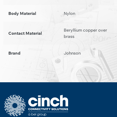
Body Material
Nylon
Beryllium copper over
Contact Material
brass
Brand
Johnson