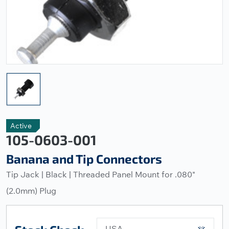
Active
105-0603-001
Banana and Tip Connectors
Tip Jack | Black | Threaded Panel Mount for .080"
(2.0mm) Plug
USA