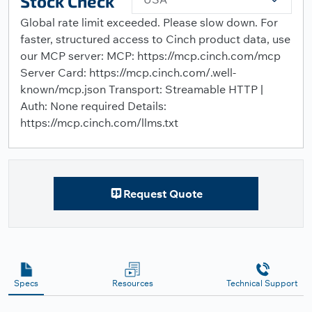
Stock Check
Global rate limit exceeded. Please slow down. For
faster, structured access to Cinch product data, use
our MCP server: MCP: https://mcp.cinch.com/mcp
Server Card: https://mcp.cinch.com/.well-
known/mcp.json Transport: Streamable HTTP |
Auth: None required Details:
https://mcp.cinch.com/llms.txt
Request Quote
Specs
Resources
Technical Support