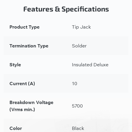
Features & Specifications
Product Type
Tip Jack
Termination Type
Solder
Style
Insulated Deluxe
Current (A)
10
Breakdown Voltage
5700
(Vrms min.)
Color
Black