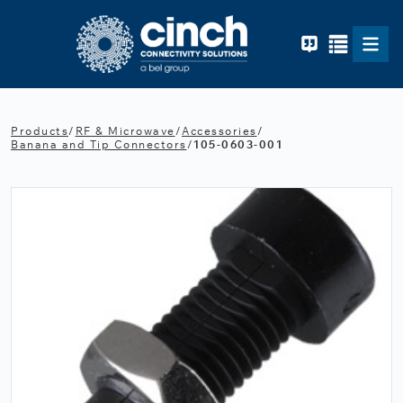
Skip to main content
Products
/
RF & Microwave
/
Accessories
/
Banana and Tip Connectors
/
105-0603-001