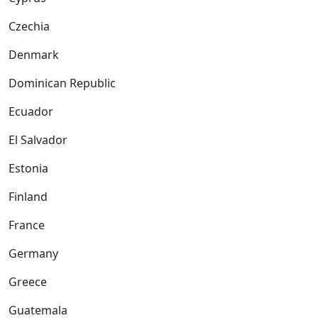
Czechia
Denmark
Dominican Republic
Ecuador
El Salvador
Estonia
Finland
France
Germany
Greece
Guatemala