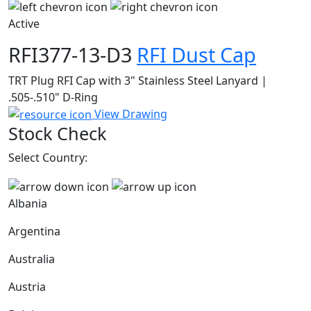
Active
RFI377-13-D3
RFI Dust Cap
TRT Plug RFI Cap with 3" Stainless Steel Lanyard |
.505-.510" D-Ring
View Drawing
Stock Check
Select Country:
Albania
Argentina
Australia
Austria