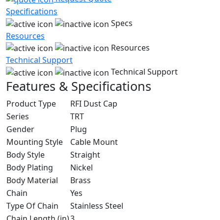
Specifications
Specs
Resources
Resources
Technical Support
Technical Support
Features & Specifications
Product Type
RFI Dust Cap
Series
TRT
Gender
Plug
Mounting Style
Cable Mount
Body Style
Straight
Body Plating
Nickel
Body Material
Brass
Chain
Yes
Type Of Chain
Stainless Steel
Chain Length (in)
3