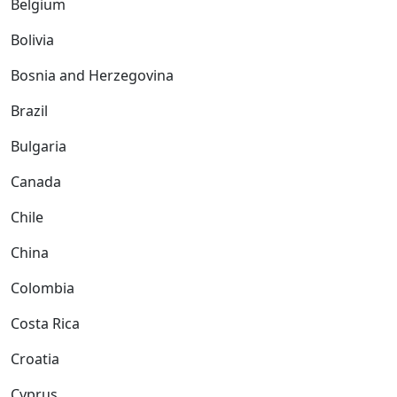
Belgium
Bolivia
Bosnia and Herzegovina
Brazil
Bulgaria
Canada
Chile
China
Colombia
Costa Rica
Croatia
Cyprus