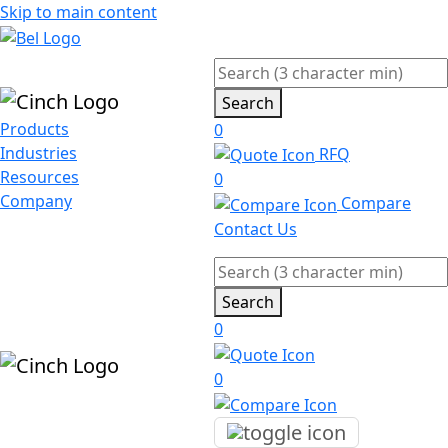
Skip to main content
Search
Products
0
Industries
RFQ
Resources
0
Company
Compare
Contact Us
Search
0
0