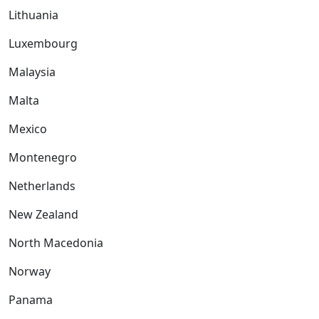
Lithuania
Luxembourg
Malaysia
Malta
Mexico
Montenegro
Netherlands
New Zealand
North Macedonia
Norway
Panama