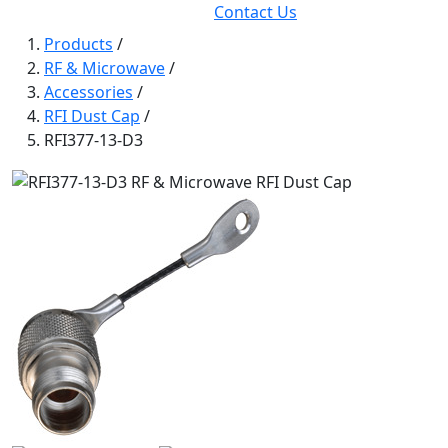
Contact Us
Products
/
RF & Microwave
/
Accessories
/
RFI Dust Cap
/
RFI377-13-D3