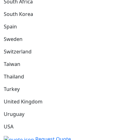
South Africa
South Korea
Spain
Sweden
Switzerland
Taiwan
Thailand
Turkey
United Kingdom
Uruguay
USA
Request Quote