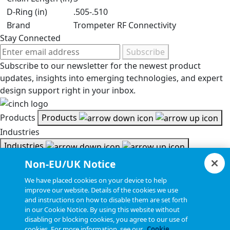
D-Ring (in)
.505-.510
Brand
Trompeter RF Connectivity
Stay Connected
Subscribe
Subscribe to our newsletter for the newest product
updates, insights into emerging technologies, and expert
design support right in your inbox.
Products
Products
Industries
Industries
Resources
Non-EU/UK Notice
Resources
We have placed cookies on your device to help
Document Search
improve our website. Details of the cookies we use
and instructions on how to disable them are set forth
Document Search
in our Cookie Notice. By using this website without
Company
Company
disabling or blocking cookies, you agree to our use of
cookies. For more information, see our
Cookie