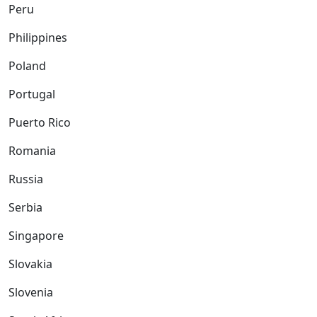
Peru
Philippines
Poland
Portugal
Puerto Rico
Romania
Russia
Serbia
Singapore
Slovakia
Slovenia