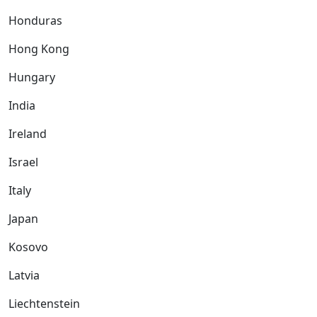
Honduras
Hong Kong
Hungary
India
Ireland
Israel
Italy
Japan
Kosovo
Latvia
Liechtenstein