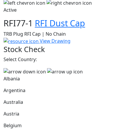
Active
RFI77-1
RFI Dust Cap
TRB Plug RFI Cap | No Chain
View Drawing
Stock Check
Select Country:
Albania
Argentina
Australia
Austria
Belgium