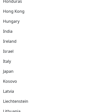
Honduras
Hong Kong
Hungary
India
Ireland
Israel
Italy
Japan
Kosovo
Latvia
Liechtenstein
Lithuania