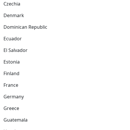
Czechia
Denmark
Dominican Republic
Ecuador
El Salvador
Estonia
Finland
France
Germany
Greece
Guatemala