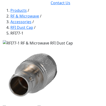
Contact Us
Products
/
RF & Microwave
/
Accessories
/
RFI Dust Cap
/
RFI77-1