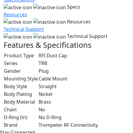
Specs
Resources
Resources
Technical Support
Technical Support
Features & Specifications
Product Type
RFI Dust Cap
Series
TRB
Gender
Plug
Mounting Style
Cable Mount
Body Style
Straight
Body Plating
Nickel
Body Material
Brass
Chain
No
D-Ring (in)
No D-Ring
Brand
Trompeter RF Connectivity
Stay Connected