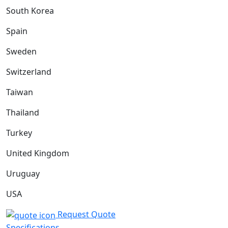
South Korea
Spain
Sweden
Switzerland
Taiwan
Thailand
Turkey
United Kingdom
Uruguay
USA
Request Quote
Specifications