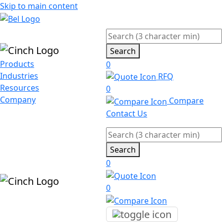
Skip to main content
Search
Products
0
Industries
RFQ
Resources
0
Company
Compare
Contact Us
Search
0
0