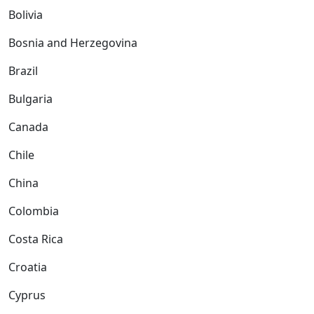
Bolivia
Bosnia and Herzegovina
Brazil
Bulgaria
Canada
Chile
China
Colombia
Costa Rica
Croatia
Cyprus