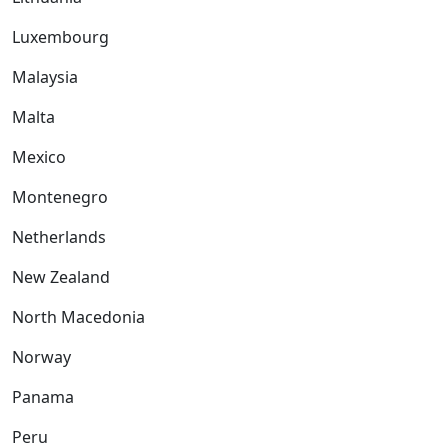
Luxembourg
Malaysia
Malta
Mexico
Montenegro
Netherlands
New Zealand
North Macedonia
Norway
Panama
Peru