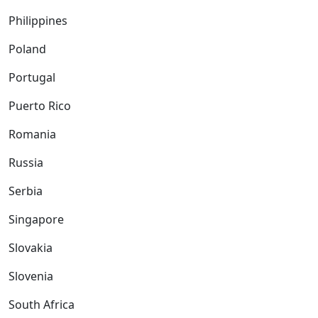
Philippines
Poland
Portugal
Puerto Rico
Romania
Russia
Serbia
Singapore
Slovakia
Slovenia
South Africa