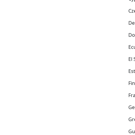
Cz
De
Do
Ec
El
Es
Fi
Fr
Ge
Gr
Gu