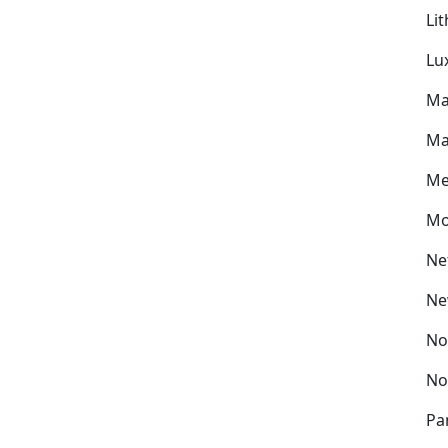
Li
Lu
Ma
Ma
Me
Mo
Ne
Ne
No
No
Pa