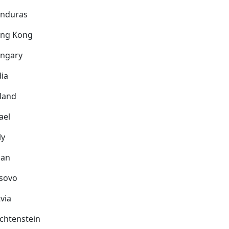
nduras
ng Kong
ngary
dia
eland
ael
ly
pan
sovo
via
echtenstein