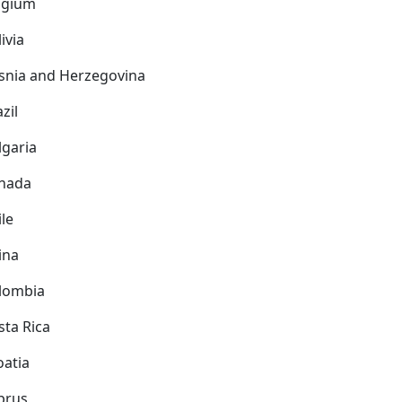
lgium
ivia
snia and Herzegovina
zil
lgaria
nada
ile
ina
lombia
sta Rica
oatia
prus