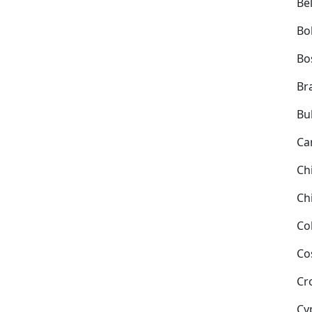
Be
Bol
Bo
Bra
Bu
Ca
Ch
Ch
Co
Co
Cr
Cy