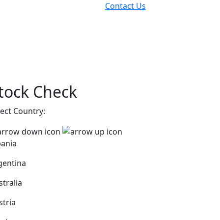
Contact Us
tock Check
lect Country:
bania
gentina
stralia
stria