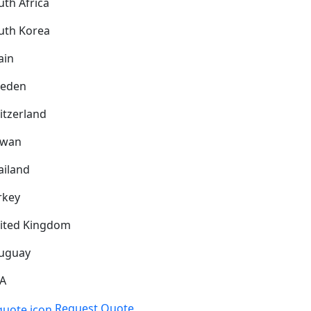
uth Africa
uth Korea
ain
eden
itzerland
iwan
ailand
rkey
ited Kingdom
uguay
A
Request Quote