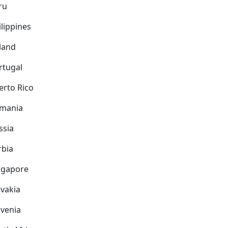
ru
ilippines
land
rtugal
erto Rico
mania
ssia
rbia
ngapore
ovakia
ovenia