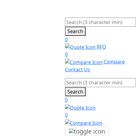
Search
0
RFQ
0
Compare
Contact Us
Search
0
0