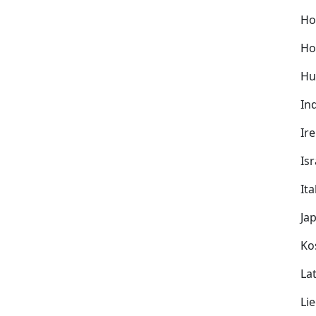
Ho
Ho
Hu
In
Ir
Isr
Ita
Ja
Ko
Lat
Li