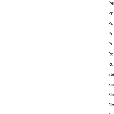
Pe
Ph
Po
Po
Pu
Ro
Ru
Se
Si
Sl
Sl