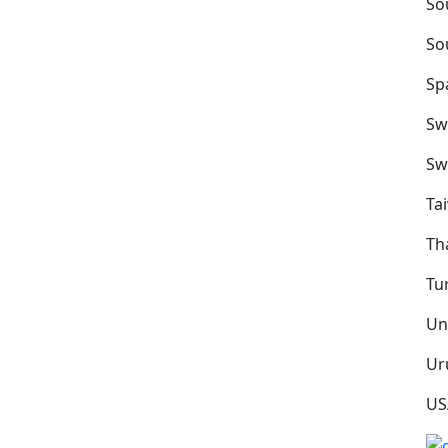
So
So
Sp
Sw
Sw
Ta
Th
Tu
Un
Ur
US