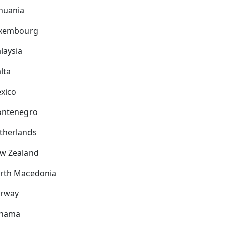
thuania
xembourg
laysia
lta
xico
ntenegro
therlands
w Zealand
rth Macedonia
rway
nama