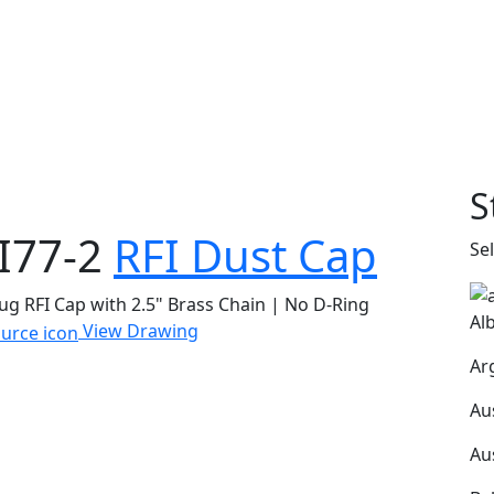
S
I77-2
RFI Dust Cap
Se
ug RFI Cap with 2.5" Brass Chain | No D-Ring
Al
View Drawing
Ar
Au
Au