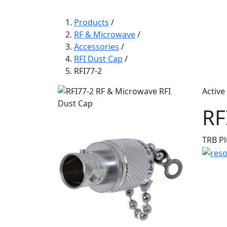
Products
/
RF & Microwave
/
Accessories
/
RFI Dust Cap
/
RFI77-2
Active
RF
TRB Pl