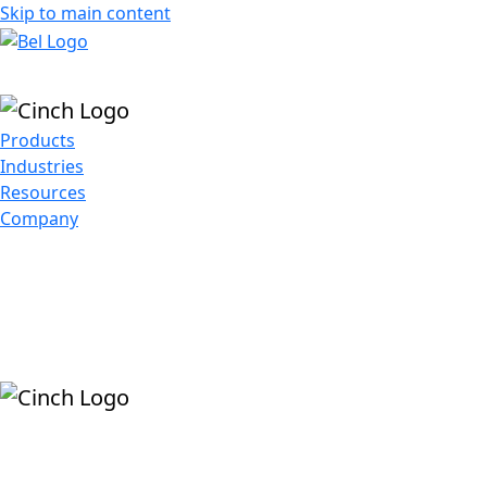
Skip to main content
Products
Industries
Resources
Company