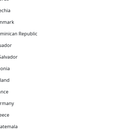
echia
nmark
minican Republic
uador
 Salvador
tonia
nland
ance
rmany
eece
atemala