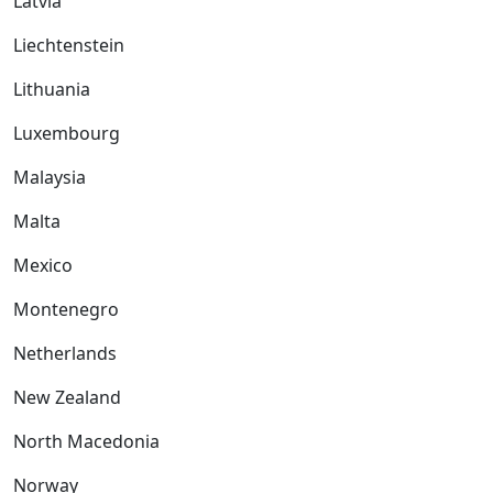
Latvia
Liechtenstein
Lithuania
Luxembourg
Malaysia
Malta
Mexico
Montenegro
Netherlands
New Zealand
North Macedonia
Norway