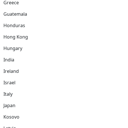
Greece
Guatemala
Honduras
Hong Kong
Hungary
India
Ireland
Israel
Italy
Japan
Kosovo