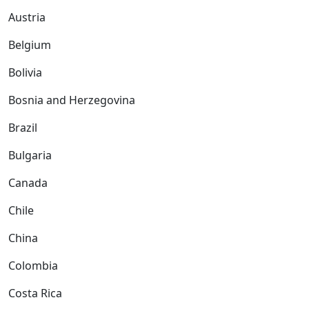
Austria
Belgium
Bolivia
Bosnia and Herzegovina
Brazil
Bulgaria
Canada
Chile
China
Colombia
Costa Rica