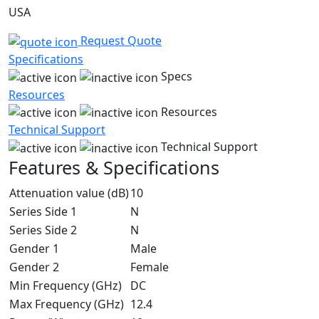
USA
Request Quote
Specifications
Specs
Resources
Resources
Technical Support
Technical Support
Features & Specifications
Attenuation value (dB)
10
Series Side 1
N
Series Side 2
N
Gender 1
Male
Gender 2
Female
Min Frequency (GHz)
DC
Max Frequency (GHz)
12.4