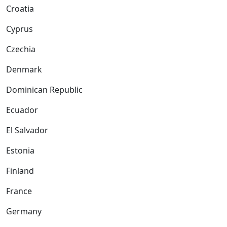
Croatia
Cyprus
Czechia
Denmark
Dominican Republic
Ecuador
El Salvador
Estonia
Finland
France
Germany