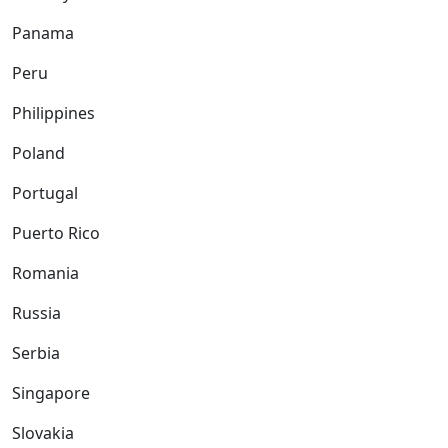
Panama
Peru
Philippines
Poland
Portugal
Puerto Rico
Romania
Russia
Serbia
Singapore
Slovakia