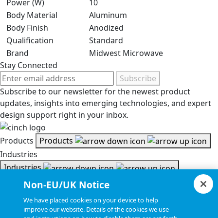
Power (W)
10
Body Material
Aluminum
Body Finish
Anodized
Qualification
Standard
Brand
Midwest Microwave
Stay Connected
Subscribe
Subscribe to our newsletter for the newest product
updates, insights into emerging technologies, and expert
design support right in your inbox.
Products
Products
Industries
Industries
Resources
Non-EU/UK Notice
Resources
We have placed cookies on your device to help
Document Search
improve our website. Details of the cookies we use