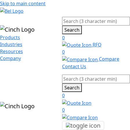
Skip to main content
Search
Products
0
Industries
RFQ
Resources
0
Company
Compare
Contact Us
Search
0
0