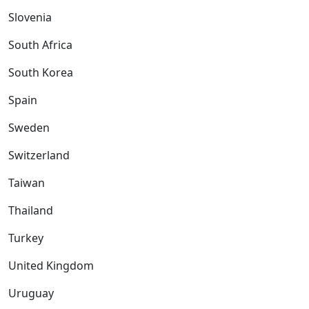
Slovenia
South Africa
South Korea
Spain
Sweden
Switzerland
Taiwan
Thailand
Turkey
United Kingdom
Uruguay