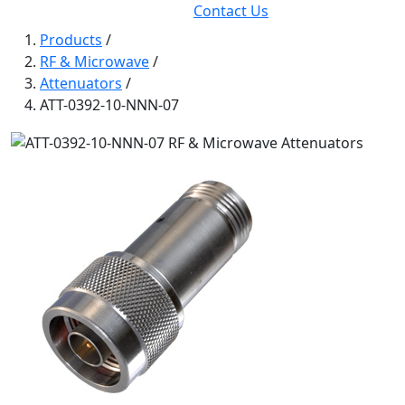
Contact Us
Products
/
RF & Microwave
/
Attenuators
/
ATT-0392-10-NNN-07