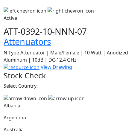
Active
ATT-0392-10-NNN-07
Attenuators
N Type Attenuator | Male/Female | 10 Watt | Anodized
Aluminum | 10dB | DC-12.4 GHz
View Drawing
Stock Check
Select Country:
Albania
Argentina
Australia