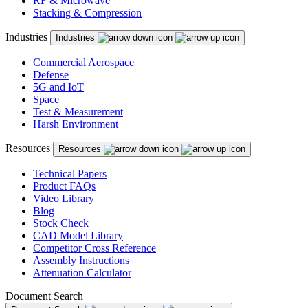
RF & Microwave
Stacking & Compression
Industries
Industries
Commercial Aerospace
Defense
5G and IoT
Space
Test & Measurement
Harsh Environment
Resources
Resources
Technical Papers
Product FAQs
Video Library
Blog
Stock Check
CAD Model Library
Competitor Cross Reference
Assembly Instructions
Attenuation Calculator
Document Search