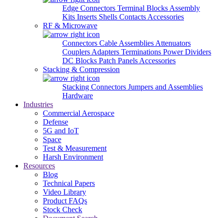
Edge Connectors
Terminal Blocks
Assembly
Kits
Inserts
Shells
Contacts
Accessories
RF & Microwave
Connectors
Cable Assemblies
Attenuators
Couplers
Adapters
Terminations
Power Dividers
DC Blocks
Patch Panels
Accessories
Stacking & Compression
Stacking Connectors
Jumpers and Assemblies
Hardware
Industries
Commercial Aerospace
Defense
5G and IoT
Space
Test & Measurement
Harsh Environment
Resources
Blog
Technical Papers
Video Library
Product FAQs
Stock Check