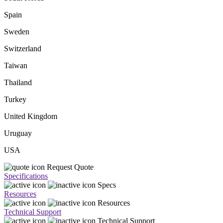
Spain
Sweden
Switzerland
Taiwan
Thailand
Turkey
United Kingdom
Uruguay
USA
Request Quote
Specifications
Specs
Resources
Resources
Technical Support
Technical Support