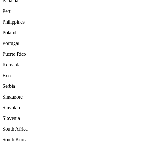
Panama
Peru
Philippines
Poland
Portugal
Puerto Rico
Romania
Russia
Serbia
Singapore
Slovakia
Slovenia
South Africa
South Korea