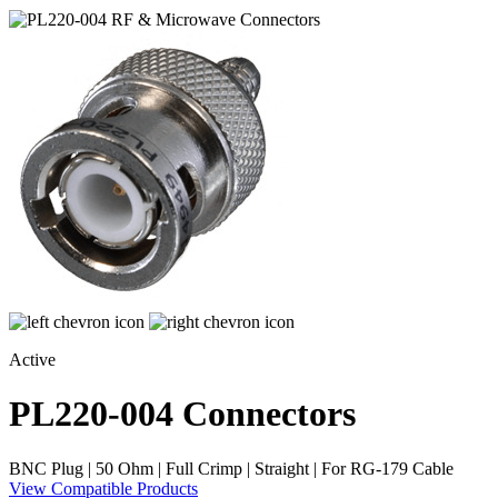
Active
PL220-004
Connectors
BNC Plug | 50 Ohm | Full Crimp | Straight | For RG-179 Cable
View Compatible Products