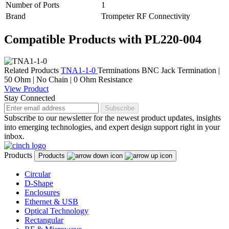
Number of Ports
1
Brand
Trompeter RF Connectivity
Compatible Products with PL220-004
Related Products
TNA1-1-0
Terminations
BNC Jack Termination |
50 Ohm | No Chain | 0 Ohm Resistance
View Product
Stay Connected
Subscribe
Subscribe to our newsletter for the newest product updates, insights
into emerging technologies, and expert design support right in your
inbox.
Products
Products
Circular
D-Shape
Enclosures
Ethernet & USB
Optical Technology
Rectangular