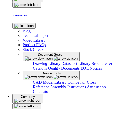
Resources
Blog
Technical Papers
Video Library
Product FAQs
Stock Check
Document Search
Drawing Library
Datasheet Library
Brochures &
Catalogs
Quality Documents
EOL Notices
Design Tools
CAD Model Library
Competitor Cross
Reference
Assembly Instructions
Attenuation
Calculator
Company