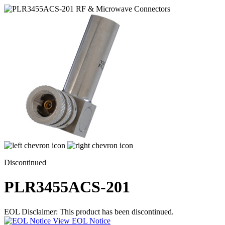
Discontinued
PLR3455ACS-201
EOL Disclaimer: This product has been discontinued.
View EOL Notice