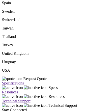
Spain
Sweden
Switzerland
Taiwan
Thailand
Turkey
United Kingdom
Uruguay
USA
Request Quote
Specifications
Specs
Resources
Resources
Technical Support
Technical Support
Stay Connected