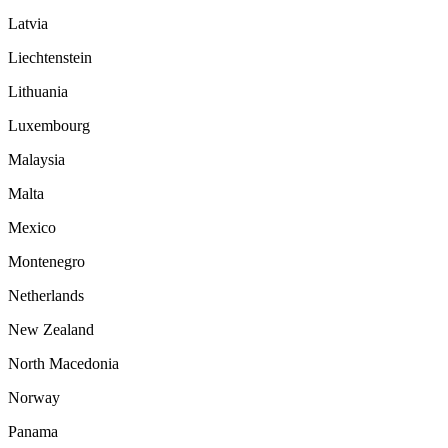
Latvia
Liechtenstein
Lithuania
Luxembourg
Malaysia
Malta
Mexico
Montenegro
Netherlands
New Zealand
North Macedonia
Norway
Panama