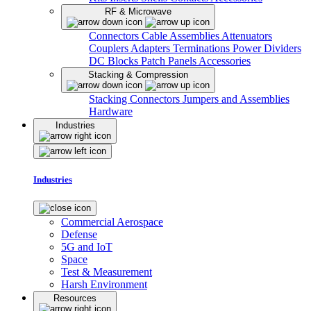
RF & Microwave
Connectors
Cable Assemblies
Attenuators
Couplers
Adapters
Terminations
Power Dividers
DC Blocks
Patch Panels
Accessories
Stacking & Compression
Stacking Connectors
Jumpers and Assemblies
Hardware
Industries
Industries
Commercial Aerospace
Defense
5G and IoT
Space
Test & Measurement
Harsh Environment
Resources