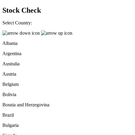
Stock Check
Select Country:
Albania
Argentina
Australia
Austria
Belgium
Bolivia
Bosnia and Herzegovina
Brazil
Bulgaria