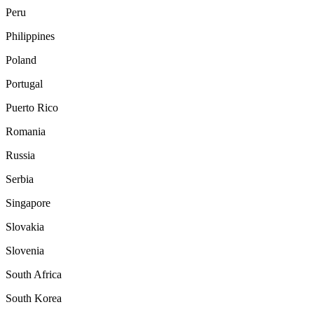
Peru
Philippines
Poland
Portugal
Puerto Rico
Romania
Russia
Serbia
Singapore
Slovakia
Slovenia
South Africa
South Korea