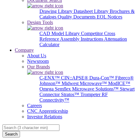
Document Search
Drawing Library
Datasheet Library
Brochures &
Catalogs
Quality Documents
EOL Notices
Design Tools
CAD Model Library
Competitor Cross
Reference
Assembly Instructions
Attenuation
Calculator
Company
About Us
Newsroom
Our Brands
C-ENX™
CIN::APSE®
Dura-Con™
Fibreco®
Johnson™
Midwest Microwave™
ModICE™
Omega
Semflex Microwave Solutions™
Stewart
Connector
Stratos™
Trompeter RF
Connectivity™
Careers
CNC Apprenticeship
Investor Relations
Search