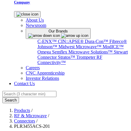
Company
About Us
Newsroom
Our Brands
C-ENX™
CIN::APSE®
Dura-Con™
Fibreco®
Johnson™
Midwest Microwave™
ModICE™
Omega
Semflex Microwave Solutions™
Stewart
Connector
Stratos™
Trompeter RF
Connectivity™
Careers
CNC Apprenticeship
Investor Relations
Contact Us
Search
Products
/
RF & Microwave
/
Connectors
/
PLR3455ACS-201