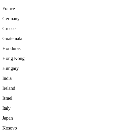
France
Germany
Greece
Guatemala
Honduras
Hong Kong
Hungary
India
Ireland
Israel
Italy
Japan
Kosovo