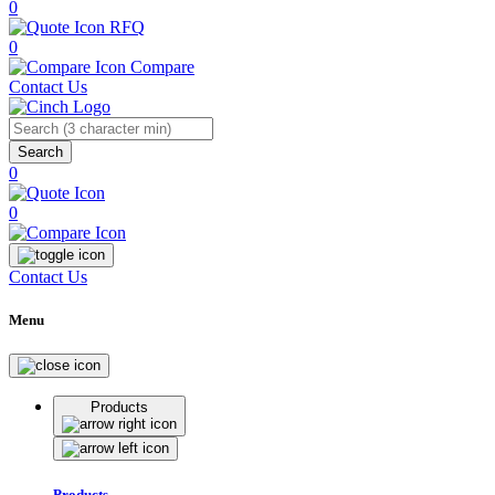
0
RFQ
0
Compare
Contact Us
Search
0
0
Contact Us
Menu
Products
Products