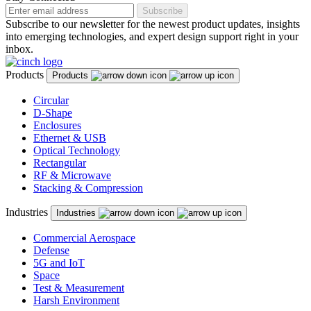
Subscribe
Subscribe to our newsletter for the newest product updates, insights
into emerging technologies, and expert design support right in your
inbox.
Products
Products
Circular
D-Shape
Enclosures
Ethernet & USB
Optical Technology
Rectangular
RF & Microwave
Stacking & Compression
Industries
Industries
Commercial Aerospace
Defense
5G and IoT
Space
Test & Measurement
Harsh Environment