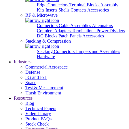
Edge Connectors
Terminal Blocks
Assembly
Kits
Inserts
Shells
Contacts
Accessories
RF & Microwave
Connectors
Cable Assemblies
Attenuators
Couplers
Adapters
Terminations
Power Dividers
DC Blocks
Patch Panels
Accessories
Stacking & Compression
Stacking Connectors
Jumpers and Assemblies
Hardware
Industries
Commercial Aerospace
Defense
5G and IoT
Space
Test & Measurement
Harsh Environment
Resources
Blog
Technical Papers
Video Library
Product FAQs
Stock Check