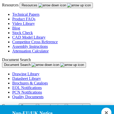
Resources
Resources
Technical Papers
Product FAQs
Video Library
Blog
Stock Check
CAD Model Library
Competitor Cross Reference
Assembly Instructions
Attenuation Calculator
Document Search
Document Search
Drawing Library
Datasheet Library
Brochures & Catalogs
EOL Notifications
PCN Notifications
Quality Documents
Company
Company
Non-EU/UK Notice