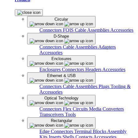
Circular
Connectors
FQIS Cable Assemblies
Accessories
D-Shape
Connectors
Cable Assemblies
Adapters
Accessories
Enclosures
Enclosures
Connectors
Headers
Accessories
Ethernet & USB
Connectors
Cable Assemblies
Plugs
Tooling &
Accessories
Optical Technology
Connectors
Flex Circuits
Media Converters
Transceivers
Tools
Rectangular
Edge Connectors
Terminal Blocks
Assembly
Kits
Inserts
Shells
Contacts
Accessories