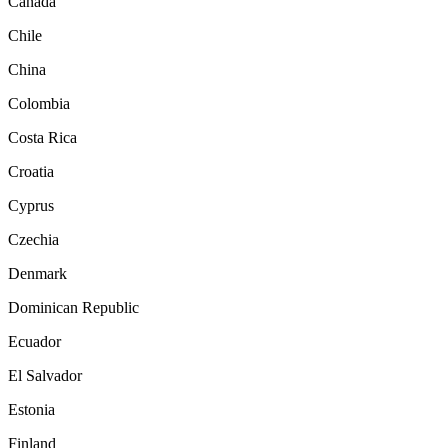
Canada
Chile
China
Colombia
Costa Rica
Croatia
Cyprus
Czechia
Denmark
Dominican Republic
Ecuador
El Salvador
Estonia
Finland