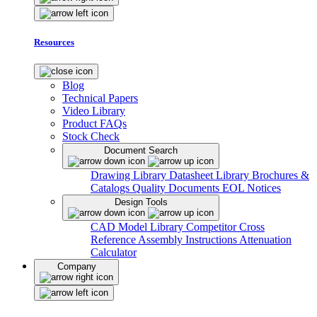
Resources
Blog
Technical Papers
Video Library
Product FAQs
Stock Check
Document Search
Drawing Library
Datasheet Library
Brochures &
Catalogs
Quality Documents
EOL Notices
Design Tools
CAD Model Library
Competitor Cross
Reference
Assembly Instructions
Attenuation
Calculator
Company