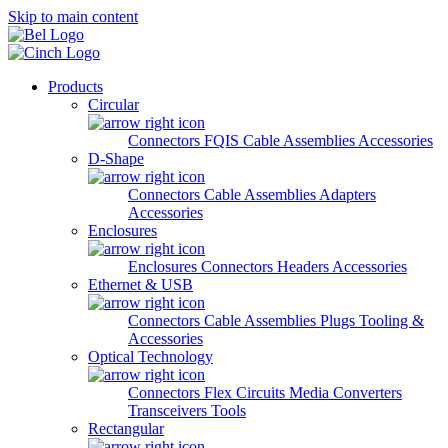
Skip to main content
Products
Circular
Connectors
FQIS Cable Assemblies
Accessories
D-Shape
Connectors
Cable Assemblies
Adapters
Accessories
Enclosures
Enclosures
Connectors
Headers
Accessories
Ethernet & USB
Connectors
Cable Assemblies
Plugs
Tooling &
Accessories
Optical Technology
Connectors
Flex Circuits
Media Converters
Transceivers
Tools
Rectangular