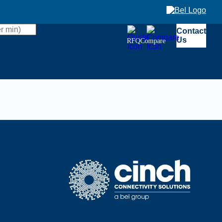
Contact
Us
RFQ
Compare