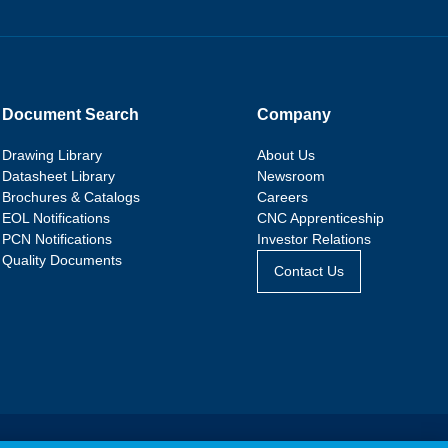
Document Search
Company
Drawing Library
About Us
Datasheet Library
Newsroom
Brochures & Catalogs
Careers
EOL Notifications
CNC Apprenticeship
PCN Notifications
Investor Relations
Quality Documents
Contact Us