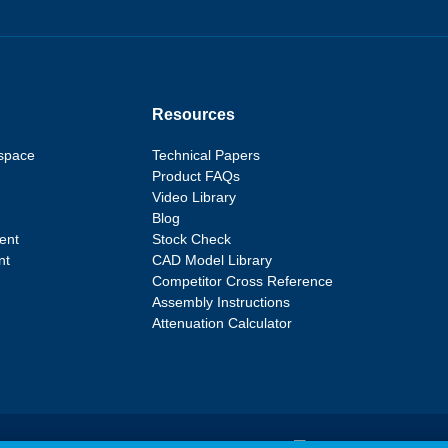
Resources
space
Technical Papers
Product FAQs
Video Library
Blog
ent
Stock Check
nt
CAD Model Library
Competitor Cross Reference
Assembly Instructions
Attenuation Calculator