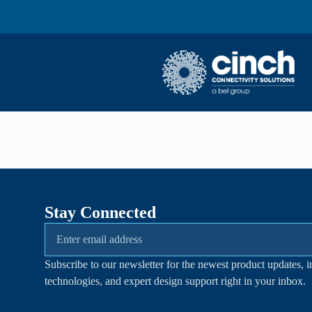
Skip to main content
Stay Connected
Subscribe to our newsletter for the newest product updates, i
technologies, and expert design support right in your inbox.