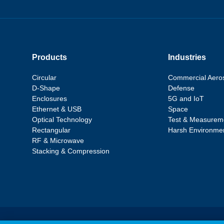
Products
Industries
Circular
Commercial Aero
D-Shape
Defense
Enclosures
5G and IoT
Ethernet & USB
Space
Optical Technology
Test & Measurem
Rectangular
Harsh Environme
RF & Microwave
Stacking & Compression
Statements, Terms & Policies
|