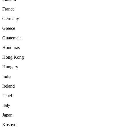
France
Germany
Greece
Guatemala
Honduras
Hong Kong
Hungary
India
Ireland
Israel
Italy
Japan
Kosovo