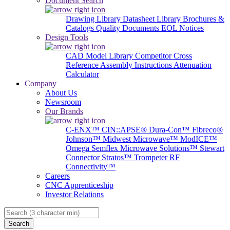
Document Search
Drawing Library
Datasheet Library
Brochures &
Catalogs
Quality Documents
EOL Notices
Design Tools
CAD Model Library
Competitor Cross
Reference
Assembly Instructions
Attenuation
Calculator
Company
About Us
Newsroom
Our Brands
C-ENX™
CIN::APSE®
Dura-Con™
Fibreco®
Johnson™
Midwest Microwave™
ModICE™
Omega
Semflex Microwave Solutions™
Stewart
Connector
Stratos™
Trompeter RF
Connectivity™
Careers
CNC Apprenticeship
Investor Relations
Search