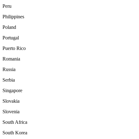
Peru
Philippines
Poland
Portugal
Puerto Rico
Romania
Russia
Serbia
Singapore
Slovakia
Slovenia
South Africa
South Korea