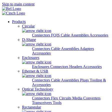
Skip to main content
Products
Circular
Connectors
FQIS Cable Assemblies
Accessories
D-Shape
Connectors
Cable Assemblies
Adapters
Accessories
Enclosures
Enclosures
Connectors
Headers
Accessories
Ethernet & USB
Connectors
Cable Assemblies
Plugs
Tooling &
Accessories
Optical Technology
Connectors
Flex Circuits
Media Converters
Transceivers
Tools
Rectangular