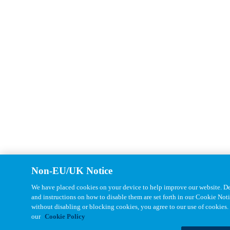
Non-EU/UK Notice
We have placed cookies on your device to help improve our website. Det
and instructions on how to disable them are set forth in our Cookie Not
without disabling or blocking cookies, you agree to our use of cookies.
our
Cookie Policy