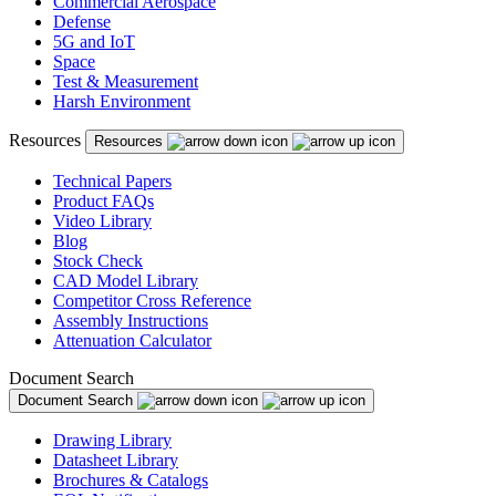
Commercial Aerospace
Defense
5G and IoT
Space
Test & Measurement
Harsh Environment
Resources
Resources
Technical Papers
Product FAQs
Video Library
Blog
Stock Check
CAD Model Library
Competitor Cross Reference
Assembly Instructions
Attenuation Calculator
Document Search
Document Search
Drawing Library
Datasheet Library
Brochures & Catalogs