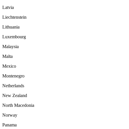
Latvia
Liechtenstein
Lithuania
Luxembourg
Malaysia
Malta
Mexico
Montenegro
Netherlands
New Zealand
North Macedonia
Norway
Panama