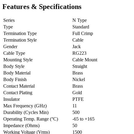
Features & Specifications
Series
N Type
Type
Standard
Termination Type
Full Crimp
Termination Style
Cable
Gender
Jack
Cable Type
RG223
Mounting Style
Cable Mount
Body Style
Straight
Body Material
Brass
Body Finish
Nickel
Contact Material
Brass
Contact Plating
Gold
Insulator
PTFE
Max Frequency (GHz)
11
Durability (Cycles Min)
500
Operating Temp. Range (°C)
-65 to +165
Impedance (Ohms)
50
Working Voltage (Vrms)
1500