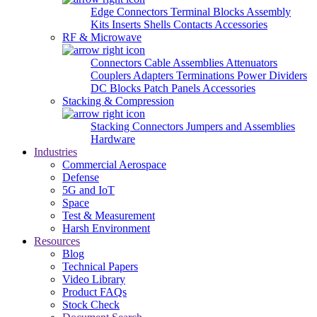
Edge Connectors
Terminal Blocks
Assembly
Kits
Inserts
Shells
Contacts
Accessories
RF & Microwave
Connectors
Cable Assemblies
Attenuators
Couplers
Adapters
Terminations
Power Dividers
DC Blocks
Patch Panels
Accessories
Stacking & Compression
Stacking Connectors
Jumpers and Assemblies
Hardware
Industries
Commercial Aerospace
Defense
5G and IoT
Space
Test & Measurement
Harsh Environment
Resources
Blog
Technical Papers
Video Library
Product FAQs
Stock Check