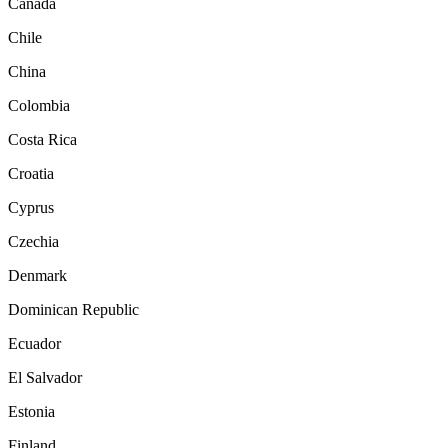
Canada
Chile
China
Colombia
Costa Rica
Croatia
Cyprus
Czechia
Denmark
Dominican Republic
Ecuador
El Salvador
Estonia
Finland