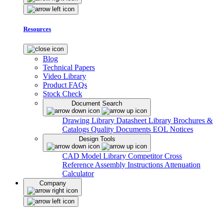
Resources
Blog
Technical Papers
Video Library
Product FAQs
Stock Check
Document Search
Drawing Library
Datasheet Library
Brochures &
Catalogs
Quality Documents
EOL Notices
Design Tools
CAD Model Library
Competitor Cross
Reference
Assembly Instructions
Attenuation
Calculator
Company