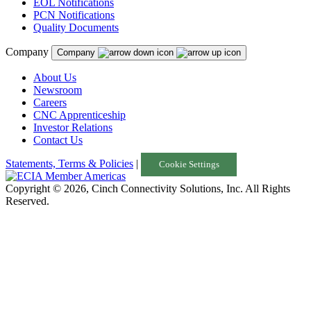
EOL Notifications
PCN Notifications
Quality Documents
Company
Company
About Us
Newsroom
Careers
CNC Apprenticeship
Investor Relations
Contact Us
Statements, Terms & Policies
|
Cookie Settings
Copyright © 2026, Cinch Connectivity Solutions, Inc. All Rights
Reserved.