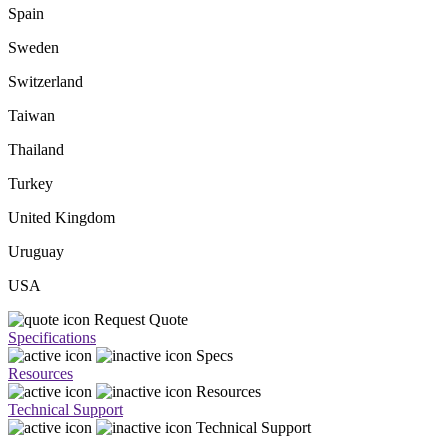
Spain
Sweden
Switzerland
Taiwan
Thailand
Turkey
United Kingdom
Uruguay
USA
Request Quote
Specifications
Specs
Resources
Resources
Technical Support
Technical Support