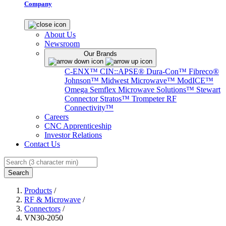
Company
About Us
Newsroom
Our Brands
C-ENX™
CIN::APSE®
Dura-Con™
Fibreco®
Johnson™
Midwest Microwave™
ModICE™
Omega
Semflex Microwave Solutions™
Stewart
Connector
Stratos™
Trompeter RF
Connectivity™
Careers
CNC Apprenticeship
Investor Relations
Contact Us
Search
Products
/
RF & Microwave
/
Connectors
/
VN30-2050