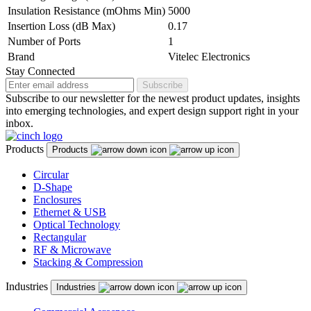
Insulation Resistance (mOhms Min)
5000
Insertion Loss (dB Max)
0.17
Number of Ports
1
Brand
Vitelec Electronics
Stay Connected
Subscribe
Subscribe to our newsletter for the newest product updates, insights
into emerging technologies, and expert design support right in your
inbox.
Products
Products
Circular
D-Shape
Enclosures
Ethernet & USB
Optical Technology
Rectangular
RF & Microwave
Stacking & Compression
Industries
Industries