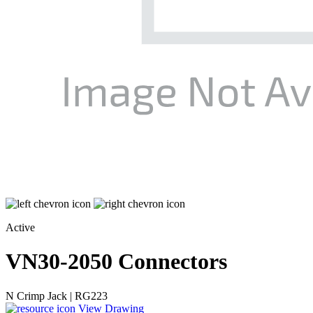
Active
VN30-2050
Connectors
N Crimp Jack | RG223
View Drawing