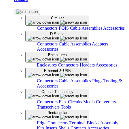
Circular
Connectors
FQIS Cable Assemblies
Accessories
D-Shape
Connectors
Cable Assemblies
Adapters
Accessories
Enclosures
Enclosures
Connectors
Headers
Accessories
Ethernet & USB
Connectors
Cable Assemblies
Plugs
Tooling &
Accessories
Optical Technology
Connectors
Flex Circuits
Media Converters
Transceivers
Tools
Rectangular
Edge Connectors
Terminal Blocks
Assembly
Kits
Inserts
Shells
Contacts
Accessories