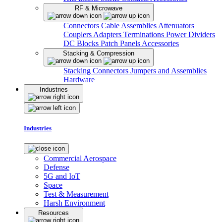
RF & Microwave
Connectors
Cable Assemblies
Attenuators
Couplers
Adapters
Terminations
Power Dividers
DC Blocks
Patch Panels
Accessories
Stacking & Compression
Stacking Connectors
Jumpers and Assemblies
Hardware
Industries
Industries
Commercial Aerospace
Defense
5G and IoT
Space
Test & Measurement
Harsh Environment
Resources