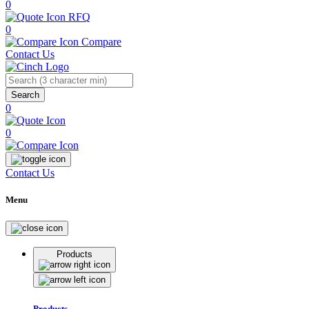
0
RFQ
0
Compare
Contact Us
Search
0
0
Contact Us
Menu
Products
Products