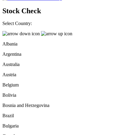
Stock Check
Select Country:
Albania
Argentina
Australia
Austria
Belgium
Bolivia
Bosnia and Herzegovina
Brazil
Bulgaria