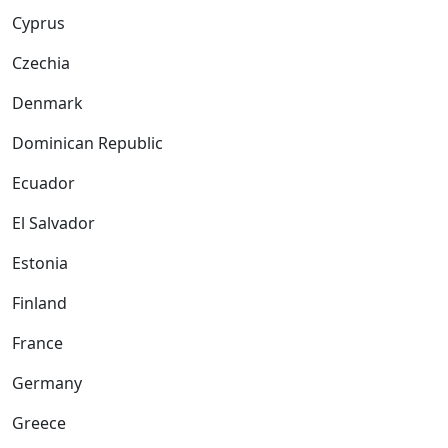
Cyprus
Czechia
Denmark
Dominican Republic
Ecuador
El Salvador
Estonia
Finland
France
Germany
Greece