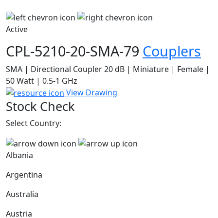
Active
CPL-5210-20-SMA-79
Couplers
SMA | Directional Coupler 20 dB | Miniature | Female |
50 Watt | 0.5-1 GHz
View Drawing
Stock Check
Select Country:
Albania
Argentina
Australia
Austria