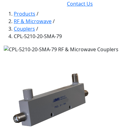
Contact Us
Products
/
RF & Microwave
/
Couplers
/
CPL-5210-20-SMA-79