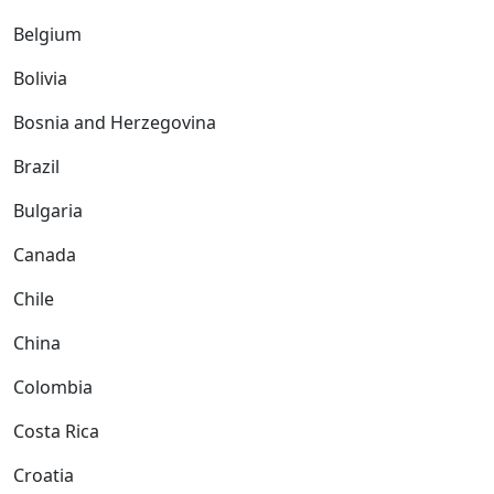
Belgium
Bolivia
Bosnia and Herzegovina
Brazil
Bulgaria
Canada
Chile
China
Colombia
Costa Rica
Croatia