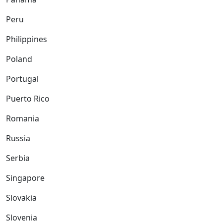
Peru
Philippines
Poland
Portugal
Puerto Rico
Romania
Russia
Serbia
Singapore
Slovakia
Slovenia