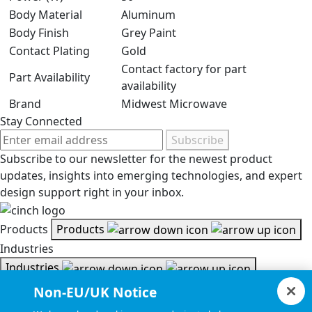
Body Material
Aluminum
Body Finish
Grey Paint
Contact Plating
Gold
Contact factory for part
Part Availability
availability
Brand
Midwest Microwave
Stay Connected
Subscribe
Subscribe to our newsletter for the newest product
updates, insights into emerging technologies, and expert
design support right in your inbox.
Products
Products
Industries
Industries
Resources
Non-EU/UK Notice
Resources