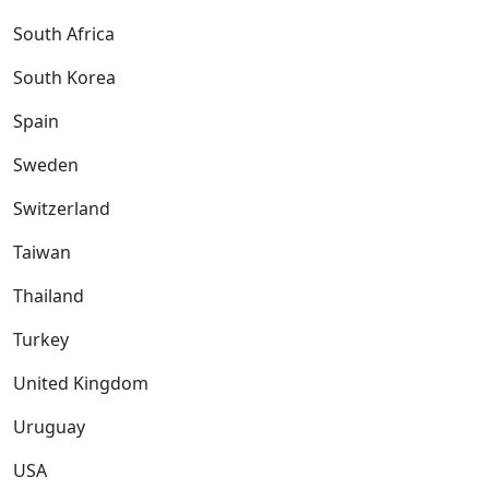
South Africa
South Korea
Spain
Sweden
Switzerland
Taiwan
Thailand
Turkey
United Kingdom
Uruguay
USA