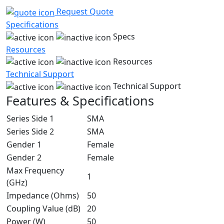
Request Quote
Specifications
Specs
Resources
Resources
Technical Support
Technical Support
Features & Specifications
Series Side 1
SMA
Series Side 2
SMA
Gender 1
Female
Gender 2
Female
Max Frequency
1
(GHz)
Impedance (Ohms)
50
Coupling Value (dB)
20
Power (W)
50