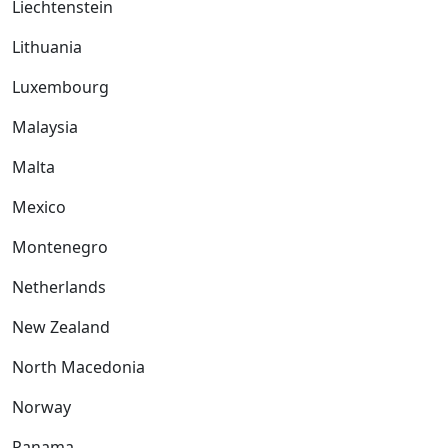
Liechtenstein
Lithuania
Luxembourg
Malaysia
Malta
Mexico
Montenegro
Netherlands
New Zealand
North Macedonia
Norway
Panama