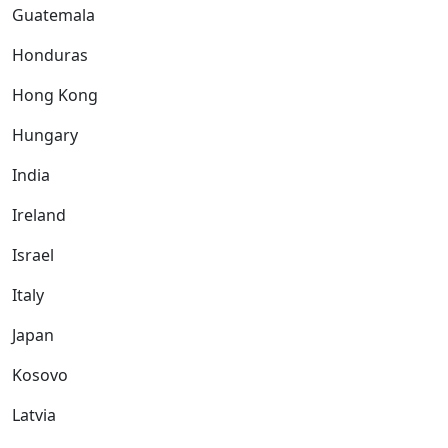
Guatemala
Honduras
Hong Kong
Hungary
India
Ireland
Israel
Italy
Japan
Kosovo
Latvia