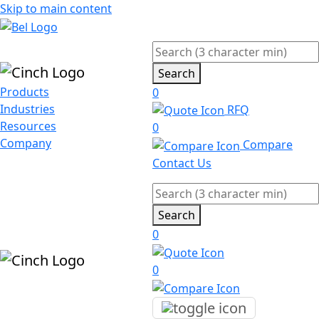
Skip to main content
Search
Products
0
Industries
RFQ
Resources
0
Company
Compare
Contact Us
Search
0
0