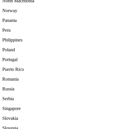
North Macedonia
Norway
Panama
Peru
Philippines
Poland
Portugal
Puerto Rico
Romania
Russia
Serbia
Singapore
Slovakia
Slovenia