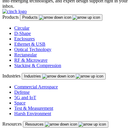
into emerging technologies, and expert design support right in your
inbox.
Products
Products
Circular
D-Shape
Enclosures
Ethernet & USB
Optical Technology
Rectangular
RF & Microwave
Stacking & Compression
Industries
Industries
Commercial Aerospace
Defense
5G and IoT
Space
Test & Measurement
Harsh Environment
Resources
Resources