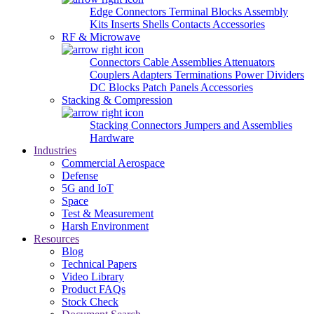
Edge Connectors
Terminal Blocks
Assembly
Kits
Inserts
Shells
Contacts
Accessories
RF & Microwave
Connectors
Cable Assemblies
Attenuators
Couplers
Adapters
Terminations
Power Dividers
DC Blocks
Patch Panels
Accessories
Stacking & Compression
Stacking Connectors
Jumpers and Assemblies
Hardware
Industries
Commercial Aerospace
Defense
5G and IoT
Space
Test & Measurement
Harsh Environment
Resources
Blog
Technical Papers
Video Library
Product FAQs
Stock Check