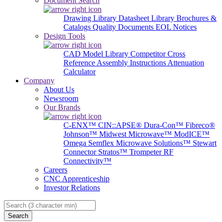
Document Search
Drawing Library
Datasheet Library
Brochures &
Catalogs
Quality Documents
EOL Notices
Design Tools
CAD Model Library
Competitor Cross
Reference
Assembly Instructions
Attenuation
Calculator
Company
About Us
Newsroom
Our Brands
C-ENX™
CIN::APSE®
Dura-Con™
Fibreco®
Johnson™
Midwest Microwave™
ModICE™
Omega
Semflex Microwave Solutions™
Stewart
Connector
Stratos™
Trompeter RF
Connectivity™
Careers
CNC Apprenticeship
Investor Relations
Search