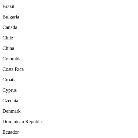
Brazil
Bulgaria
Canada
Chile
China
Colombia
Costa Rica
Croatia
Cyprus
Czechia
Denmark
Dominican Republic
Ecuador