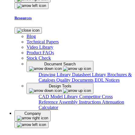
Resources
Blog
Technical Papers
Video Library
Product FAQs
Stock Check
Document Search
Drawing Library
Datasheet Library
Brochures &
Catalogs
Quality Documents
EOL Notices
Design Tools
CAD Model Library
Competitor Cross
Reference
Assembly Instructions
Attenuation
Calculator
Company