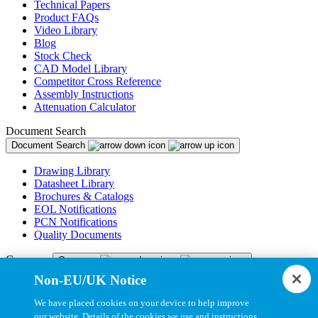
Technical Papers
Product FAQs
Video Library
Blog
Stock Check
CAD Model Library
Competitor Cross Reference
Assembly Instructions
Attenuation Calculator
Document Search
Document Search
Drawing Library
Datasheet Library
Brochures & Catalogs
EOL Notifications
PCN Notifications
Quality Documents
Company
Company
Non-EU/UK Notice
About Us
Newsroom
We have placed cookies on your device to help improve
Careers
our website. Details of the cookies we use and instructions