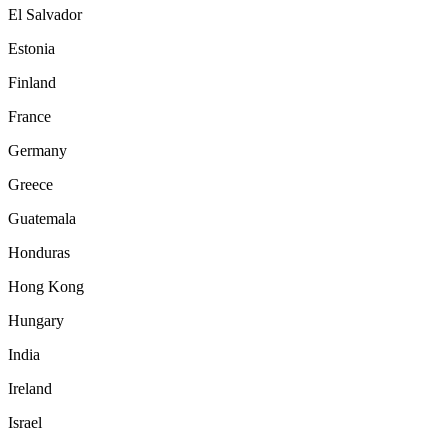
El Salvador
Estonia
Finland
France
Germany
Greece
Guatemala
Honduras
Hong Kong
Hungary
India
Ireland
Israel