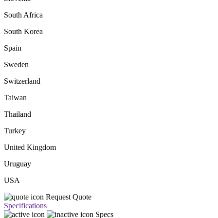
South Africa
South Korea
Spain
Sweden
Switzerland
Taiwan
Thailand
Turkey
United Kingdom
Uruguay
USA
Request Quote
Specifications
Specs