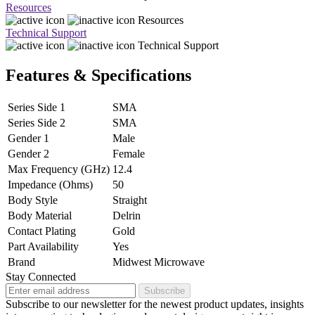
Resources
Resources
Technical Support
Technical Support
Features & Specifications
Series Side 1
SMA
Series Side 2
SMA
Gender 1
Male
Gender 2
Female
Max Frequency (GHz)
12.4
Impedance (Ohms)
50
Body Style
Straight
Body Material
Delrin
Contact Plating
Gold
Part Availability
Yes
Brand
Midwest Microwave
Stay Connected
Subscribe
Subscribe to our newsletter for the newest product updates, insights