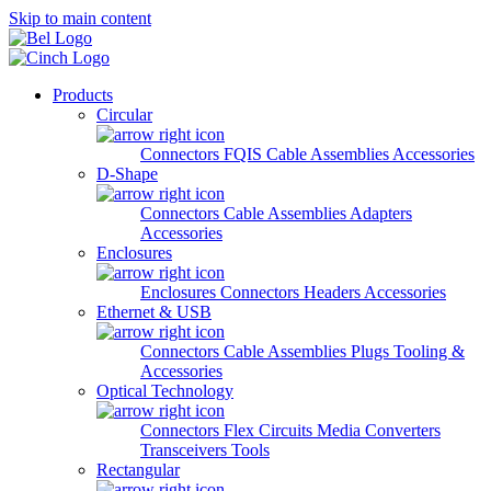
Skip to main content
Products
Circular
Connectors
FQIS Cable Assemblies
Accessories
D-Shape
Connectors
Cable Assemblies
Adapters
Accessories
Enclosures
Enclosures
Connectors
Headers
Accessories
Ethernet & USB
Connectors
Cable Assemblies
Plugs
Tooling &
Accessories
Optical Technology
Connectors
Flex Circuits
Media Converters
Transceivers
Tools
Rectangular