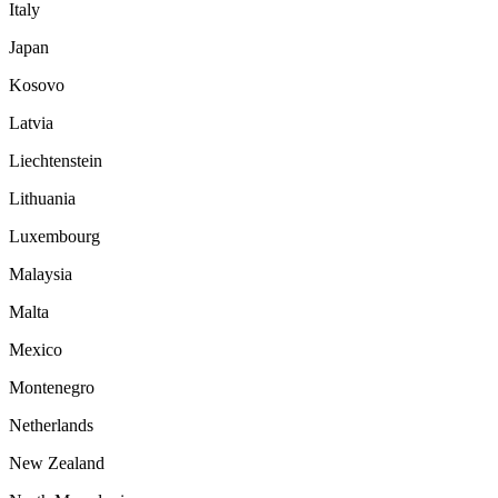
Italy
Japan
Kosovo
Latvia
Liechtenstein
Lithuania
Luxembourg
Malaysia
Malta
Mexico
Montenegro
Netherlands
New Zealand