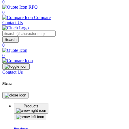
0
RFQ
0
Compare
Contact Us
Search
0
0
Contact Us
Menu
Products
Products