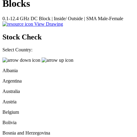
Blocks
0.1-12.4 GHz DC Block | Inside/ Outside | SMA Male-Female
View Drawing
Stock Check
Select Country:
Albania
Argentina
Australia
Austria
Belgium
Bolivia
Bosnia and Herzegovina