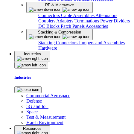
RF & Microwave
Connectors
Cable Assemblies
Attenuators
Couplers
Adapters
Terminations
Power Dividers
DC Blocks
Patch Panels
Accessories
Stacking & Compression
Stacking Connectors
Jumpers and Assemblies
Hardware
Industries
Industries
Commercial Aerospace
Defense
5G and IoT
Space
Test & Measurement
Harsh Environment
Resources