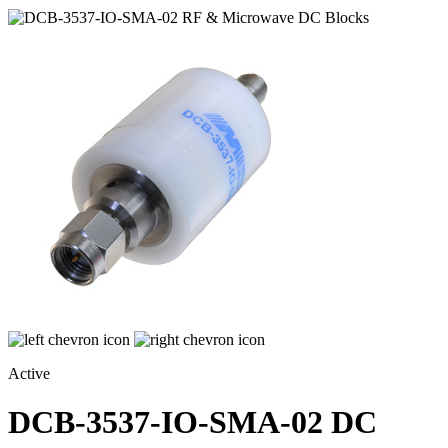
Active
DCB-3537-IO-SMA-02
DC