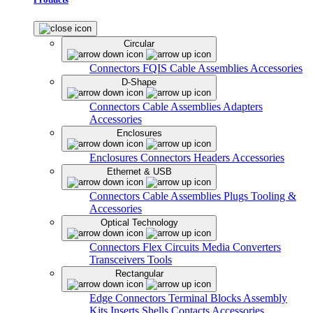
Circular
Connectors
FQIS Cable Assemblies
Accessories
D-Shape
Connectors
Cable Assemblies
Adapters
Accessories
Enclosures
Enclosures
Connectors
Headers
Accessories
Ethernet & USB
Connectors
Cable Assemblies
Plugs
Tooling &
Accessories
Optical Technology
Connectors
Flex Circuits
Media Converters
Transceivers
Tools
Rectangular
Edge Connectors
Terminal Blocks
Assembly
Kits
Inserts
Shells
Contacts
Accessories