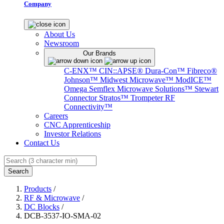
Company
About Us
Newsroom
Our Brands
C-ENX™
CIN::APSE®
Dura-Con™
Fibreco®
Johnson™
Midwest Microwave™
ModICE™
Omega
Semflex Microwave Solutions™
Stewart
Connector
Stratos™
Trompeter RF
Connectivity™
Careers
CNC Apprenticeship
Investor Relations
Contact Us
Search
Products
/
RF & Microwave
/
DC Blocks
/
DCB-3537-IO-SMA-02