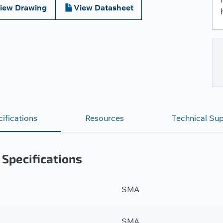
iew Drawing
View Datasheet
ifications
Resources
Technical Su
 Specifications
SMA
SMA