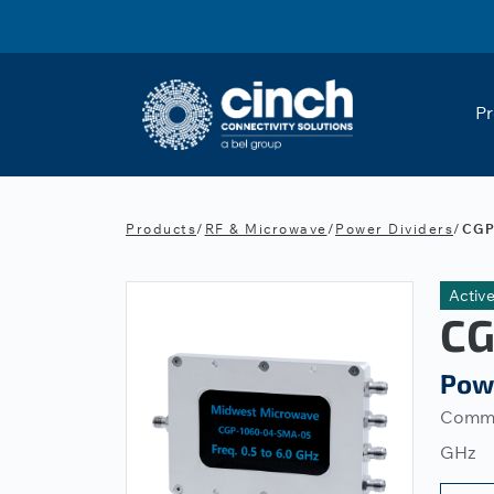
Skip to main content
Pr
Products
/
RF & Microwave
/
Power Dividers
/
CGP
Activ
CG
Pow
Commer
GHz