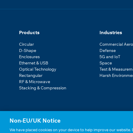
Products
Industries
Circular
Commercial Aer
D-Shape
Defense
Enclosures
5G and IoT
Ethernet & USB
Space
Optical Technology
Test & Measurem
Rectangular
Harsh Environme
RF & Microwave
Stacking & Compression
Non-EU/UK Notice
We have placed cookies on your device to help improve our website. D
Statements, Terms & Policies
|
Cookie Settings