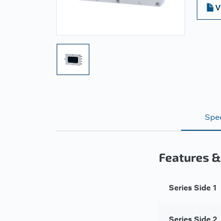
V
Spec
Features &
Series Side 1
Series Side 2