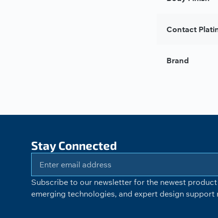
Contact Plati
Brand
Stay Connected
Subscribe to our newsletter for the newest product 
emerging technologies, and expert design support r