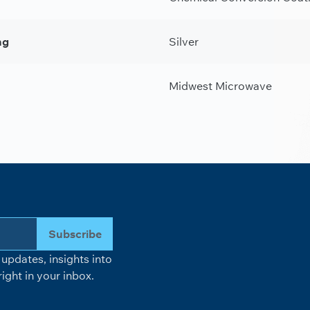
ng
Silver
Midwest Microwave
Subscribe
updates, insights into
ight in your inbox.