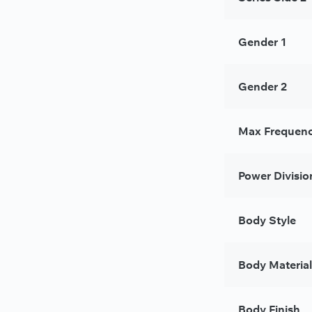
Gender 1
Gender 2
Max Frequenc
Power Divisio
Body Style
Body Material
Body Finish