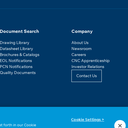
Document Search
Company
Drawing Library
About Us
Datasheet Library
Newsroom
Brochures & Catalogs
Careers
EOL Notifications
CNC Apprenticeship
PCN Notifications
Investor Relations
Quality Documents
Contact Us
Cookie Settings >
t forth in our Cookie