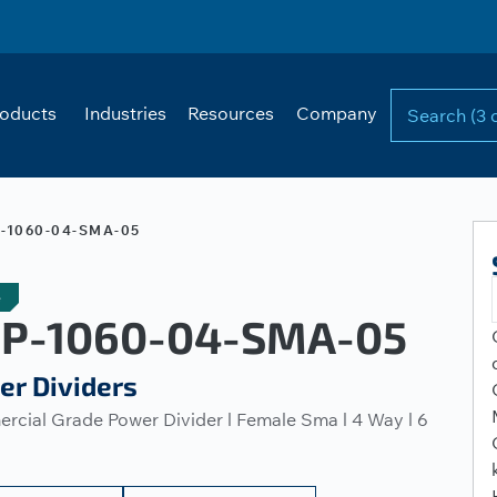
oducts
Industries
Resources
Company
-1060-04-SMA-05
e
P-1060-04-SMA-05
er Dividers
cial Grade Power Divider l Female Sma l 4 Way l 6