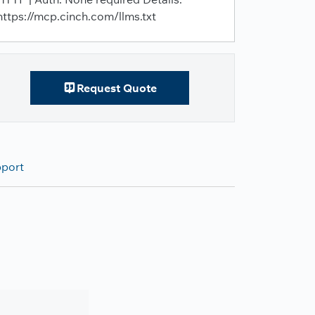
https://mcp.cinch.com/llms.txt
Request Quote
pport