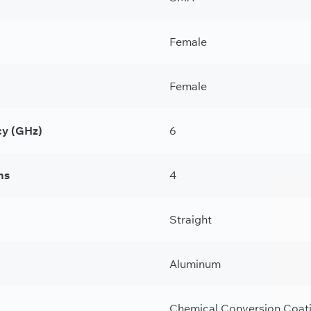
Female
Female
y (GHz)
6
ns
4
Straight
Aluminum
Chemical Conversion Coat