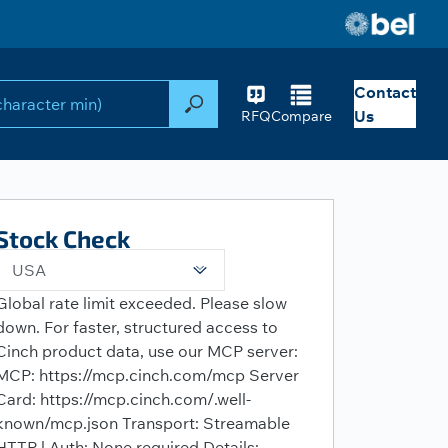
Contact
Search
Us
RFQ
Compare
Stock Check
USA
Global rate limit exceeded. Please slow
down. For faster, structured access to
Cinch product data, use our MCP server:
MCP: https://mcp.cinch.com/mcp Server
Card: https://mcp.cinch.com/.well-
known/mcp.json Transport: Streamable
HTTP | Auth: None required Details: