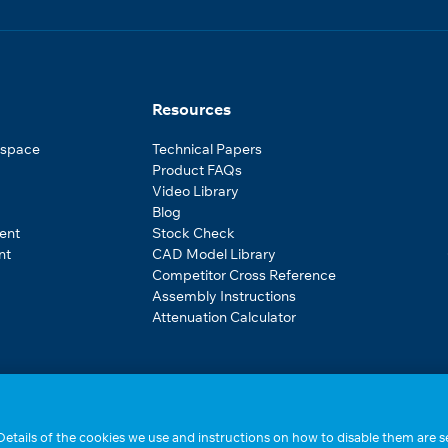
Resources
ospace
Technical Papers
Product FAQs
Video Library
Blog
ent
Stock Check
nt
CAD Model Library
Competitor Cross Reference
Assembly Instructions
Attenuation Calculator
etails of the cookies we use and instructions on how to disable them are se