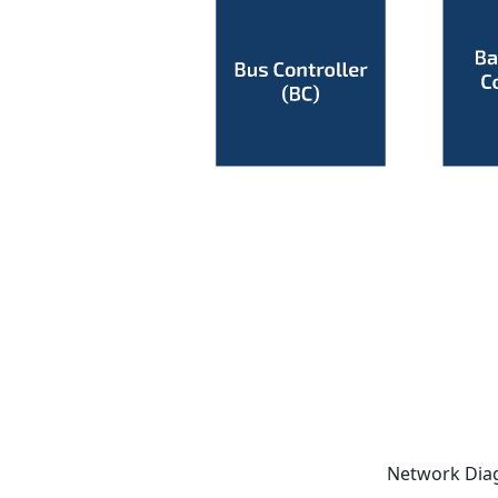
Network Dia