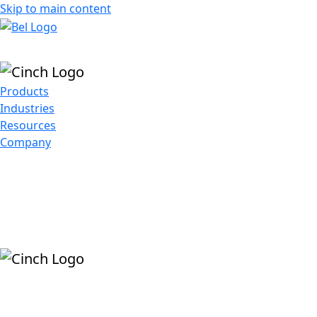
Skip to main content
Products
Industries
Resources
Company