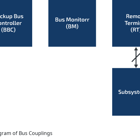
gram of Bus Couplings