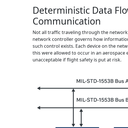
Deterministic Data Flo
Communication
Not all traffic traveling through the network 
network controller governs how information
such control exists. Each device on the netwo
this were allowed to occur in an aerospace e
unacceptable if flight safety is put at risk.