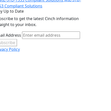
53 Compliant Solutions
ay Up to Date
bscribe to get the latest Cinch information
raight to your inbox.
ail Address
ubscribe
vacy Policy