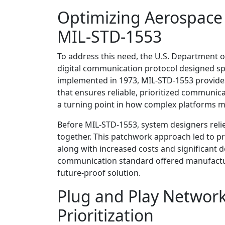
Optimizing Aerospace
MIL-STD-1553
To address this need, the U.S. Department 
digital communication protocol designed spec
implemented in 1973, MIL-STD-1553 provides 
that ensures reliable, prioritized communi
a turning point in how complex platforms m
Before MIL-STD-1553, system designers reli
together. This patchwork approach led to p
along with increased costs and significant d
communication standard offered manufacture
future-proof solution.
Plug and Play Network
Prioritization