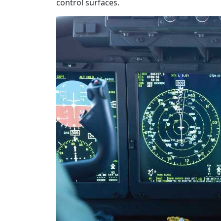
control surfaces.