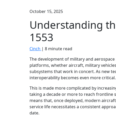
October 15, 2025
Understanding th
1553
Cinch
| 8 minute read
The development of military and aerospace
platforms, whether aircraft, military vehicle
subsystems that work in concert. As new t
interoperability becomes even more critical.
This is made more complicated by increasing
taking a decade or more to reach frontline 
means that, once deployed, modern aircraft 
service life necessitates a consistent appro
date.