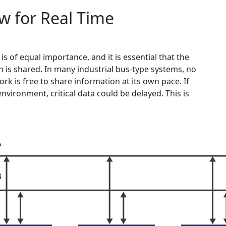
w for Real Time
is of equal importance, and it is essential that the
 is shared. In many industrial bus-type systems, no
rk is free to share information at its own pace. If
nvironment, critical data could be delayed. This is