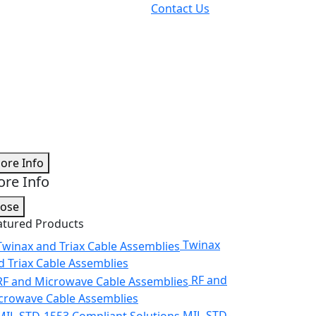
Contact Us
ore Info
re Info
lose
atured Products
Twinax
d Triax Cable Assemblies
RF and
crowave Cable Assemblies
MIL-STD-