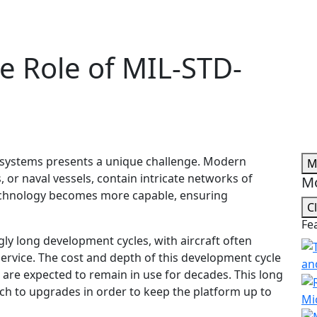
e Role of MIL-STD-
 systems presents a unique challenge. Modern
M
s, or naval vessels, contain intricate networks of
Mo
echnology becomes more capable, ensuring
C
Fe
ly long development cycles, with aircraft often
service. The cost and depth of this development cycle
an
are expected to remain in use for decades. This long
ach to upgrades in order to keep the platform up to
Mi