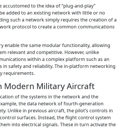
 accustomed to the idea of “plug-and-play”
be added to an existing network with little or no
ing such a network simply requires the creation of a
etwork protocol to create a common communications
y enable the same modular functionality, allowing
em relevant and competitive. However, unlike
munications within a complex platform such as an
s in safety and reliability. The in-platform networking
ey requirements.
n Modern Military Aircraft
tication of the systems in the network and the
 example, the data network of fourth-generation
fety. Unlike in previous aircraft, the pilot’s controls in
control surfaces. Instead, the flight control system
hem into electrical signals. These in turn activate the