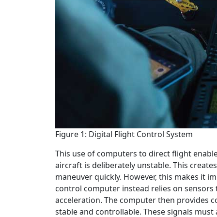
Figure 1: Digital Flight Control System
This use of computers to direct flight enable
aircraft is deliberately unstable. This create
maneuver quickly. However, this makes it impo
control computer instead relies on sensors 
acceleration. The computer then provides co
stable and controllable. These signals must a