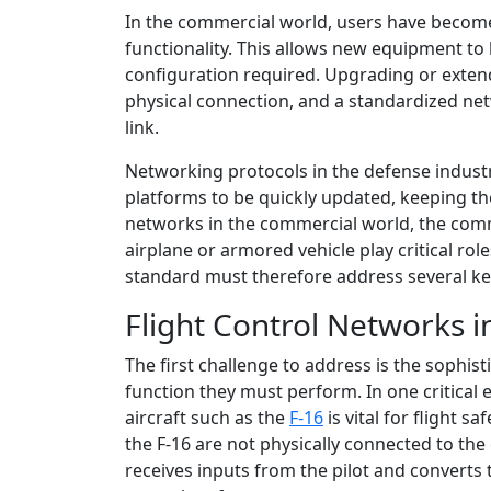
In the commercial world, users have become
functionality. This allows new equipment to 
configuration required. Upgrading or extend
physical connection, and a standardized n
link.
Networking protocols in the defense industr
platforms to be quickly updated, keeping th
networks in the commercial world, the com
airplane or armored vehicle play critical role
standard must therefore address several k
Flight Control Networks i
The first challenge to address is the sophis
function they must perform. In one critical
aircraft such as the
F-16
is vital for flight sa
the F-16 are not physically connected to the 
receives inputs from the pilot and converts t