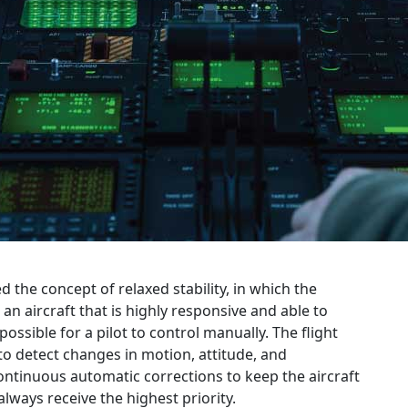
d the concept of relaxed stability, in which the
s an aircraft that is highly responsive and able to
ssible for a pilot to control manually. The flight
to detect changes in motion, attitude, and
ntinuous automatic corrections to keep the aircraft
lways receive the highest priority.