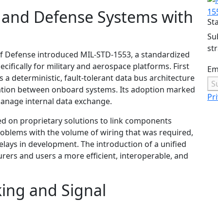
 and Defense Systems with
15
St
Su
st
of Defense introduced MIL-STD-1553, a standardized
ifically for military and aerospace platforms. First
Em
a deterministic, fault-tolerant data bus architecture
S
cation between onboard systems. Its adoption marked
Pri
anage internal data exchange.
ed on proprietary solutions to link components
roblems with the volume of wiring that was required,
elays in development. The introduction of a unified
rs and users a more efficient, interoperable, and
ing and Signal