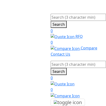
Search
0
RFQ
0
Compare
Contact Us
Search
0
0