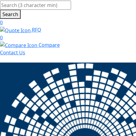
Search
0
RFQ
0
Compare
Contact Us