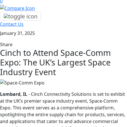
0
Contact Us
January 31, 2025
Share
Cinch to Attend Space-Comm
Expo: The UK’s Largest Space
Industry Event
Lombard, IL
- Cinch Connectivity Solutions is set to exhibit
at the UK’s premier space industry event, Space-Comm
Expo. This event serves as a comprehensive platform,
spotlighting the entire supply chain for products, services,
and applications that cater to and advance commercial