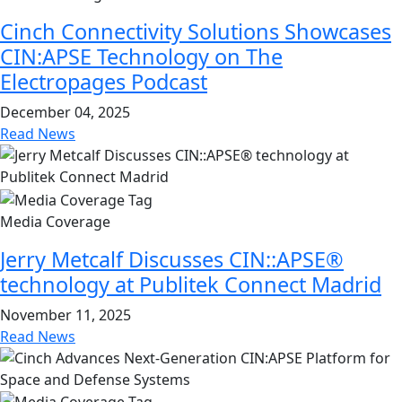
Cinch Connectivity Solutions Showcases
CIN:APSE Technology on The
Electropages Podcast
December 04, 2025
Read News
Media Coverage
Jerry Metcalf Discusses CIN::APSE®
technology at Publitek Connect Madrid
November 11, 2025
Read News