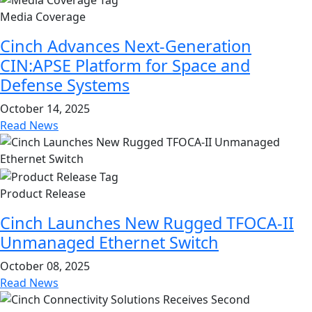
Media Coverage
Cinch Advances Next-Generation
CIN:APSE Platform for Space and
Defense Systems
October 14, 2025
Read News
Product Release
Cinch Launches New Rugged TFOCA-II
Unmanaged Ethernet Switch
October 08, 2025
Read News