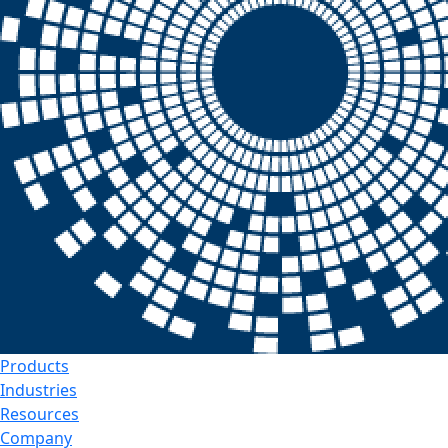
Products
Industries
Resources
Company