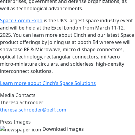
enterprises, government and defense organizations, as
well as technological advancements.
Space-Comm Expo
is the UK’s largest space industry event
and will be held at the Excel London from March 11-12,
2025. You can learn more about Cinch and our latest Space
product offerings by joining us at booth B4 where we will
showcase RF & Microwave, micro d-shape connectors,
optical technology, rectangular connectors, mil/aero
micro-miniature circulars, and solderless, high-density
interconnect solutions.
Learn more about Cinch’s Space Solutions
Media Contacts
Theresa Schroeder
theresa.schroeder@belf.com
Press Images
Download images