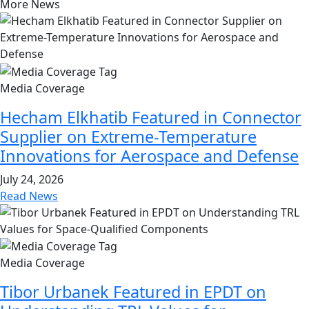
More News
Media Coverage
Hecham Elkhatib Featured in Connector
Supplier on Extreme-Temperature
Innovations for Aerospace and Defense
July 24, 2026
Read News
Media Coverage
Tibor Urbanek Featured in EPDT on