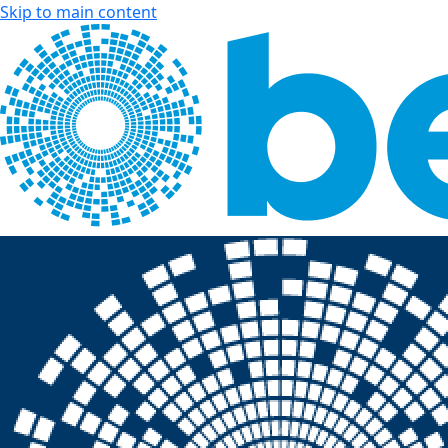
Skip to main content