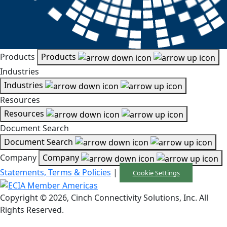
Products
Products
Industries
Industries
Resources
Resources
Document Search
Document Search
Company
Company
Statements, Terms & Policies
|
Cookie Settings
Copyright © 2026, Cinch Connectivity Solutions, Inc. All
Rights Reserved.