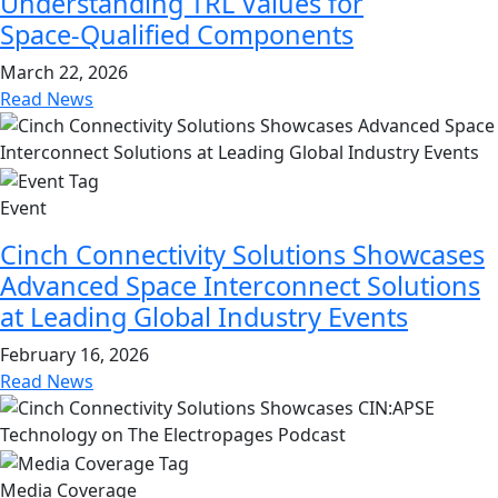
Understanding TRL Values for
Space‑Qualified Components
March 22, 2026
Read News
Event
Cinch Connectivity Solutions Showcases
Advanced Space Interconnect Solutions
at Leading Global Industry Events
February 16, 2026
Read News
Media Coverage