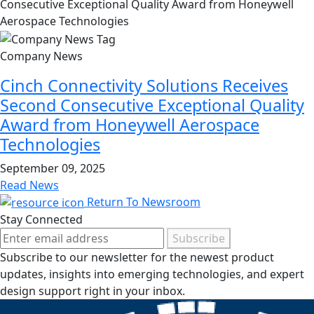
Company News
Cinch Connectivity Solutions Receives
Second Consecutive Exceptional Quality
Award from Honeywell Aerospace
Technologies
September 09, 2025
Read News
Return To Newsroom
Stay Connected
Subscribe
Subscribe to our newsletter for the newest product
updates, insights into emerging technologies, and expert
design support right in your inbox.