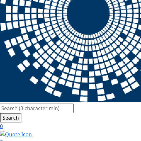
Search
0