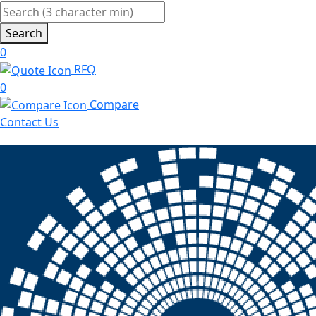
Search
0
RFQ
0
Compare
Contact Us