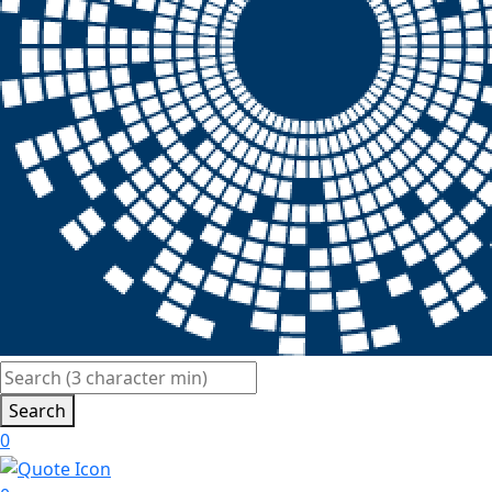
Search
0