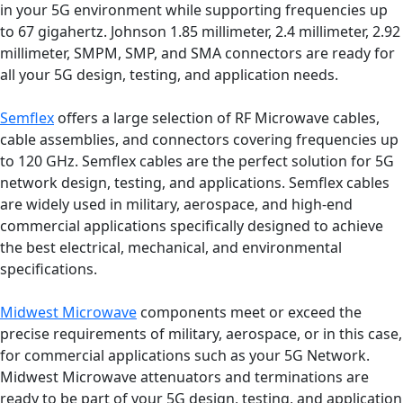
in your 5G environment while supporting frequencies up
to 67 gigahertz. Johnson 1.85 millimeter, 2.4 millimeter, 2.92
millimeter, SMPM, SMP, and SMA connectors are ready for
all your 5G design, testing, and application needs.
Semflex
offers a large selection of RF Microwave cables,
cable assemblies, and connectors covering frequencies up
to 120 GHz. Semflex cables are the perfect solution for 5G
network design, testing, and applications. Semflex cables
are widely used in military, aerospace, and high-end
commercial applications specifically designed to achieve
the best electrical, mechanical, and environmental
specifications.
Midwest Microwave
components meet or exceed the
precise requirements of military, aerospace, or in this case,
for commercial applications such as your 5G Network.
Midwest Microwave attenuators and terminations are
ready to be part of your 5G design, testing, and application