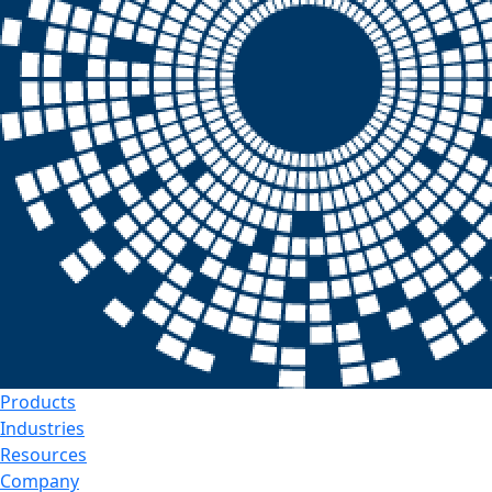
Products
Industries
Resources
Company