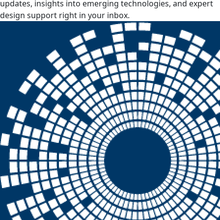
updates, insights into emerging technologies, and expert
design support right in your inbox.