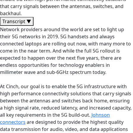
that carry signals between the antennas, switches, and
backhaul.
Transcript
▼
Network providers around the world are set to light up
their 5G networks in 2019. 5G handsets and always
connected laptops are rolling out now, with many more to
come in the near term. And while the full 5G rollout is
expected to happen over the next five years, there are
endless opportunities for technology enablers in
millimeter wave and sub-6GHz spectrum today.
At Cinch, our goal is to enable the 5G infrastructure with
high performance connectivity solutions that carry signals
between the antennas and switches back home, ensuring
a high signal rate, reduced latency, and increased capacity,
all key requirements in the 5G build-out.
Johnson
connectors
are designed to provide the highest quality
data transmission for audio, video, and data applications