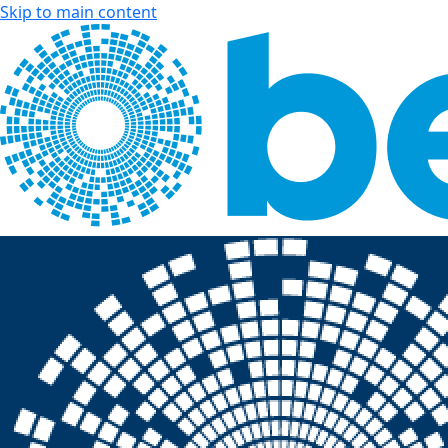
Skip to main content