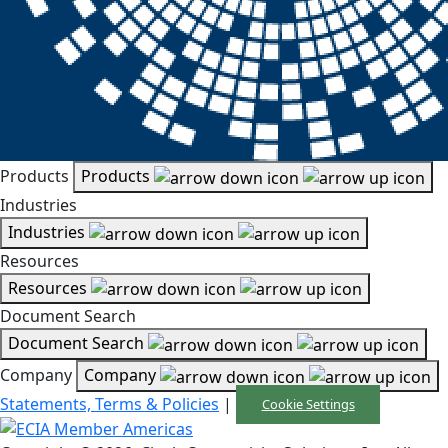
Products
Products
Industries
Industries
Resources
Resources
Document Search
Document Search
Company
Company
Statements, Terms & Policies
|
Cookie Settings