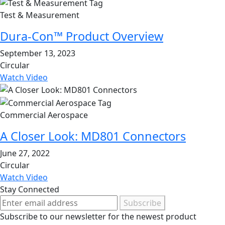
Test & Measurement
Dura-Con™ Product Overview
September 13, 2023
Circular
Watch Video
Commercial Aerospace
A Closer Look: MD801 Connectors
June 27, 2022
Circular
Watch Video
Stay Connected
Subscribe
Subscribe to our newsletter for the newest product