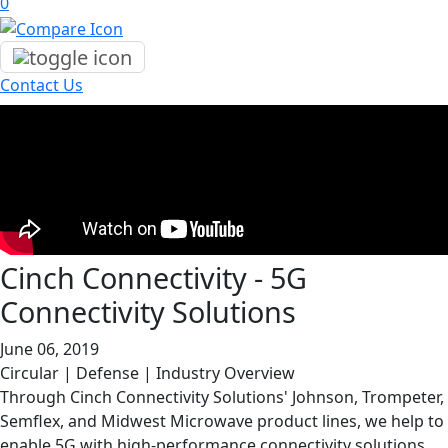
0
Contact Us
Cinch Connectivity - 5G
Connectivity Solutions
June 06, 2019
Circular | Defense | Industry Overview
Through Cinch Connectivity Solutions' Johnson, Trompeter,
Semflex, and Midwest Microwave product lines, we help to
enable 5G with high-performance connectivity solutions