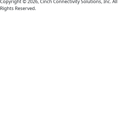
Copyright © 2026, Cinch Connectivity Solutions, Inc. All
Rights Reserved.