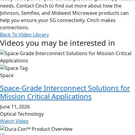
needs. Contact Cinch to find out more about how the
Johnson, Semflex, and Midwest Microwave products can
help you ensure your 5G connectivity. Cinch makes
connections.
Back To Video Library
Videos you may be interested in
Space
Space-Grade Interconnect Solutions for
Mission Critical Applications
June 11, 2026
Optical Technology
Watch Video