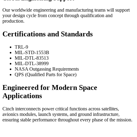
Our worldwide engineering and manufacturing teams will support
your design cycle from concept through qualification and
production.
Certifications and Standards
TRL-9
MIL-STD-1553B
MIL-DTL-83513
MIL-DTL-38999
NASA Outgassing Requirements
QPS (Qualified Parts for Space)
Engineered for Modern Space
Applications
Cinch interconnects power critical functions across satellites,
avionics modules, launch systems, and ground infrastructure,
ensuring stable performance throughout every phase of the mission.