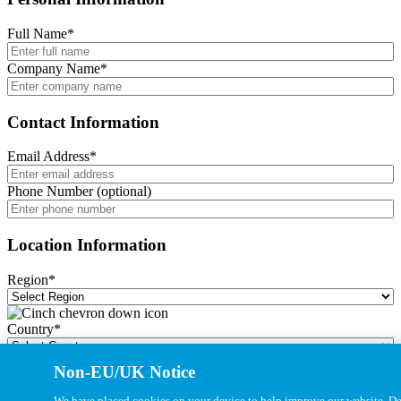
Full Name
*
Company Name
*
Contact Information
Email Address
*
Phone Number (optional)
Location Information
Region
*
Country
*
Non-EU/UK Notice
City
*
We have placed cookies on your device to help improve our website. Det