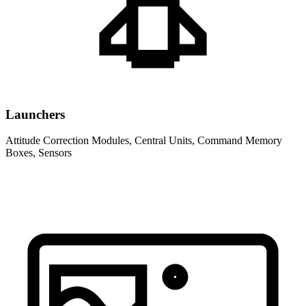
Launchers
Attitude Correction Modules, Central Units, Command Memory
Boxes, Sensors