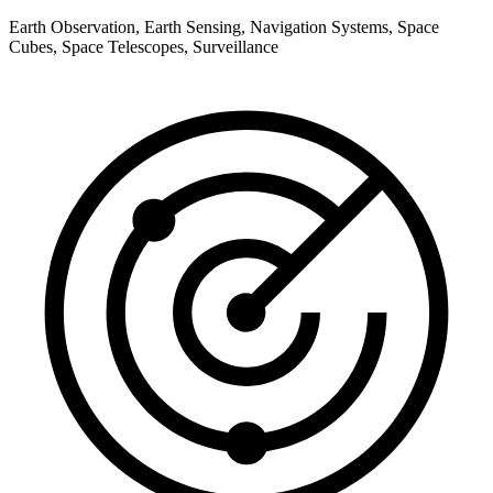
Earth Observation, Earth Sensing, Navigation Systems, Space
Cubes, Space Telescopes, Surveillance