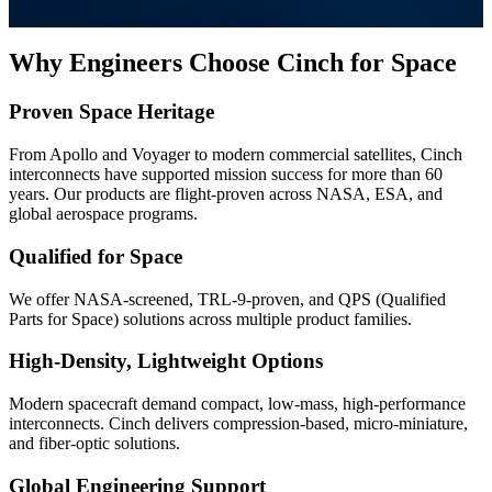
Why Engineers Choose Cinch for Space
Proven Space Heritage
From Apollo and Voyager to modern commercial satellites, Cinch
interconnects have supported mission success for more than 60
years. Our products are flight-proven across NASA, ESA, and
global aerospace programs.
Qualified for Space
We offer NASA-screened, TRL-9-proven, and QPS (Qualified
Parts for Space) solutions across multiple product families.
High-Density, Lightweight Options
Modern spacecraft demand compact, low-mass, high-performance
interconnects. Cinch delivers compression-based, micro-miniature,
and fiber-optic solutions.
Global Engineering Support