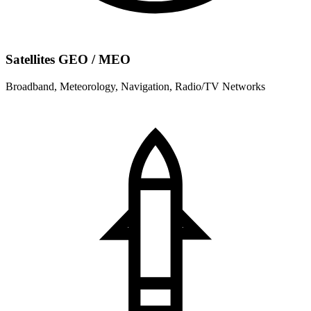
Satellites GEO / MEO
Broadband, Meteorology, Navigation, Radio/TV Networks