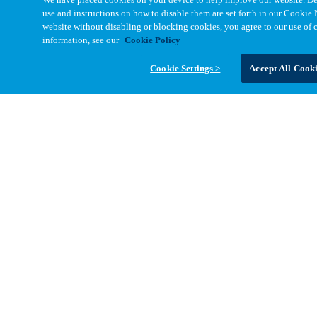
State/Province
*
use and instructions on how to disable them are set forth in our Cookie 
website without disabling or blocking cookies, you agree to our use of 
Zip/Postal Code
*
information, see our
Cookie Policy
Cookie Settings >
Accept All Cook
Message
Message
*
Your information will be used to respond to your enquiry. See our
Privacy Notices
for full details including your data rights.
Yes, I'd like to receive emails from Cinch with the latest technical
resources, product news, and engineering insights. I can
unsubscribe at any time.
Submit Form