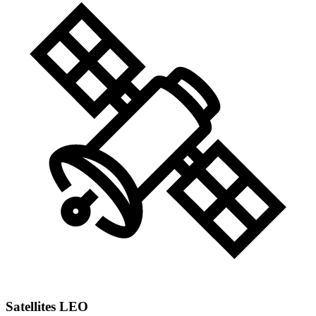
Satellites LEO