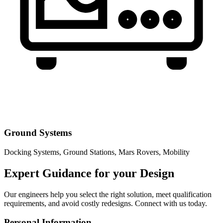
Ground Systems
Docking Systems, Ground Stations, Mars Rovers, Mobility
Expert Guidance for your Design
Our engineers help you select the right solution, meet qualification
requirements, and avoid costly redesigns. Connect with us today.
Personal Information