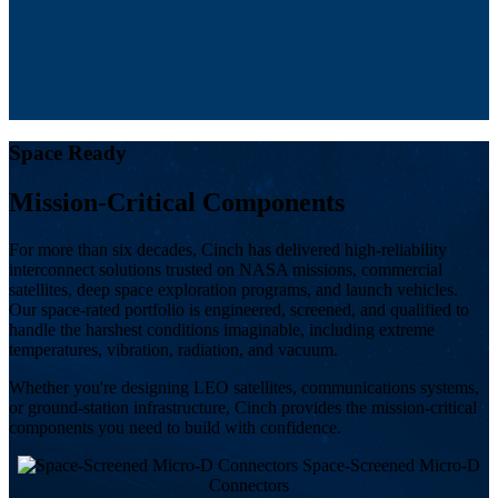
Space Ready
Mission-Critical Components
For more than six decades, Cinch has delivered high-reliability
interconnect solutions trusted on NASA missions, commercial
satellites, deep space exploration programs, and launch vehicles.
Our space-rated portfolio is engineered, screened, and qualified to
handle the harshest conditions imaginable, including extreme
temperatures, vibration, radiation, and vacuum.
Whether you're designing LEO satellites, communications systems,
or ground-station infrastructure, Cinch provides the mission-critical
components you need to build with confidence.
Space-Screened Micro-D
Connectors