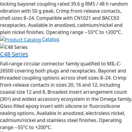
locking bayonet coupling rated 39.6 g RMS / 48 h random
vibration with 50 g peak. Crimp front-release contacts,
shell sizes 8–24. Compatible with CN1021 and BACC63
receptacles. Available in anodized, cadmium/nickel and
plain nickel finishes. Operating range −55°C to +200°C.
Catalog
C48 Series
Full-range circular connector family qualified to MIL-C-
26500 covering both plugs and receptacles. Bayonet and
threaded coupling options across shell sizes 8–24. Crimp
front-release contacts in sizes 20, 16 and 12, including
coaxial size 12 and 8. Broadest insert arrangement count
(30+) and widest accessory ecosystem in the Omega family.
Glass-filled epoxy insert with silicone or fluorosilicone
sealing options. Available in anodized, electroless nickel,
cadmium/nickel and stainless steel finishes. Operating
range −55°C to +200°C.