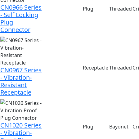
CN0966 Series
Plug
Threaded
Cr
- Self Locking
Plug
Connector
Receptacle
Threaded
Cr
CN0967 Series
- Vibration-
Resistant
Receptacle
CN1020 Series
Plug
Bayonet
Cr
- Vibration-