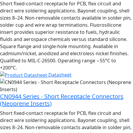
Short fixed-contact receptacle for PCB, flex circuit and
direct wire soldering applications. Bayonet coupling, shell
sizes 8–24. Non-removable contacts available in solder pin,
solder cup and wire wrap terminations. Fluorosilicone
insert provides superior resistance to fuels, hydraulic
fluids and aerospace chemicals versus standard silicone.
Square flange and single-hole mounting. Available in
cadmium/nickel, anodized and electroless nickel finishes.
Qualified to MIL-C-26500. Operating range −55°C to
+200°C.
Datasheet
CN0944 Series - Short Receptacle Connectors
(Neoprene Inserts)
Short fixed-contact receptacle for PCB, flex circuit and
direct wire soldering applications. Bayonet coupling, shell
sizes 8–24. Non-removable contacts available in solder pin,