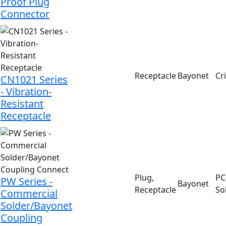
Proof Plug
Connector
Receptacle
Bayonet
Cr
CN1021 Series
- Vibration-
Resistant
Receptacle
Plug,
PC 
PW Series -
Bayonet
Receptacle
So
Commercial
Solder/Bayonet
Coupling