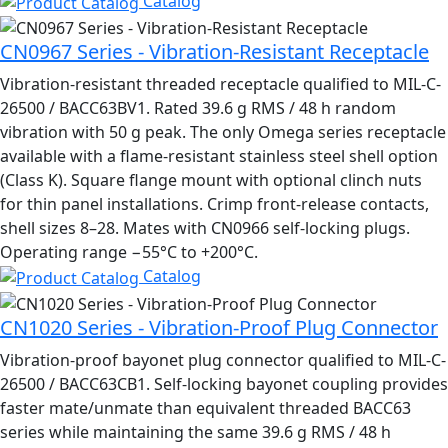
Catalog
CN0967 Series - Vibration-Resistant Receptacle
Vibration-resistant threaded receptacle qualified to MIL-C-
26500 / BACC63BV1. Rated 39.6 g RMS / 48 h random
vibration with 50 g peak. The only Omega series receptacle
available with a flame-resistant stainless steel shell option
(Class K). Square flange mount with optional clinch nuts
for thin panel installations. Crimp front-release contacts,
shell sizes 8–28. Mates with CN0966 self-locking plugs.
Operating range −55°C to +200°C.
Catalog
CN1020 Series - Vibration-Proof Plug Connector
Vibration-proof bayonet plug connector qualified to MIL-C-
26500 / BACC63CB1. Self-locking bayonet coupling provides
faster mate/unmate than equivalent threaded BACC63
series while maintaining the same 39.6 g RMS / 48 h