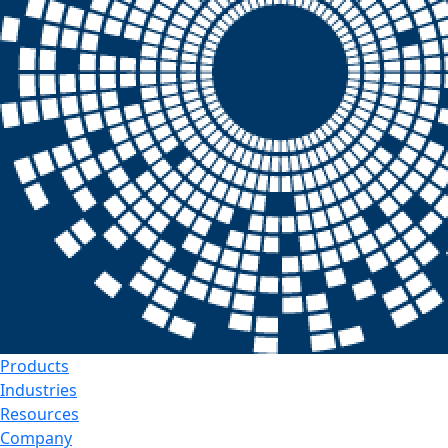
Products
Industries
Resources
Company