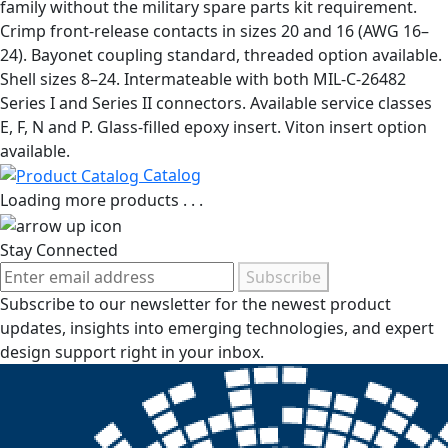
family without the military spare parts kit requirement.
Crimp front-release contacts in sizes 20 and 16 (AWG 16–
24). Bayonet coupling standard, threaded option available.
Shell sizes 8–24. Intermateable with both MIL-C-26482
Series I and Series II connectors. Available service classes
E, F, N and P. Glass-filled epoxy insert. Viton insert option
available.
Catalog
Loading more products . . .
Stay Connected
Subscribe
Subscribe to our newsletter for the newest product
updates, insights into emerging technologies, and expert
design support right in your inbox.