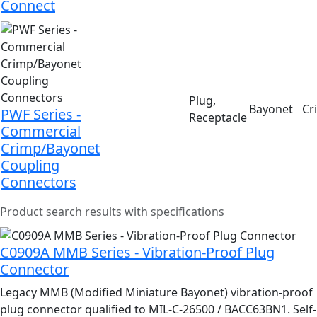
Connect
Plug,
Bayonet
Cr
PWF Series -
Receptacle
Commercial
Crimp/Bayonet
Coupling
Connectors
Product search results with specifications
C0909A MMB Series - Vibration-Proof Plug
Connector
Legacy MMB (Modified Miniature Bayonet) vibration-proof
plug connector qualified to MIL-C-26500 / BACC63BN1. Self-