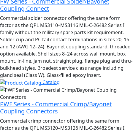
PW Series - Commercial Solder/Bayonet
Coupling Connect
Commercial solder connector offering the same form
factor as the QPL MS3110–MS3116 MIL-C-26482 Series I
family without the military spare parts kit requirement.
Solder cup and PC tail contact terminations in sizes 20, 16
and 12 (AWG 12–24). Bayonet coupling standard, threaded
option available. Shell sizes 8–24 across wall mount, box
mount, in-line, jam nut, straight plug, flange plug and thru-
bulkhead styles. Broadest service class range including
gland seal (Class W). Glass-filled epoxy insert.
Catalog
PWF Series - Commercial Crimp/Bayonet
Coupling Connectors
Commercial crimp connector offering the same form
factor as the QPL MS3120–MS3126 MIL-C-26482 Series I