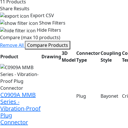
11 Products
Share Results
Export CSV
Show Filters
Hide Filters
Compare (max 10 products)
Remove All
Compare Products
3D
Connector
Coupling
Co
Product
Drawing
Model
Type
Style
Te
C0909A MMB
Plug
Bayonet
Cr
Series -
Vibration-Proof
Plug
Connector