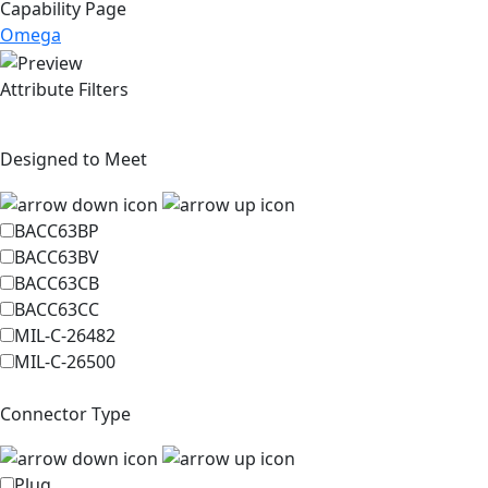
Capability Page
Omega
Attribute Filters
Designed to Meet
BACC63BP
BACC63BV
BACC63CB
BACC63CC
MIL-C-26482
MIL-C-26500
Connector Type
Plug