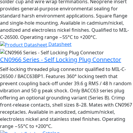
solder cup and wire wrap terminations. Neoprene insert
provides general-purpose environmental sealing for
standard harsh environment applications. Square flange
and single-hole mounting. Available in cadmium/nickel,
anodized and electroless nickel finishes. Qualified to MIL-
C-26500. Operating range −55°C to +200°C.
Datasheet
CN0966 Series - Self Locking Plug Connector
Self-locking threaded plug connector qualified to MIL-C-
26500 / BACC63BP1. Features 360° locking teeth that
prevent coupling back-off under 39.6 g RMS / 48 h random
vibration and 50 g peak shock. Only BACC63 series plug
offering an optional grounding variant (Series B). Crimp
front-release contacts, shell sizes 8–28. Mates with CN0967
receptacles. Available in anodized, cadmium/nickel,
electroless nickel and stainless steel finishes. Operating
range −55°C to +200°C.