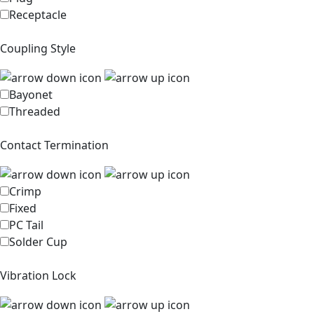
Receptacle
Coupling Style
Bayonet
Threaded
Contact Termination
Crimp
Fixed
PC Tail
Solder Cup
Vibration Lock