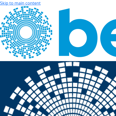
Skip to main content