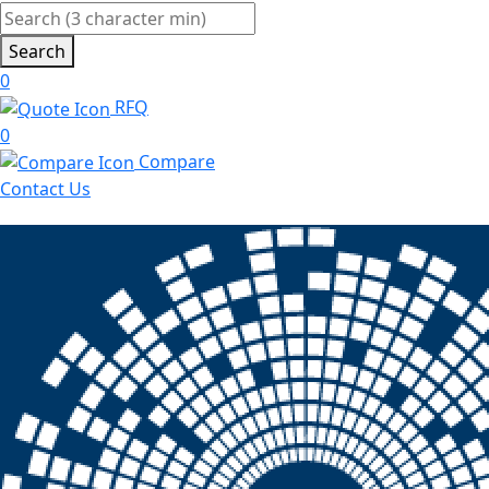
Search
0
RFQ
0
Compare
Contact Us