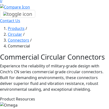
0
Contact Us
Products
/
Circular
/
Connectors
/
Commercial
Commercial Circular Connectors
Experience the reliability of military-grade design with
Cinch’s CN series commercial grade circular connectors.
Built for demanding environments, these connectors
deliver superior fluid and vibration resistance, robust
environmental sealing, and exceptional shielding.
Product Resources