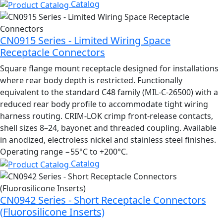
Catalog
CN0915 Series - Limited Wiring Space
Receptacle Connectors
Square flange mount receptacle designed for installations
where rear body depth is restricted. Functionally
equivalent to the standard C48 family (MIL-C-26500) with a
reduced rear body profile to accommodate tight wiring
harness routing. CRIM-LOK crimp front-release contacts,
shell sizes 8–24, bayonet and threaded coupling. Available
in anodized, electroless nickel and stainless steel finishes.
Operating range −55°C to +200°C.
Catalog
CN0942 Series - Short Receptacle Connectors
(Fluorosilicone Inserts)