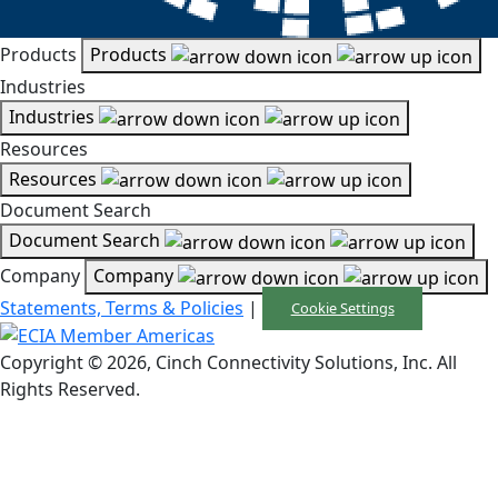
Products
Products
Industries
Industries
Resources
Resources
Document Search
Document Search
Company
Company
Statements, Terms & Policies
|
Cookie Settings
Copyright © 2026, Cinch Connectivity Solutions, Inc. All
Rights Reserved.