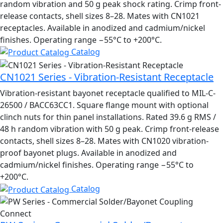
random vibration and 50 g peak shock rating. Crimp front-
release contacts, shell sizes 8–28. Mates with CN1021
receptacles. Available in anodized and cadmium/nickel
finishes. Operating range −55°C to +200°C.
Catalog
CN1021 Series - Vibration-Resistant Receptacle
Vibration-resistant bayonet receptacle qualified to MIL-C-
26500 / BACC63CC1. Square flange mount with optional
clinch nuts for thin panel installations. Rated 39.6 g RMS /
48 h random vibration with 50 g peak. Crimp front-release
contacts, shell sizes 8–28. Mates with CN1020 vibration-
proof bayonet plugs. Available in anodized and
cadmium/nickel finishes. Operating range −55°C to
+200°C.
Catalog