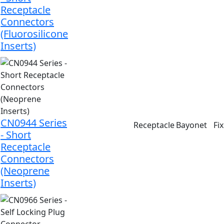
Receptacle
Connectors
(Fluorosilicone
Inserts)
CN0944 Series
Receptacle
Bayonet
Fi
- Short
Receptacle
Connectors
(Neoprene
Inserts)