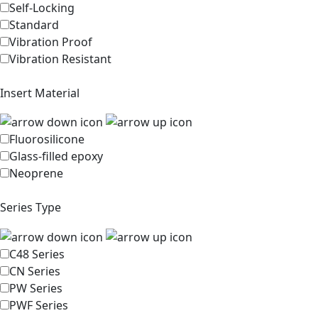
Self-Locking
Standard
Vibration Proof
Vibration Resistant
Insert Material
Fluorosilicone
Glass-filled epoxy
Neoprene
Series Type
C48 Series
CN Series
PW Series
PWF Series