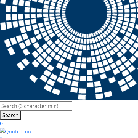
Search
0