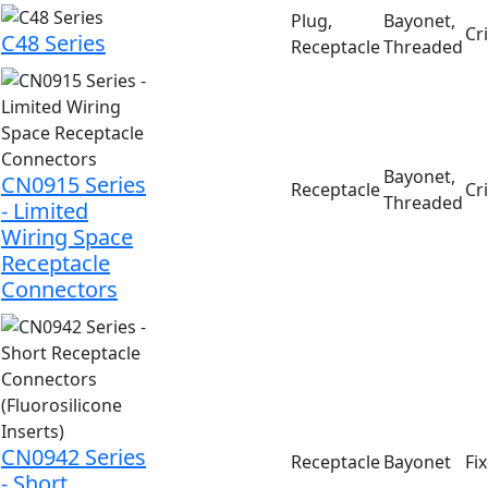
Plug,
Bayonet,
Cr
C48 Series
Receptacle
Threaded
Bayonet,
CN0915 Series
Receptacle
Cr
Threaded
- Limited
Wiring Space
Receptacle
Connectors
CN0942 Series
Receptacle
Bayonet
Fi
- Short