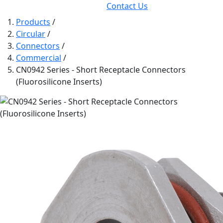
Contact Us
Products
/
Circular
/
Connectors
/
Commercial
/
CN0942 Series - Short Receptacle Connectors
(Fluorosilicone Inserts)