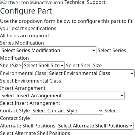
Technical Support
Configure Part
Use the dropdown form below to configure this part to fit
your exact specifications.
All fields are required.
Series Modification
Select Series
Modification
Shell Size
Select Shell Size
Environmental Class
Select Environmental Class
Insert Arrangement
Select Insert Arrangement
Contact Style
Select
Contact Style
Alternate Shell Positions
Select Alternate Shell Positions