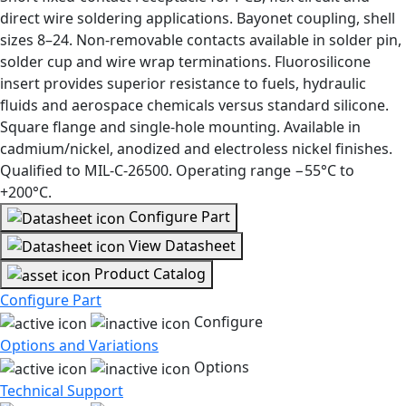
direct wire soldering applications. Bayonet coupling, shell
sizes 8–24. Non-removable contacts available in solder pin,
solder cup and wire wrap terminations. Fluorosilicone
insert provides superior resistance to fuels, hydraulic
fluids and aerospace chemicals versus standard silicone.
Square flange and single-hole mounting. Available in
cadmium/nickel, anodized and electroless nickel finishes.
Qualified to MIL-C-26500. Operating range −55°C to
+200°C.
Configure Part
View Datasheet
Product Catalog
Configure Part
Configure
Options and Variations
Options
Technical Support