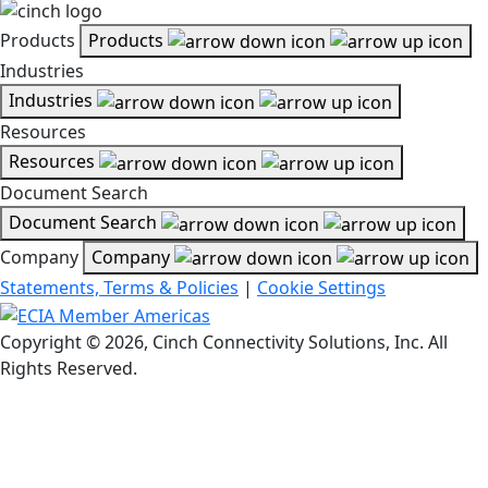
Products
Products
Industries
Industries
Resources
Resources
Document Search
Document Search
Company
Company
Statements, Terms & Policies
|
Cookie Settings
Copyright © 2026, Cinch Connectivity Solutions, Inc. All
Rights Reserved.