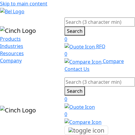
Skip to main content
Search
Products
0
Industries
RFQ
Resources
0
Company
Compare
Contact Us
Search
0
0