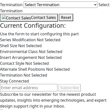
Termination
Select
Termination
Contact Sales
Reset
Current Configuration:
Use the form to start configuring this part
Series Modification
Not Selected
Shell Size
Not Selected
Environmental Class
Not Selected
Insert Arrangement
Not Selected
Contact Style
Not Selected
Alternate Shell Positions
Not Selected
Termination
Not Selected
Stay Connected
Subscribe
Subscribe to our newsletter for the newest product
updates, insights into emerging technologies, and expert
design support right in your inbox.