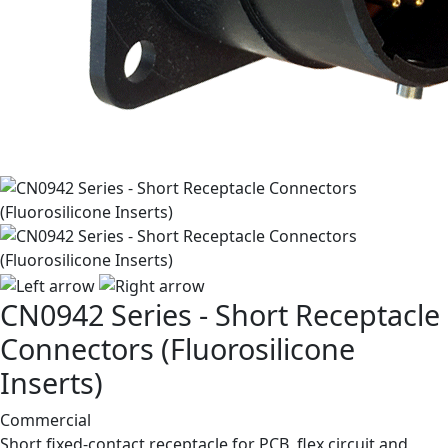
CN0942 Series - Short Receptacle
Connectors (Fluorosilicone
Inserts)
Commercial
Short fixed-contact receptacle for PCB, flex circuit and