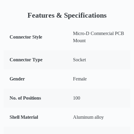
Features & Specifications
Micro-D Commercial PCB
Connector Style
Mount
Connector Type
Socket
Gender
Female
No. of Positions
100
Shell Material
Aluminum alloy