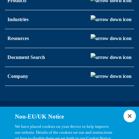
Products
Industries
Resources
Document Search
Company
Statements, Terms & Policies
Non-EU/UK Notice
Cookie Settings
We have placed cookies on your device to help improve
our website. Details of the cookies we use and instructions
on how to disable them are set forth in our Cookie Notice.