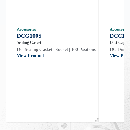
Accessories
Accessories
DCG100S
DCC10
Sealing Gasket
Dust Cap
DC Sealing Gasket | Socket | 100 Positions
DC Dust Co
View Product
View Prod