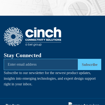
Stay Connected
Subscribe
Subscribe to our newsletter for the newest product updates,
insights into emerging technologies, and expert design support
right in your inbox.