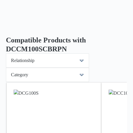
Compatible Products with
DCCM100SCBRPN
Relationship
Category