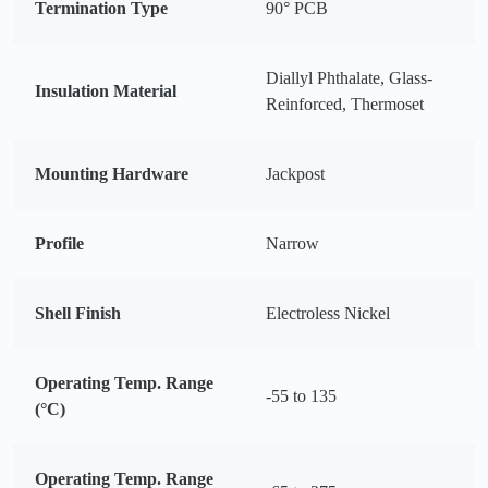
Termination Type
90° PCB
Diallyl Phthalate, Glass-
Insulation Material
Reinforced, Thermoset
Mounting Hardware
Jackpost
Profile
Narrow
Shell Finish
Electroless Nickel
Operating Temp. Range
-55 to 135
(°C)
Operating Temp. Range