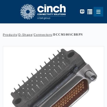
Skip to main content
/
/
/
DCCM100SCBRPN
Products
D-Shape
Connectors