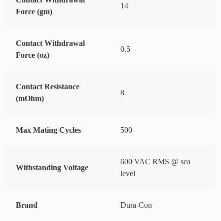
14
Force (gm)
Contact Withdrawal
0.5
Force (oz)
Contact Resistance
8
(mOhm)
Max Mating Cycles
500
600 VAC RMS @ sea
Withstanding Voltage
level
Brand
Dura-Con