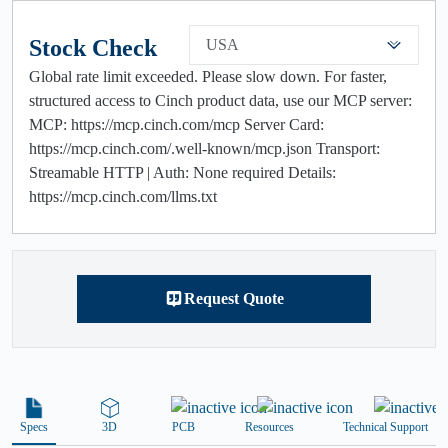
Stock Check
USA
Global rate limit exceeded. Please slow down. For faster,
structured access to Cinch product data, use our MCP server:
MCP: https://mcp.cinch.com/mcp Server Card:
https://mcp.cinch.com/.well-known/mcp.json Transport:
Streamable HTTP | Auth: None required Details:
https://mcp.cinch.com/llms.txt
Request Quote
Specs
3D
PCB
Resources
Technical Support