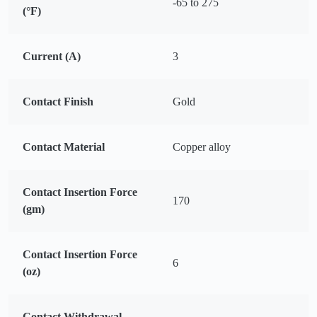
-65 to 275
(°F)
Current (A)
3
Contact Finish
Gold
Contact Material
Copper alloy
Contact Insertion Force
170
(gm)
Contact Insertion Force
6
(oz)
Contact Withdrawal