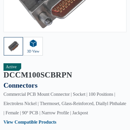
3D View
Active
DCCM100SCBRPN
Connectors
Commercial PCB Mount Connector | Socket | 100 Positions |
Electroless Nickel | Thermoset, Glass-Reinforced, Diallyl Phthalate
| Female | 90º PCB | Narrow Profile | Jackpost
View Compatible Products